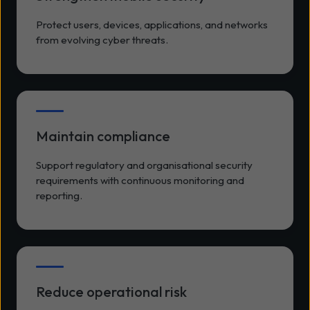
Protect users, devices, applications, and networks
from evolving cyber threats.
Maintain compliance
Support regulatory and organisational security
requirements with continuous monitoring and
reporting.
Reduce operational risk