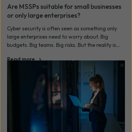
Are MSSPs suitable for small businesses
or only large enterprises?
Cyber security is often seen as something only
large enterprises need to worry about. Big
budgets. Big teams. Big risks. But the reality is
changing - and fast.
Read more