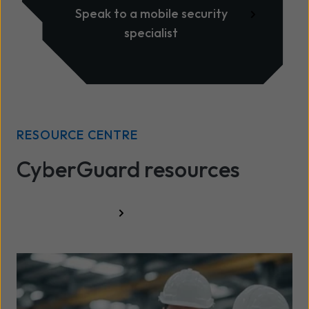
Speak to a mobile security
specialist
RESOURCE CENTRE
CyberGuard resources
All resources