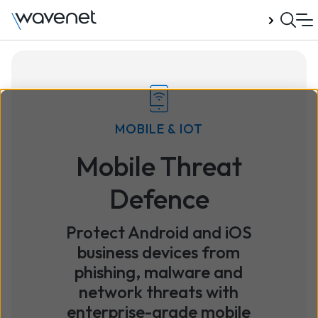
Talk to us
MOBILE & IOT
Mobile Threat
Defence
Protect Android and iOS
business devices from
phishing, malware and
network threats with
enterprise-grade mobile