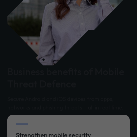
Business benefits of Mobile
Threat Defence
Secure Android and iOS devices from apps,
networks and phishing threats – all in real time.
Strengthen mobile security