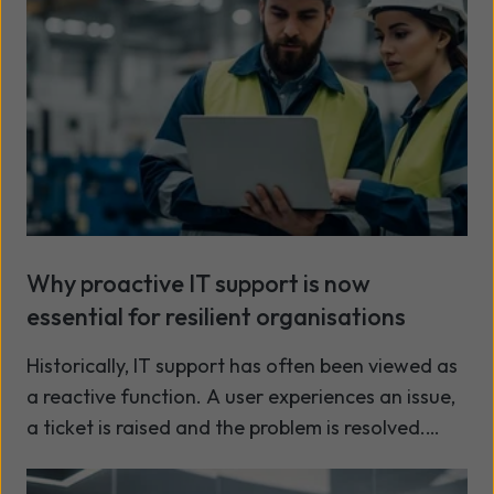
Why proactive IT support is now
essential for resilient organisations
Historically, IT support has often been viewed as
a reactive function. A user experiences an issue,
a ticket is raised and the problem is resolved.
While this approach remains important, the
Read more
demands placed on modern IT environments