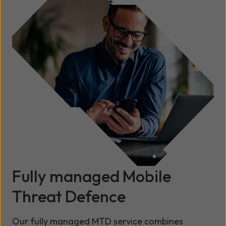
Fully managed Mobile
Threat Defence
Our fully managed MTD service combines