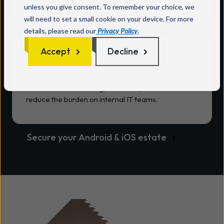
unless you give consent. To remember your choice, we
will need to set a small cookie on your device. For more
details, please read our
Privacy Policy
.
Accept
Decline
Lower operational overheads
Automated monitoring, detection, and remediation
reduce the burden on internal IT teams.
Secure your Android & iOS estate