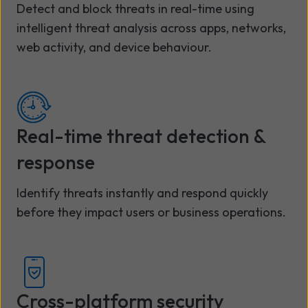
Detect and block threats in real-time using
intelligent threat analysis across apps, networks,
web activity, and device behaviour.
Real-time threat detection &
response
Identify threats instantly and respond quickly
before they impact users or business operations.
Cross-platform security