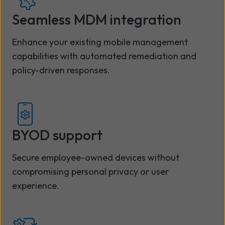
Seamless MDM integration
Enhance your existing mobile management
capabilities with automated remediation and
policy-driven responses.
BYOD support
Secure employee-owned devices without
compromising personal privacy or user
experience.