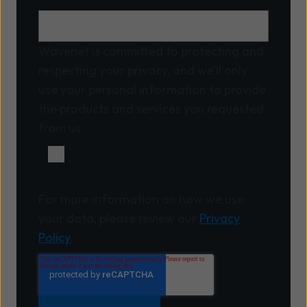
Wavenet is committed to protecting and
respecting your privacy, and we’ll only
use your personal information to provide
the products and services you requested
from us.
I agree to receive other
communications from Wavenet.
For more information on how we use
your data, please review our
Privacy
Policy
.