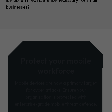
Is Mobile Threat Defence necessary for small
businesses?
Protect your mobile
workforce
Mobile devices are now a primary target
for cyber attacks. Ensure your
organisation is protected with
enterprise-grade mobile threat defence.