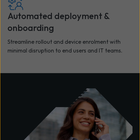
Automated deployment &
onboarding
Streamline rollout and device enrolment with
minimal disruption to end users and IT teams.