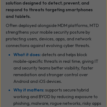
solution designed to detect, prevent, and
respond to threats targeting smartphones
and tablets.
Often deployed alongside MDM platforms, MTD
strengthens your mobile security posture by
protecting users, devices, apps, and network
connections against evolving cyber threats.
What it does:
detects and helps block
mobile-specific threats in real time, giving IT
and security teams better visibility, faster
remediation and stronger control over
Android and iOS devices.
Why it matters:
supports secure hybrid
working and BYOD by reducing exposure to
phishing, malware, rogue networks, risky apps