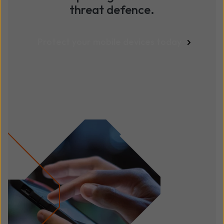
threat defence.
Protect your mobile devices today