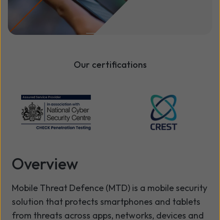
Our certifications
Overview
Mobile Threat Defence (MTD) is a mobile security
solution that protects smartphones and tablets
from threats across apps, networks, devices and