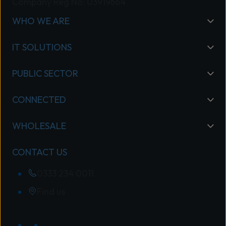
Company Reg No: 03919664
WHO WE ARE
IT SOLUTIONS
PUBLIC SECTOR
CONNECTED
WHOLESALE
CONTACT US
0333 234 0011
Find us