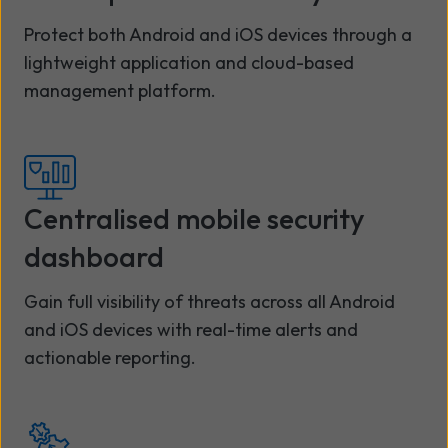
Protect both Android and iOS devices through a
lightweight application and cloud-based
management platform.
Centralised mobile security
dashboard
Gain full visibility of threats across all Android
and iOS devices with real-time alerts and
actionable reporting.