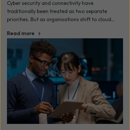
Cyber security and connectivity have
traditionally been treated as two separate
priorities. But as organisations shift to cloud
platforms, support hybrid workforces and
Read more
connect multiple locations, this separation is
becoming a problem.