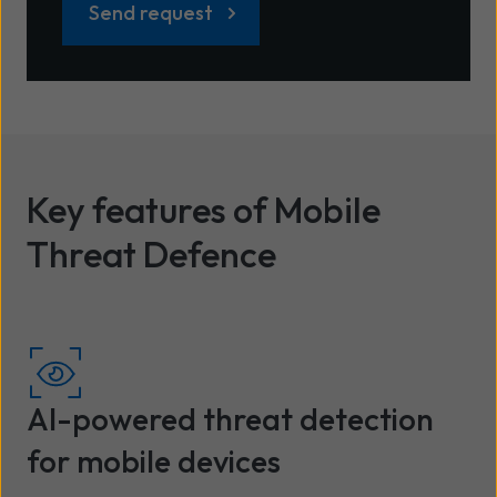
Key features of Mobile
Threat Defence
AI-powered threat detection
for mobile devices