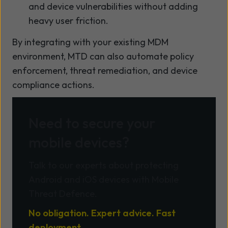
and device vulnerabilities without adding
heavy user friction.
By integrating with your existing MDM
environment, MTD can also automate policy
enforcement, threat remediation, and device
compliance actions.
Need to secure your
mobile devices?
Talk to our experts about protecting
Android and iOS devices with Mobile
Threat Defence.
No obligation. Expert advice. Fast
deployment.