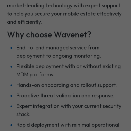
market-leading technology with expert support
to help you secure your mobile estate effectively
and efficiently.
Why choose Wavenet?
End-to-end managed service from
deployment to ongoing monitoring.
Flexible deployment with or without existing
MDM platforms.
Hands-on onboarding and rollout support.
Proactive threat validation and response.
Expert integration with your current security
stack.
Rapid deployment with minimal operational