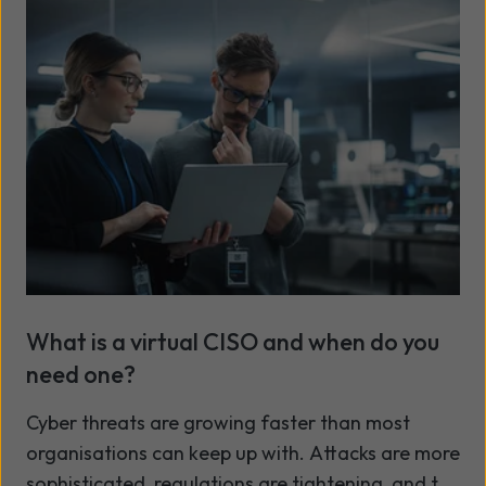
mean that fixing problems after they've occurred
is no longer enough.
What is a virtual CISO and when do you
need one?
Cyber threats are growing faster than most
organisations can keep up with. Attacks are more
sophisticated, regulations are tightening, and the