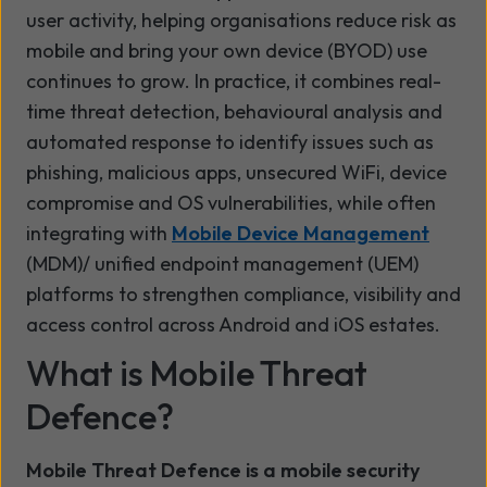
user activity, helping organisations reduce risk as
mobile and bring your own device (BYOD) use
continues to grow. In practice, it combines real-
time threat detection, behavioural analysis and
automated response to identify issues such as
phishing, malicious apps, unsecured WiFi, device
compromise and OS vulnerabilities, while often
integrating with
Mobile Device Management
(MDM)/ unified endpoint management (UEM)
platforms to strengthen compliance, visibility and
access control across Android and iOS estates.
What is Mobile Threat
Defence?
Mobile Threat Defence is a mobile security