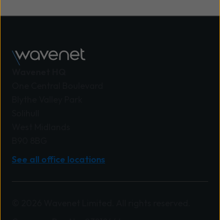
integrated solutions combining firewalls, access
controls, monitoring, and zero trust models to
maintain security across cloud, on-site, and
remote environments.
Wavenet HQ
One Central Boulevard
Blythe Valley Park
Solihull
West Midlands
B90 8BG
See all office locations
© 2026 Wavenet Limited. All rights reserved.