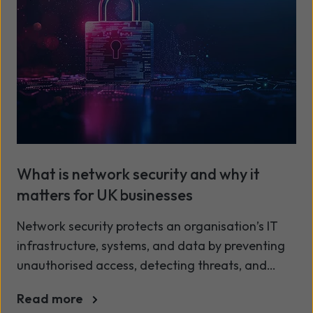
What is network security and why it
matters for UK businesses
Network security protects an organisation’s IT
infrastructure, systems, and data by preventing
unauthorised access, detecting threats, and
ensuring secure communication across networks.
Read more
In the UK, businesses increasingly rely on