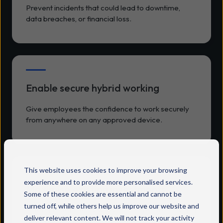
Prevent incidents that could lead to downtime,
data breaches, or financial loss.
Enable secure hybrid working
Give employees the confidence to work securely
from anywhere on any approved device.
This website uses cookies to improve your browsing
experience and to provide more personalised services.
Maximise existing investments
Some of these cookies are essential and cannot be
turned off, while others help us improve our website and
Integrate seamlessly with your current security and
deliver relevant content. We will not track your activity
device management infrastructure.