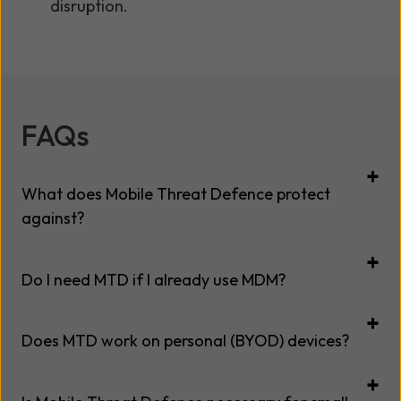
disruption.
FAQs
What does Mobile Threat Defence protect
against?
Do I need MTD if I already use MDM?
Does MTD work on personal (BYOD) devices?