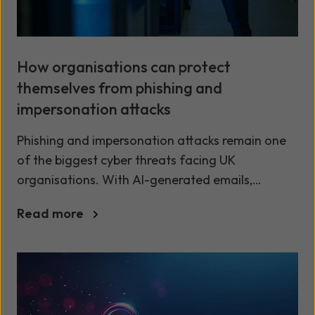
How organisations can protect
themselves from phishing and
impersonation attacks
Phishing and impersonation attacks remain one
of the biggest cyber threats facing UK
organisations. With AI-generated emails,
deepfake impersonation, and increasingly
Read more
convincing social engineering, these attacks are
more sophisticated and harder to detect than
ever before. To stay secure, organisations need
a layered, modern approach to email and
identity protection.