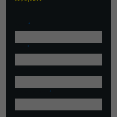
Name
*
Email
*
Contact number
Company name
*
Company website/URL