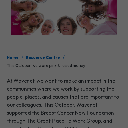
/
/
Home
Resource Centre
This October, we wore pink & raised money
At Wavenet, we want to make an impact in the
communities where we work by supporting the
people, places, and causes that are important to
our colleagues.
This October, Wavenet
supported the Breast Cancer Now Foundation
through The Great Place To Work Group, and