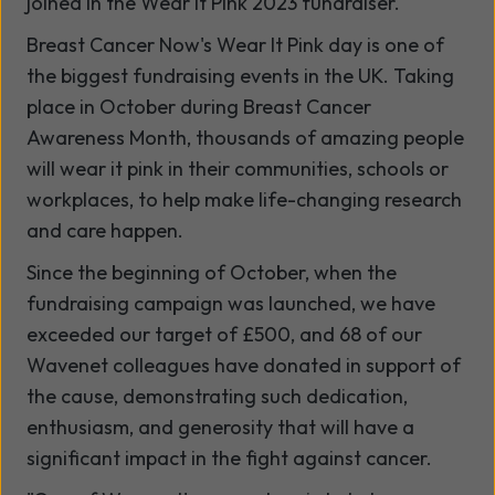
joined in the Wear It Pink 2023 fundraiser.
Breast Cancer Now's Wear It Pink day is one of
the biggest fundraising events in the UK. Taking
place in October during Breast Cancer
Awareness Month, thousands of amazing people
will wear it pink in their communities, schools or
workplaces, to help make life-changing research
and care happen.
Since the beginning of October, when the
fundraising campaign was launched, we have
exceeded our target of £500, and 68 of our
Wavenet colleagues have donated in support of
the cause, demonstrating such dedication,
enthusiasm, and generosity that will have a
significant impact in the fight against cancer.