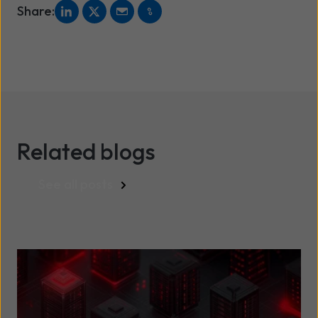
Share:
Related blogs
See all posts