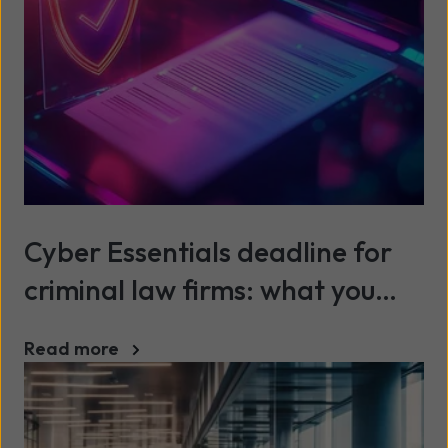
Cyber Essentials deadline for
criminal law firms: what you
need to know before 1 October
Read more
2025