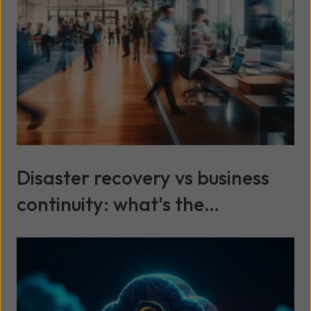
Disaster recovery vs business
continuity: what's the
difference?
Read more