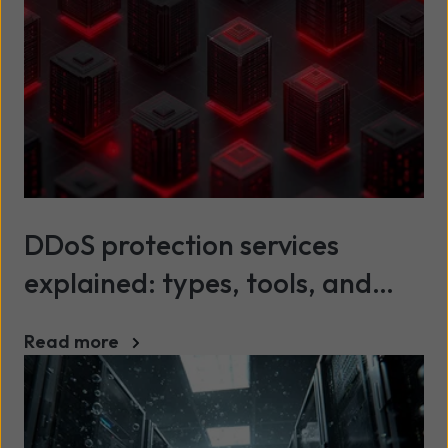
DDoS protection services
explained: types, tools, and
best practices
Read more