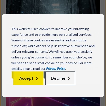
This website uses cookies to improve your browsing
experience and to provide more personalised services.
Some of these cookies are essential and cannot be
turned off, while others help us improve our website and
deliver relevant content. We will not track your activity
What is disaster recovery?
unless you give consent. To remember your choice, we
will need to set a small cookie on your device. For more
Definition, types and key terms
details, please read our
Privacy Policy
.
Accept
Decline
Read more