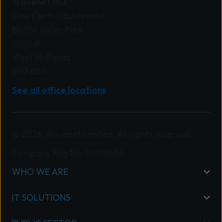
Wavenet HQ
One Central Boulevard
Blythe Valley Park
Solihull
West Midlands
B90 8BG
See all office locations
© 2026 Wavenet Limited. All rights reserved.
Company Reg No: 03919664
WHO WE ARE
IT SOLUTIONS