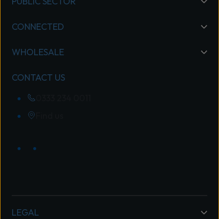
PUBLIC SECTOR
CONNECTED
WHOLESALE
CONTACT US
0333 234 0011
Find us
LEGAL