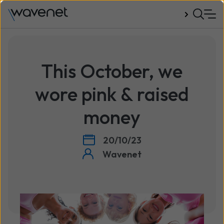
Talk to us
This October, we
wore pink & raised
money
20/10/23
Wavenet