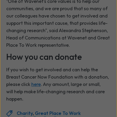
"One of Wavenet's core values is to help our
communities, and we are proud that so many of
our colleagues have chosen to get involved and
support this important cause, that provides life-
changing research", said Alexandra Stephenson,
Head of Communications at Wavenet and Great
Place To Work representative.
How you can donate
If you wish to get involved and can help the
Breast Cancer Now Foundation with a donation,
please click
here
. Any amount, large or small,
will help make life-changing research and care
happen.
Charity
,
Great Place To Work