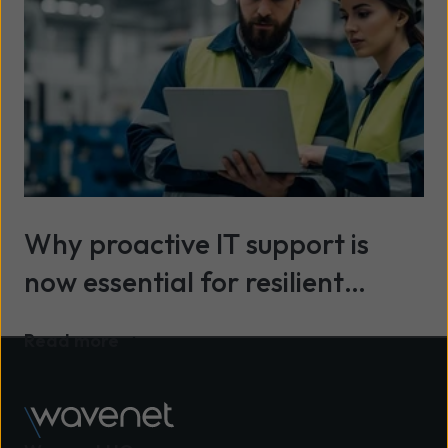
Why proactive IT support is
now essential for resilient
organisations
Read more