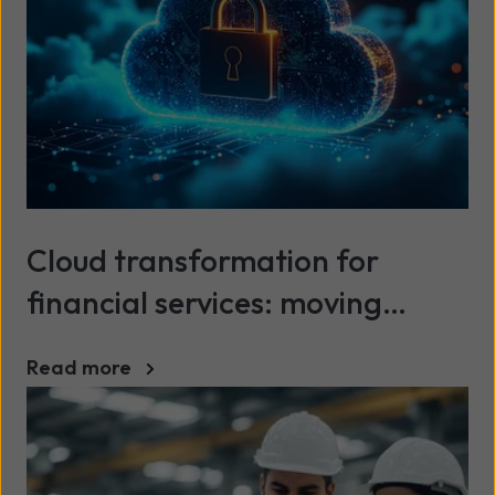
Cloud transformation for
financial services: moving
beyond legacy infrastructure
Read more