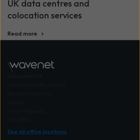
UK data centres and
colocation services
Read more
Wavenet HQ
One Central Boulevard
Blythe Valley Park
Solihull
West Midlands
B90 8BG
See all office locations