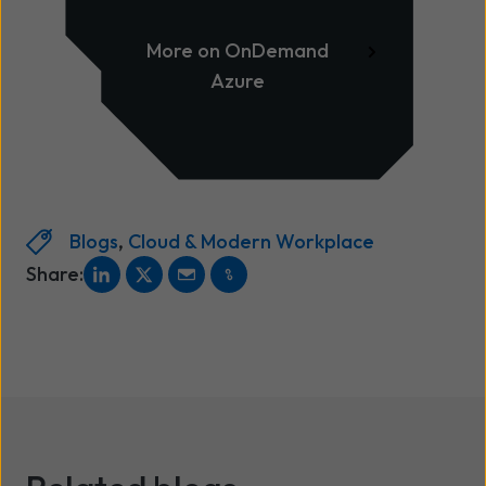
Infrastructure as Code
optimisation
More on OnDemand
Azure
Blogs
,
Cloud & Modern Workplace
Share: