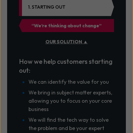
1. STARTING OUT
“We’re thinking about change”
OUR SOLUTION ▲
How we help customers starting
out:
We can identify the value for you
We bring in subject matter experts,
allowing you to focus on your core
business
We will find the tech way to solve
the problem and be your expert