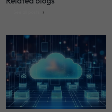
Related blogs
See all posts