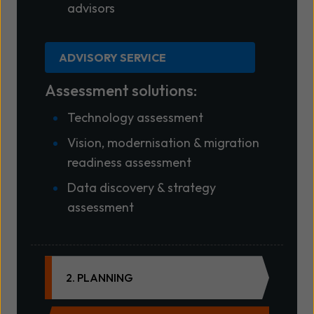
advisors
ADVISORY SERVICE
Assessment solutions:
Technology assessment
Vision, modernisation & migration
readiness assessment
Data discovery & strategy
assessment
2. PLANNING