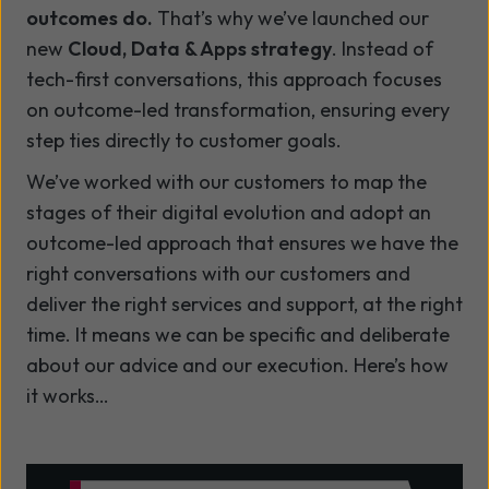
outcomes do.
That’s why we’ve launched our
new
Cloud, Data & Apps strategy
. Instead of
tech-first conversations, this approach focuses
on outcome-led transformation, ensuring every
step ties directly to customer goals.
We’ve worked with our customers to map the
stages of their digital evolution and adopt an
outcome-led approach that ensures we have the
right conversations with our customers and
deliver the right services and support, at the right
time. It means we can be specific and deliberate
about our advice and our execution. Here’s how
it works…