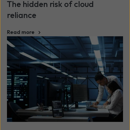
The hidden risk of cloud
reliance
Read more