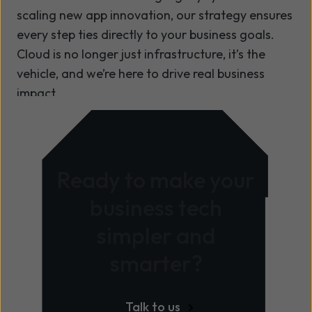
Pipeline automation
heart
scaling new app innovation, our strategy ensures
PROFESSIONAL SERVICES,
Data platform deployments
Optimisation opportunities can be
every step ties directly to your business goals.
MANAGED SERVICES AND
activated quickly and easily,
Cloud is no longer just infrastructure, it’s the
ONDEMAND
AI/ML deployment & pipelining
delivering rapid time-to-value
vehicle, and we’re here to drive real business
OnDemand Run Squad
through OnDemand
impact.
Operational support
SRE powered operational resilience
PROFESSIONAL SERVICES,
MANAGED SERVICES AND
Support to extend across full
Ready to make your
ONDEMAND
technology portfolio
business tech
OnDemand
simpler and
Quantum for Azure remediation
(FinOps)
smarter?
Aligned to the Cyber Assessment
Framework
Talk to us