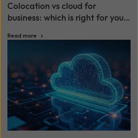
Colocation vs cloud for
business: which is right for your
organisation?
Read more