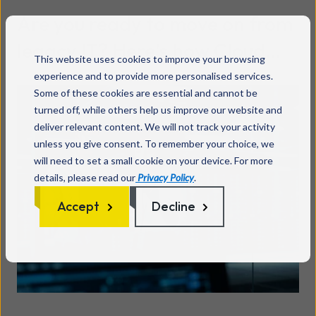
Are you ready to move on from
legacy IT? Here's how Cloud
This website uses cookies to improve your browsing
migration actually works
experience and to provide more personalised services.
Read more
Some of these cookies are essential and cannot be
turned off, while others help us improve our website and
deliver relevant content. We will not track your activity
unless you give consent. To remember your choice, we
will need to set a small cookie on your device. For more
details, please read our
Privacy Policy
.
Accept
Decline