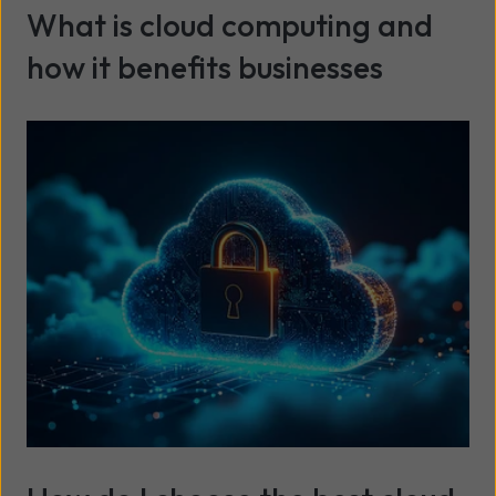
What is cloud computing and
how it benefits businesses
Read more