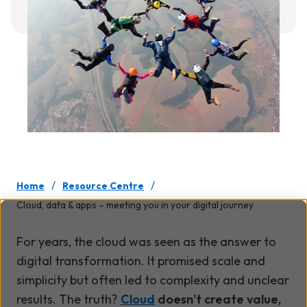
/
/
Home
Resource Centre
Cloud, data & apps – meeting you in your digital journey
For years, the cloud was seen as the answer to
digital transformation. It promised scale and
simplicity but often led to complexity and unclear
results. The truth?
Cloud
doesn’t create value,