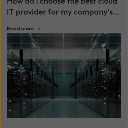
How do I choose the best cloud
IT provider for my company's
needs?
Read more