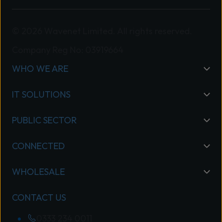
© 2026 Wavenet Limited. All rights reserved.
Company Reg No: 03919664
WHO WE ARE
IT SOLUTIONS
PUBLIC SECTOR
CONNECTED
WHOLESALE
CONTACT US
0333 234 0011