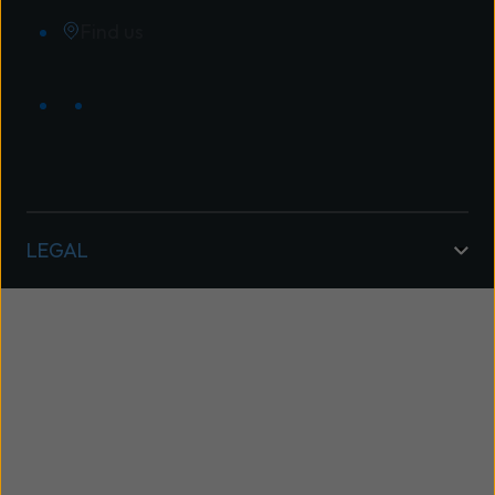
Find us
LEGAL