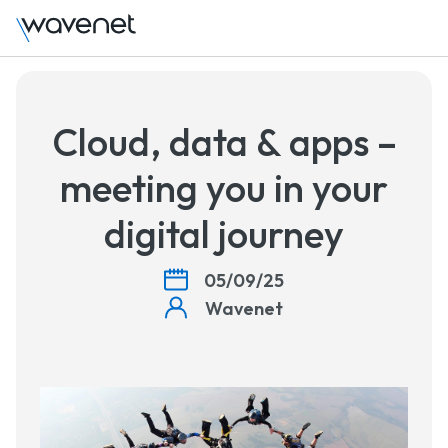
Talk to us
Cloud, data & apps –
meeting you in your
digital journey
05/09/25
Wavenet