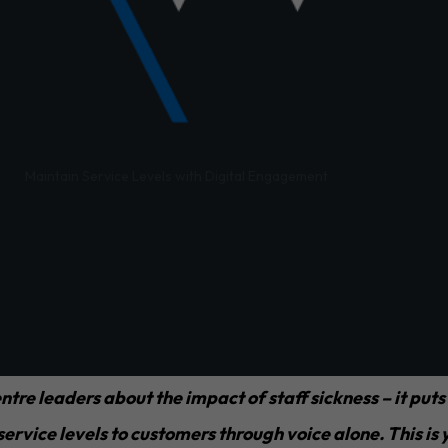
/
Maintain Service Levels with Digital Engagement
agers say they can quite often struggle with staff shor
vice levels.
short-staffed, a Digital Engagement solution can help s
t compromising on service quality or sales targets.
ntre leaders about the impact of staff sickness – it puts
 service levels to customers through voice alone. This i