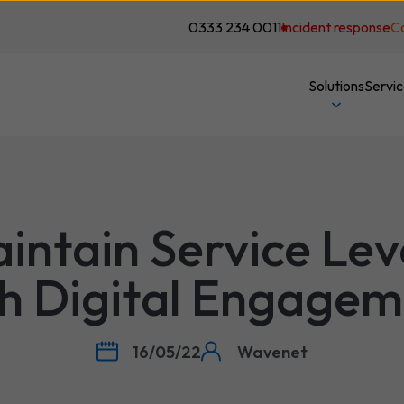
0333 234 0011
Incident response
C
Solutions
Servi
intain Service Lev
h Digital Engage
16/05/22
Wavenet