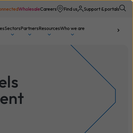
onnected
Wholesale
Careers
Find us
Support & portals
ces
Sectors
Partners
Resources
Who we are
Talk to us
els
ment