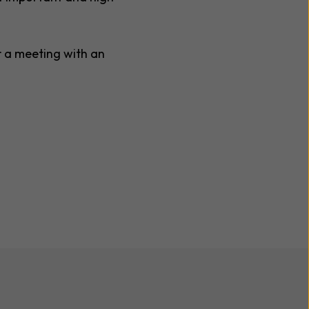
r a meeting with an