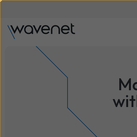
Ma
wit