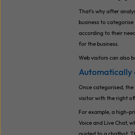
That’s why after analys
business to categorise 
according to their needs
for the business.
Web visitors can also b
Automatically 
Once categorised, the n
visitor with the right o
For example, a high-pri
Voice and Live Chat, wh
guided to a chatbot. Th