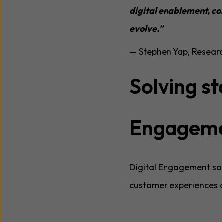
digital enablement, c
evolve.”
— Stephen Yap, Resear
Solving st
Engagem
Digital Engagement sol
customer experiences o