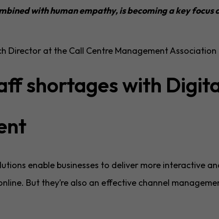
ombined with human empathy, is becoming a key focus a
ch Director at the Call Centre Management Associatio
aff shortages with Digita
ent
utions enable businesses to deliver more interactive an
nline. But they’re also an effective channel managemen