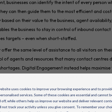
, businesses can identify the intent of every person who
they can then guide them to the most efficient and cost
y based on their value to the business, agent availabili
ables the business to stay in control of inbound contac
les targets – even when short-staffed.
fer the same level of assistance to all visitors on the
pool of agents and resources that many contact centres
 shortages. Digital Engagement instead helps maximise t
ve agents for only the most valuable interactions.
ebsite uses cookies to improve your browsing experience and to provid
l Digital Engagement 
ersonalised services. Some of these cookies are essential and cannot b
 off, while others help us improve our website and deliver relevant cont
l not track your activity unless you give consent. To remember your cho