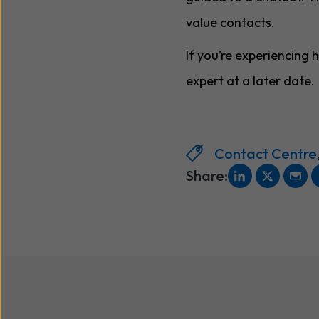
value contacts.
If you’re experiencing
expert at a later date.
Contact Centre
Share: