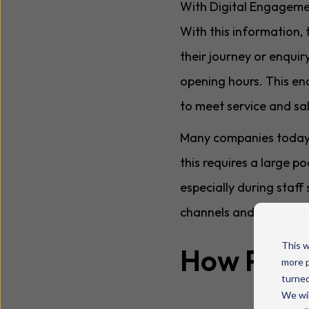
With Digital Engagement
With this information, 
their journey or enquir
opening hours. This en
to meet service and sa
Many companies today of
this requires a large 
especially during staff
channels and engage li
This w
How Puzze
more p
turned
We wil