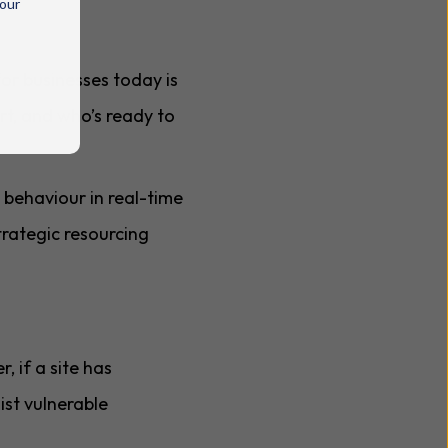
 our
or businesses today is
ort, and who’s ready to
 behaviour in real-time
trategic resourcing
, if a site has
ist vulnerable