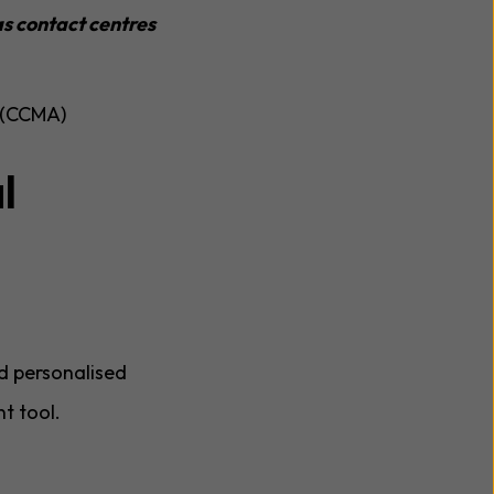
s contact centres
n (CCMA)
l
d personalised
t tool.