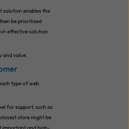
t solution enables the
then be prioritised
ost-effective solution
y and value.
tomer
 each type of web
nel for support, such as
 closest store might be
st important and high-