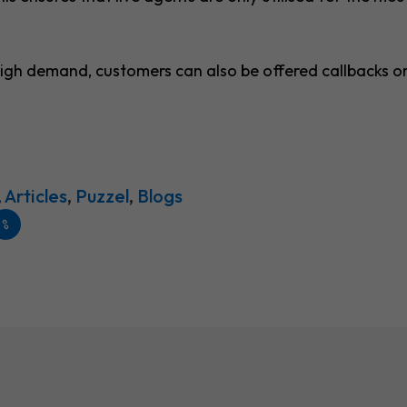
 high demand, customers can also be offered callbacks o
,
Articles
,
Puzzel
,
Blogs