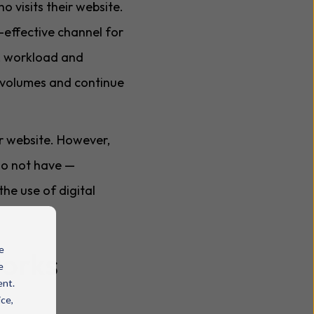
 visits their website.
-effective channel for
ty, workload and
t volumes and continue
ir website. However,
 do not have —
he use of digital
e
works
e
ent.
ice,