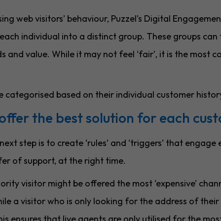
ing web visitors’ behaviour, Puzzel's Digital Engagemen
each individual into a distinct group. These groups can 
 and value. While it may not feel ‘fair’, it is the most c
e categorised based on their individual customer histor
offer the best solution for each cus
ext step is to create ‘rules’ and ‘triggers’ that engage
ffer of support, at the right time.
ority visitor might be offered the most ‘expensive’ chan
ile a visitor who is only looking for the address of their
is ensures that live agents are only utilised for the mo