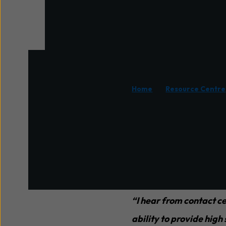
/
Home
Resource Centre
In contact centres, man
difficult to maintain ser
If a contact centre is 
contact volumes withou
“I hear from contact ce
ability to provide high