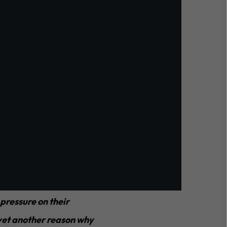
tages, making it
trategically manage
 pressure on their
s yet another reason why