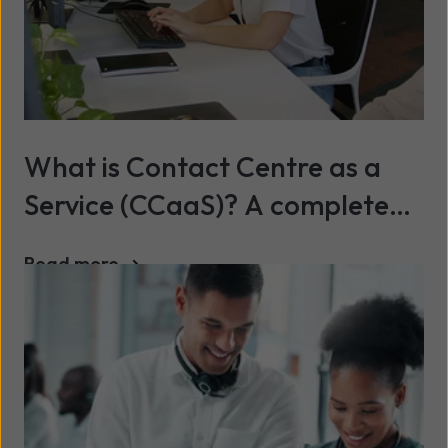
What is Contact Centre as a
Service (CCaaS)? A complete
2026 guide
Read more