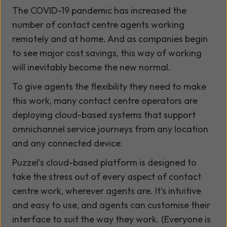
The COVID-19 pandemic has increased the
number of contact centre agents working
remotely and at home. And as companies begin
to see major cost savings, this way of working
will inevitably become the new normal.
To give agents the flexibility they need to make
this work, many contact centre operators are
deploying cloud-based systems that support
omnichannel service journeys from any location
and any connected device.
Puzzel’s cloud-based platform is designed to
take the stress out of every aspect of contact
centre work, wherever agents are. It’s intuitive
and easy to use, and agents can customise their
interface to suit the way they work. (Everyone is