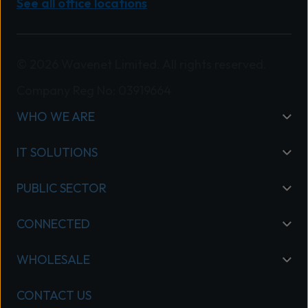
See all office locations
© 2026 Wavenet Limited. All rights reserved.
Company Reg No: 03919664
WHO WE ARE
IT SOLUTIONS
PUBLIC SECTOR
CONNECTED
WHOLESALE
CONTACT US