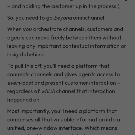
– and holding the customer up in the process.)
So, you need to go
beyond
omnichannel.
When you orchestrate channels, customers and
agents can move freely between them without
leaving any important contextual information or
insights behind.
To pull this off, you’ll need a platform that
connects channels and gives agents access to
every
past and present customer interaction –
regardless of
which
channel that interaction
happened on.
Most importantly, you’ll need a platform that
condenses all that valuable information into a
unified, one-window interface. Which means