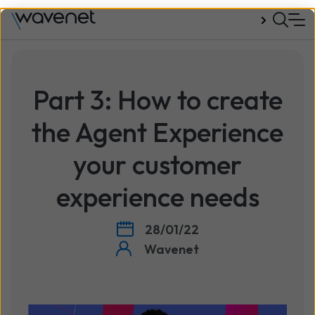
Talk to us
Part 3: How to create
the Agent Experience
your customer
experience needs
28/01/22
Wavenet