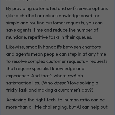
By providing automated and self-service options
(like a chatbot or online knowledge base) for
simple and routine customer requests, you can
save agents’ time and reduce the number of
mundane, repetitive tasks in their queues.
Likewise, smooth handoffs between chatbots
and agents mean people can step in at any time
to resolve complex customer requests – requests
that require specialist knowledge and
experience. And that’s where
real
job
satisfaction lies. (Who
doesn’t
love solving a
tricky task and making a customer’s day?)
Achieving the right tech-to-human ratio can be
more than a little challenging, but AI can help out.