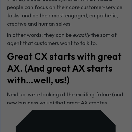
people can focus on their core customer-service
tasks, and be their most engaged, empathetic,
creative and human selves.
In other words: they can be
exactly
the sort of
agent that customers want to talk to.
Great CX starts with great
AX.
(And great AX starts
with…well, us!)
Next up, we’re looking at the exciting future (and
new business value) that great AX creates.