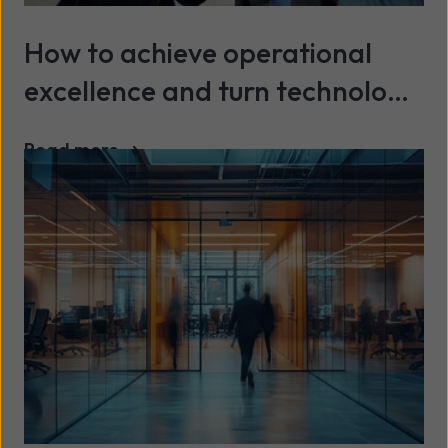
How to achieve operational
excellence and turn technology
into a continuous advantage
Read more