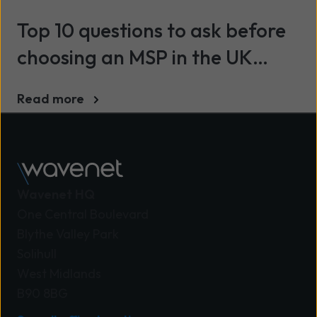
Top 10 questions to ask before
choosing an MSP in the UK
(2026)
Read more
Wavenet HQ
One Central Boulevard
Blythe Valley Park
Solihull
West Midlands
B90 8BG