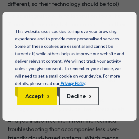
different, so their technology should be too!)
It also integrates with collaboration tools like
TeamsLink
, ensuring help and advice from their
This website uses cookies to improve your browsing
colleagues is only ever a click away.
experience and to provide more personalised services.
The Puzzel platform also reduces anxiety for
Some of these cookies are essential and cannot be
managers, providing them with a live and
turned off, while others help us improve our website and
deliver relevant content. We will not track your activity
comprehensive overview of operations and
unless you give consent. To remember your choice, we
performance. This enables them to monitor
will need to set a small cookie on your device. For more
traffic and ensure their team is never under-
details, please read our
Privacy Policy
.
staffed or overstretched.
Accept
Decline
By making things easy for agents (and
managers), you'll help reduce their stress levels.
And you’ll also free them from the technical
troubleshooting that accompanies less user-
friendly cloud-based systems. Which means