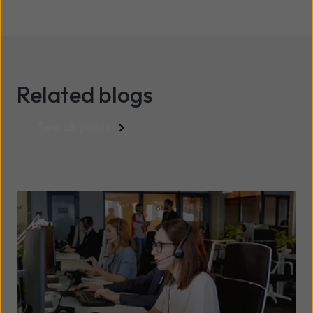
Related blogs
See all posts