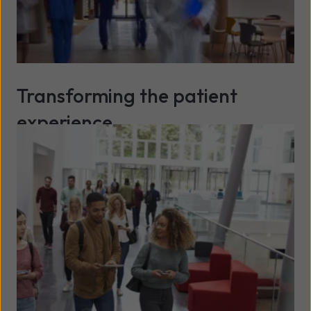
Transforming the patient
experience
Read more