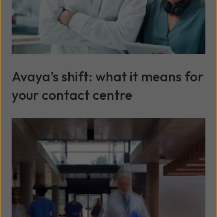
Avaya’s shift: what it means for
your contact centre
Read more