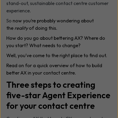
stand-out, sustainable contact centre customer
experience.
So
now you’re probably wondering about
the
reality
of doing this.
How do you go about bettering AX? Where do
you start? What needs to change?
Well, you’ve come to the right place to find out.
Read on for a quick overview of how to build
better AX in your contact centre.
Three steps to creating
five-star Agent Experience
for your contact centre