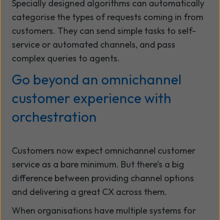
Specially designed algorithms can automatically
categorise the types of requests coming in from
customers. They can send simple tasks to self-
service or automated channels, and pass
complex queries to agents.
Go beyond an omnichannel
customer experience with
orchestration
Customers now expect omnichannel customer
service as a bare minimum. But there’s a big
difference between providing channel options
and delivering a great CX across them.
When organisations have multiple systems for