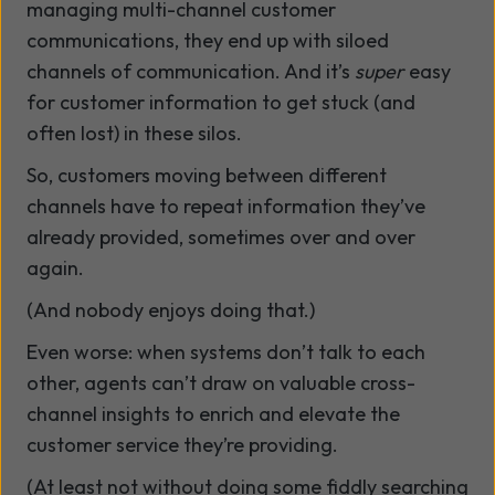
managing multi-channel customer
communications, they end up with siloed
channels of communication. And it’s
super
easy
for customer information to get stuck (and
often lost) in these silos.
So, customers moving between different
channels have to repeat information they’ve
already provided, sometimes over and over
again.
(And nobody enjoys doing that.)
Even worse: when systems don’t talk to each
other, agents can’t draw on valuable cross-
channel insights to enrich and elevate the
customer service they’re providing.
(At least not without doing some fiddly searching