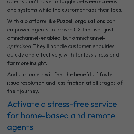
agents don’t have to toggle between screens
and systems while the customer taps their toes.
With a platform like Puzzel, orgaisations can
empower agents to deliver CX that isn’t just
omnichannel-enabled, but omnichannel-
optimised
. They’ll handle customer enquiries
quickly and effectively, with far less stress and
far more insight.
And customers will feel the benefit of faster
issue resolution and less friction at all stages of
their journey.
Activate a stress-free service
for home-based and remote
agents