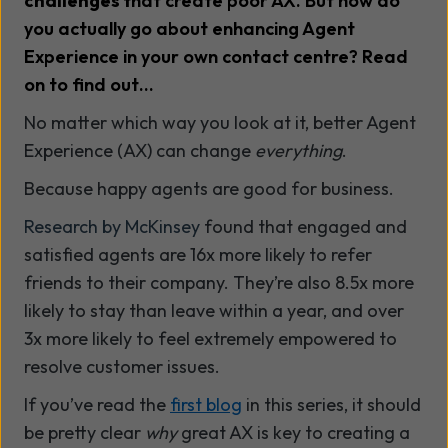
challenges
t
hat create poor AX. But how do
you actually go about enhancing Agent
Experience in your own contact centre? Read
on to find out…
No matter which way you look at it, better Agent
Experience (AX) can change
everything
.
Because happy agents are good for business.
Research by McKinsey
found that engaged and
satisfied agents are 16x more likely to refer
friends to their company. They’re also 8.5x more
likely to stay than leave within a year, and over
3x more likely to feel extremely empowered to
resolve customer issues.
If you’ve read the
first blog
in this series, it should
be pretty clear
why
great AX is key to creating a