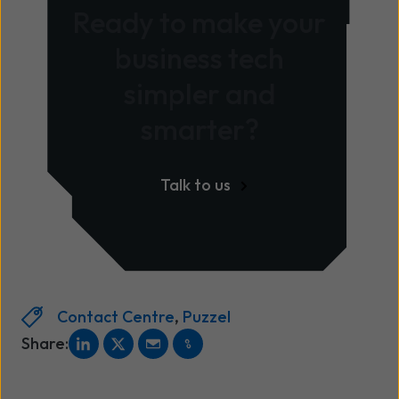
Ready to make your
business tech
simpler and
smarter?
Talk to us
Contact Centre
,
Puzzel
Share: