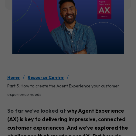
/
/
Home
Resource Centre
Part 3: How to create the Agent Experience your customer
experience needs
So far we’ve looked at
why Agent Experience
(AX) is key to delivering impressive, connected
customer experiences. And we’ve
explored the