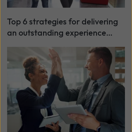
Top 6 strategies for delivering
an outstanding experience
during university Clearing
Read more