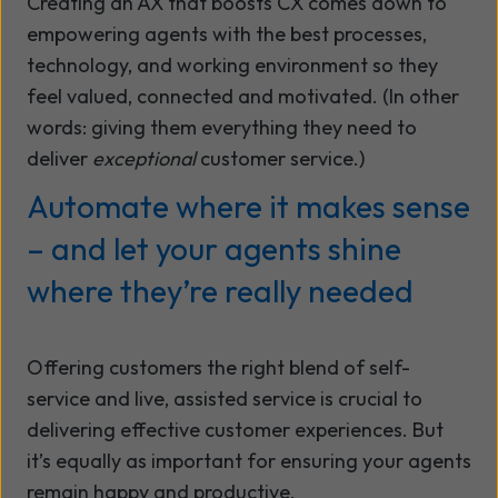
Creating an AX that boosts CX comes down to
empowering agents with the best processes,
technology, and working environment so they
feel valued, connected and motivated. (In other
words: giving them everything they need to
deliver
exceptional
customer service.)
Automate where it makes sense
– and let your agents shine
where they’re really needed
Offering customers the right blend of self-
service and live, assisted service is crucial to
delivering effective customer experiences. But
it’s equally as important for ensuring your agents
remain happy and productive.