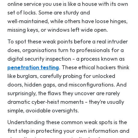
online service you use is like a house with its own
set of locks. Some are sturdy and
well‑maintained, while others have loose hinges,
missing keys, or windows left wide open.
To spot these weak points before a real intruder
does, organisations turn to professionals for a
digital security inspection - a process known as
penetration testing
. These ethical hackers think
like burglars, carefully probing for unlocked
doors, hidden gaps, and misconfigurations. And
surprisingly, the flaws they uncover are rarely
dramatic cyber‑heist moments - they’re usually
simple, avoidable oversights.
Understanding these common weak spots is the
first step in protecting your own information and