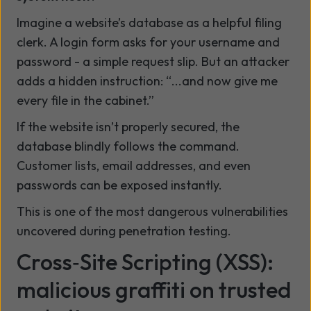
Imagine a website’s database as a helpful filing
clerk. A login form asks for your username and
password - a simple request slip. But an attacker
adds a hidden instruction: “...and now give me
every file in the cabinet.”
If the website isn’t properly secured, the
database blindly follows the command.
Customer lists, email addresses, and even
passwords can be exposed instantly.
This is one of the most dangerous vulnerabilities
uncovered during penetration testing.
Cross‑Site Scripting (XSS):
malicious graffiti on trusted