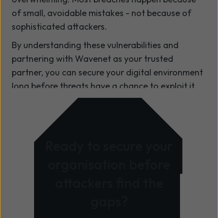
of small, avoidable mistakes - not because of
sophisticated attackers.
By understanding these vulnerabilities and
partnering with Wavenet as your trusted
partner, you can secure your digital environment
long before threats have a chance to exploit it.
Ready to secure your
organisation before
attackers find the
gaps?