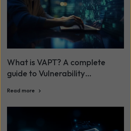
What is VAPT? A complete
guide to Vulnerability
Assessment and Penetration
Read more
Testing