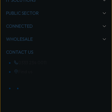
IT SOLUTIONS
PUBLIC SECTOR
CONNECTED
WHOLESALE
CONTACT US
0333 234 0011
Find us