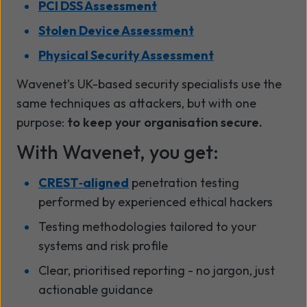
PCI DSS Assessment
Stolen Device Assessment
Physical Security Assessment
Wavenet’s UK-based security specialists use the
same techniques as attackers, but with one
purpose:
to keep your organisation secure.
With Wavenet, you get:
CREST‑aligned
penetration testing
performed by experienced ethical hackers
Testing methodologies tailored to your
systems and risk profile
Clear, prioritised reporting - no jargon, just
actionable guidance