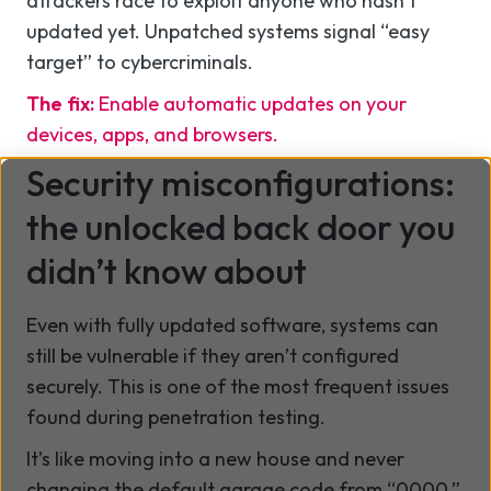
attackers race to exploit anyone who hasn’t
updated yet. Unpatched systems signal “easy
target” to cybercriminals.
The fix:
Enable automatic updates on your
devices, apps, and browsers.
Security misconfigurations:
the unlocked back door you
didn’t know about
Even with fully updated software, systems can
still be vulnerable if they aren’t configured
securely. This is one of the most frequent issues
found during penetration testing.
It’s like moving into a new house and never
changing the default garage code from “0000.”