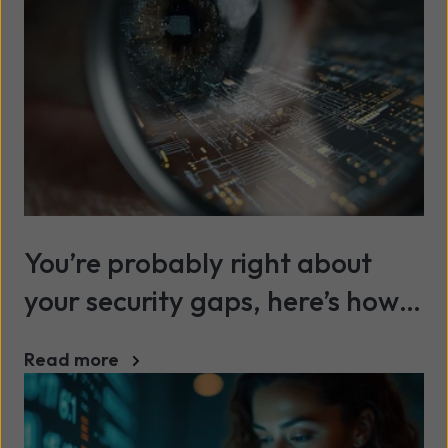
You’re probably right about
your security gaps, here’s how
to prove it
Read more