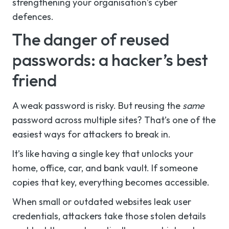
strengthening your organisation’s cyber
defences.
The danger of reused
passwords: a hacker’s best
friend
A weak password is risky. But reusing the
same
password across multiple sites? That’s one of the
easiest ways for attackers to break in.
It’s like having a single key that unlocks your
home, office, car, and bank vault. If someone
copies that key, everything becomes accessible.
When small or outdated websites leak user
credentials, attackers take those stolen details