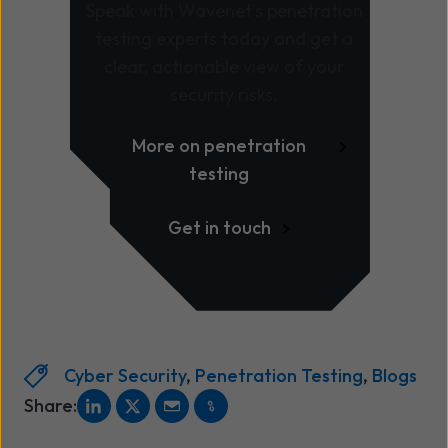
Speak with Wavenet’s penetration
testing experts today and get a
clear, actionable view of your
security risks.
More on penetration
testing
Get in touch
Cyber Security
,
Penetration Testing
,
Blogs
Share: