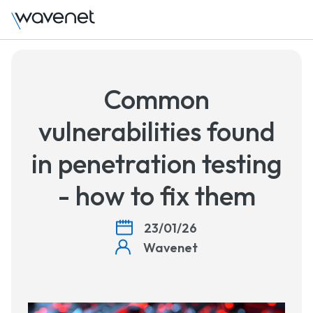
Common
vulnerabilities found
in penetration testing
- how to fix them
23/01/26
Wavenet