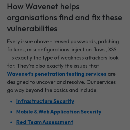
How Wavenet helps
organisations find and fix these
vulnerabilities
Every issue above - reused passwords, patching
failures, misconfigurations, injection flaws, XSS
- is exactly the type of weakness attackers look
for. They’re also exactly the issues that
Wavenet’s penetration testing services
are
designed to uncover and resolve. Our services
go way beyond the basics and include:
Infrastructure Security
Mobile & Web Application Security
Red Team Assessment