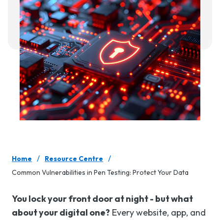
/
/
Home
Resource Centre
Common Vulnerabilities in Pen Testing: Protect Your Data
You lock your front door at night - but what
about your digital one?
Every website, app, and