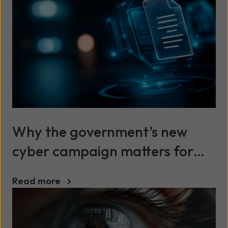
Why the government’s new
cyber campaign matters for
SMEs
Read more