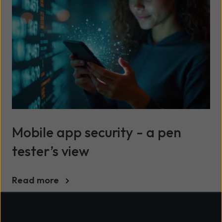
Mobile app security - a pen
tester’s view
Read more