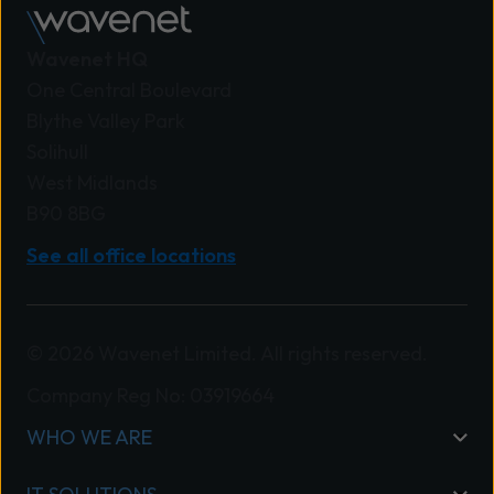
Wavenet HQ
One Central Boulevard
Blythe Valley Park
Solihull
West Midlands
B90 8BG
See all office locations
© 2026 Wavenet Limited. All rights reserved.
Company Reg No: 03919664
WHO WE ARE