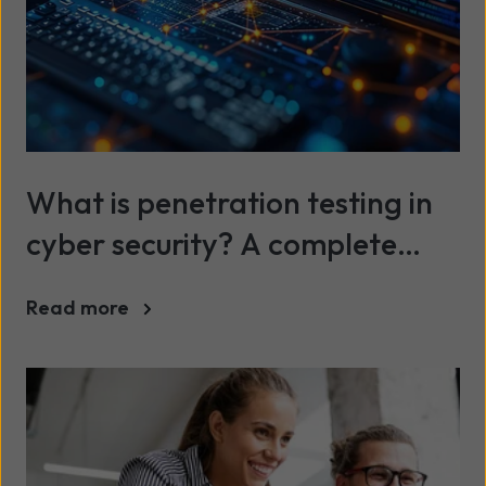
What is penetration testing in
cyber security? A complete
guide
Read more