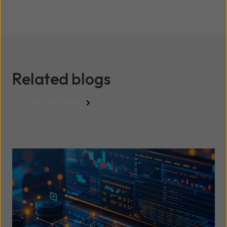
Related blogs
See all posts