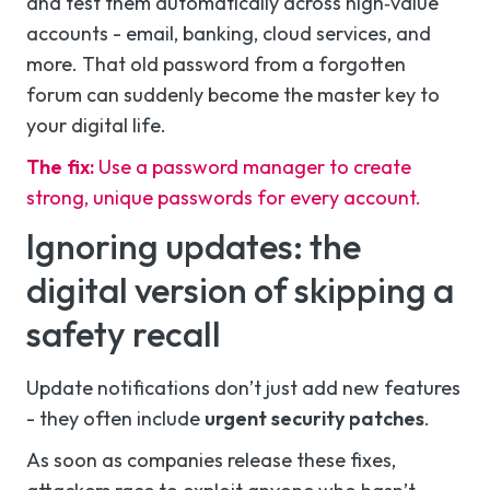
and test them automatically across high‑value
accounts - email, banking, cloud services, and
more. That old password from a forgotten
forum can suddenly become the master key to
your digital life.
The fix:
Use a password manager to create
strong, unique passwords for every account.
Ignoring updates: the
digital version of skipping a
safety recall
Update notifications don’t just add new features
- they often include
urgent security patches
.
As soon as companies release these fixes,