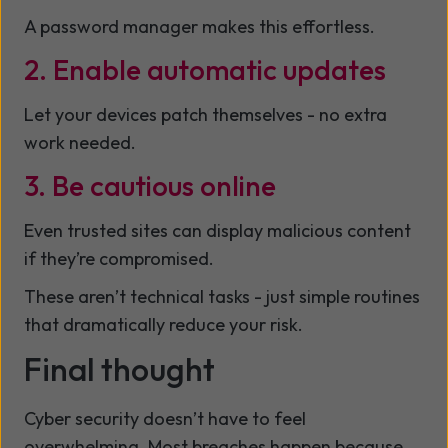
A password manager makes this effortless.
2. Enable automatic updates
Let your devices patch themselves - no extra
work needed.
3. Be cautious online
Even trusted sites can display malicious content
if they’re compromised.
These aren’t technical tasks - just simple routines
that dramatically reduce your risk.
Final thought
Cyber security doesn’t have to feel
overwhelming. Most breaches happen because