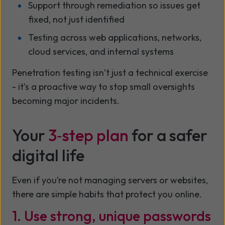
Support through remediation so issues get
fixed, not just identified
Testing across web applications, networks,
cloud services, and internal systems
Penetration testing isn’t just a technical exercise
- it’s a proactive way to stop small oversights
becoming major incidents.
Your
3‑step plan
for a safer
digital life
Even if you’re not managing servers or websites,
there are simple habits that protect you online.
1. Use strong, unique passwords