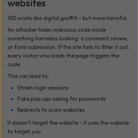
websites
XSS works like digital graffiti - but more harmful.
An attacker hides malicious code inside
something harmless‑looking: a comment, review,
or form submission. If the site fails to filter it out,
every visitor who loads the page triggers the
code.
This can lead to:
Stolen login sessions
Fake pop‑ups asking for passwords
Redirects to scam websites
It doesn’t target the website - it uses the website
to target
you
.