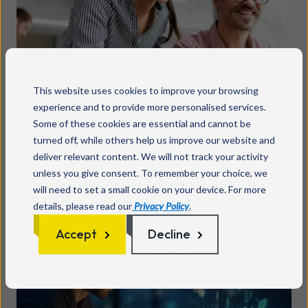
This website uses cookies to improve your browsing
experience and to provide more personalised services.
Some of these cookies are essential and cannot be
turned off, while others help us improve our website and
How CHECK penetration
deliver relevant content. We will not track your activity
unless you give consent. To remember your choice, we
testing strengthens public
will need to set a small cookie on your device. For more
details, please read our
Privacy Policy
.
sector cyber security
Read more
Accept
Decline