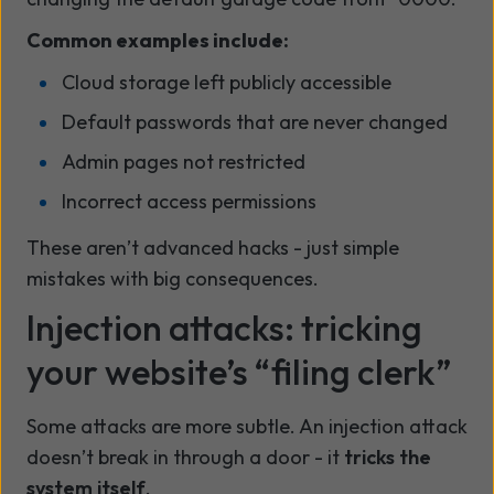
Common examples include:
Cloud storage left publicly accessible
Default passwords that are never changed
Admin pages not restricted
Incorrect access permissions
These aren’t advanced hacks - just simple
mistakes with big consequences.
Injection attacks: tricking
your website’s “filing clerk”
Some attacks are more subtle. An injection attack
doesn’t break in through a door - it
tricks the
system itself
.