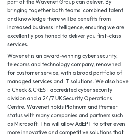
part of the Wavenet Group can deliver. By
bringing together both teams' combined talent
and knowledge there will be benefits from
increased business intelligence, ensuring we are
excellently positioned to deliver you first-class
services.
Wavenet is an award-winning cyber security,
telecoms and technology company, renowned
for customer service, with a broad portfolio of
managed services and IT solutions. We also have
a Check & CREST accredited cyber security
division and a 24/7 UK Security Operations
Centre. Wavenet holds Platinum and Premier
status with many companies and partners such
as Microsoft. This will allow AdEPT to offer even
more innovative and competitive solutions that