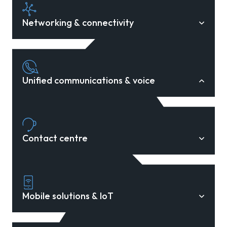
Networking & connectivity
Unified communications & voice
Contact centre
Mobile solutions & IoT