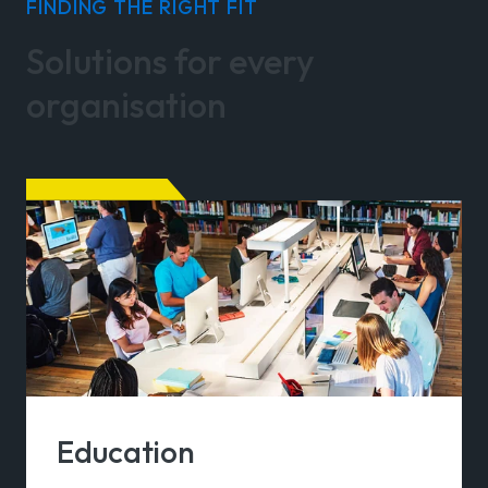
FINDING THE RIGHT FIT
Solutions for every
organisation
Education