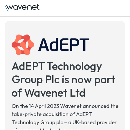
AdEPT Technology
Group Plc is now part
of Wavenet Ltd
On the 14 April 2023 Wavenet announced the
take-private acquisition of AdEPT
Technology Group plc – a UK-based provider