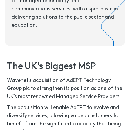
of managed technology and
communications services, with a specialism in
delivering solutions to the public sector and
education.
The UK's Biggest MSP
Wavenet's acquisition of AdEPT Technology
Group plc to strengthen its position as one of the
UK’s most renowned Managed Service Providers.
The acquisition will enable AdEPT to evolve and
diversify services, allowing valued customers to
benefit from the significant capability that being