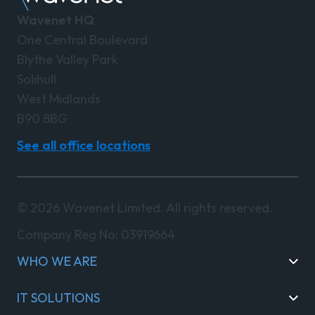
Wavenet HQ
One Central Boulevard
Blythe Valley Park
Solihull
West Midlands
B90 8BG
See all office locations
© 2026 Wavenet Limited. All rights reserved.
Company Reg No: 03919664
WHO WE ARE
IT SOLUTIONS