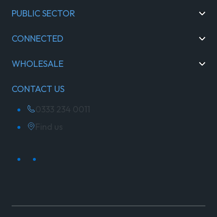
PUBLIC SECTOR
CONNECTED
WHOLESALE
CONTACT US
0333 234 0011
Find us