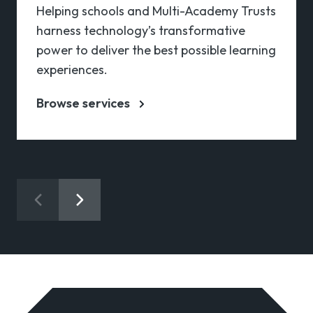
Helping schools and Multi-Academy Trusts
harness technology’s transformative
power to deliver the best possible learning
experiences.
Browse services