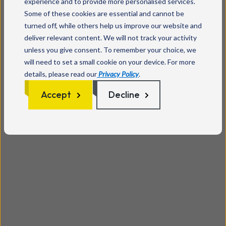
experience and to provide more personalised services.
Some of these cookies are essential and cannot be
turned off, while others help us improve our website and
deliver relevant content. We will not track your activity
unless you give consent. To remember your choice, we
will need to set a small cookie on your device. For more
details, please read our
Privacy Policy
.
Accept
Decline