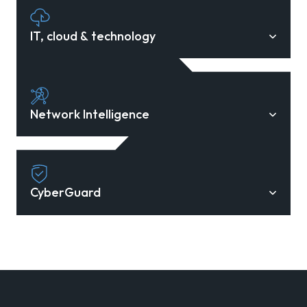
IT, cloud & technology
Network Intelligence
CyberGuard