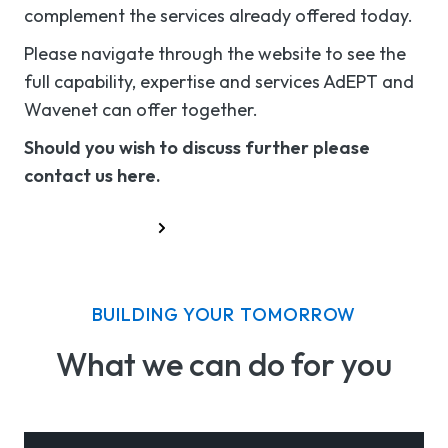
complement the services already offered today.
Please navigate through the website to see the
full capability, expertise and services AdEPT and
Wavenet can offer together.
Should you wish to discuss further please
contact us here.
Contact Us
BUILDING YOUR TOMORROW
What we can do for you