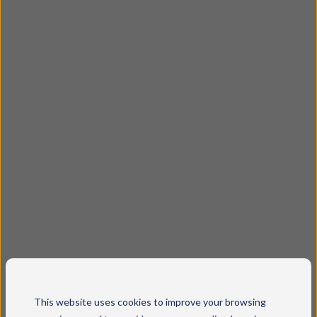
This website uses cookies to improve your browsing