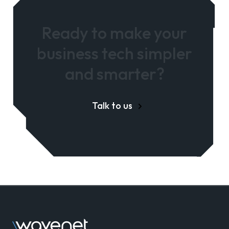
Ready to make your
business tech simpler
and smarter?
Talk to us