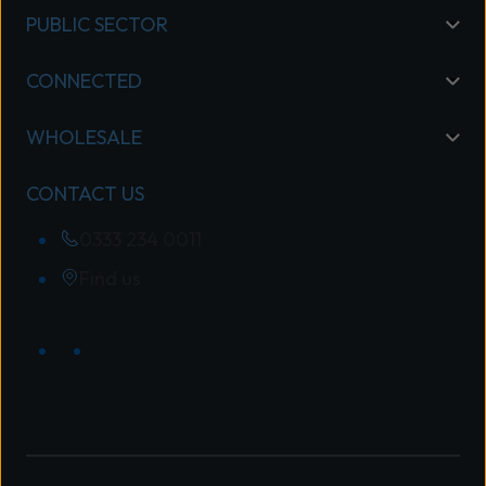
PUBLIC SECTOR
CONNECTED
WHOLESALE
CONTACT US
0333 234 0011
Find us