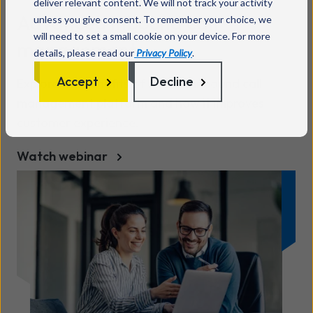
deliver relevant content. We will not track your activity
Advanced inbound call
unless you give consent. To remember your choice, we
will need to set a small cookie on your device. For more
management
details, please read our
Privacy Policy
.
Accept
Decline
Explore the benefits of KCOM's inbound call
management platform and how it improves
customer experience.
Watch webinar