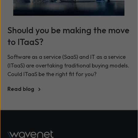
Should you be making the move
to ITaaS?
Software as a service (SaaS) and IT as a service
(ITaaS) are overtaking traditional buying models.
Could ITaaS be the right fit for you?
Read blog