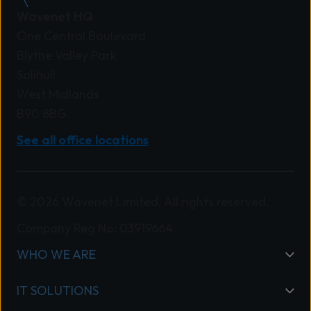
Wavenet HQ
One Central Boulevard
Blythe Valley Park
Solihull
West Midlands
B90 8BG
See all office locations
© 2026 Wavenet Limited. All rights reserved.
Company Reg No: 03919664
WHO WE ARE
IT SOLUTIONS