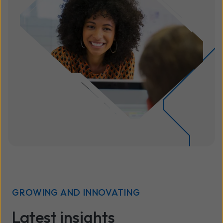
GROWING AND INNOVATING
Latest insights