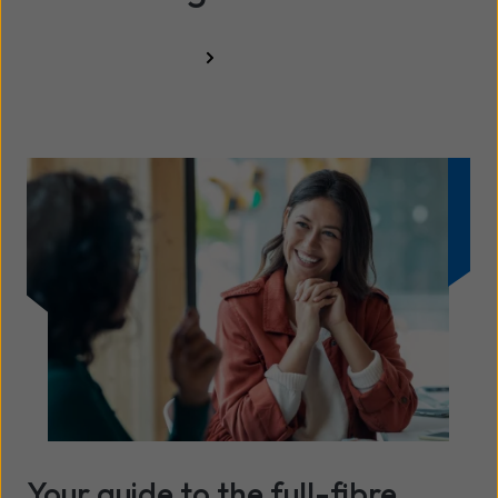
Resources hub
Your guide to the full-fibre