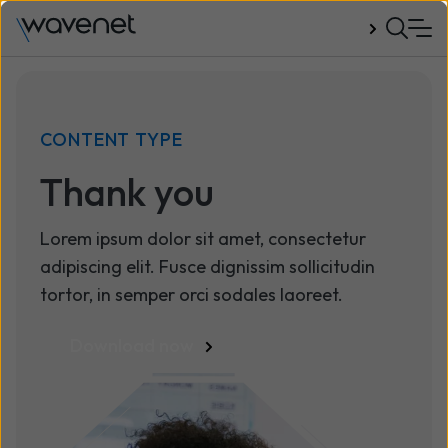
Talk to us
CONTENT TYPE
Thank you
Lorem ipsum dolor sit amet, consectetur
adipiscing elit. Fusce dignissim sollicitudin
tortor, in semper orci sodales laoreet.
Download now