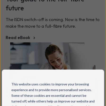
future
The ISDN switch-off is coming. Now is the time to
make the move to a full-fibre future.
Read eBook
This website uses cookies to improve your browsing
experience and to provide more personalised services.
Some of these cookies are essential and cannot be
turned off, while others help us improve our website and