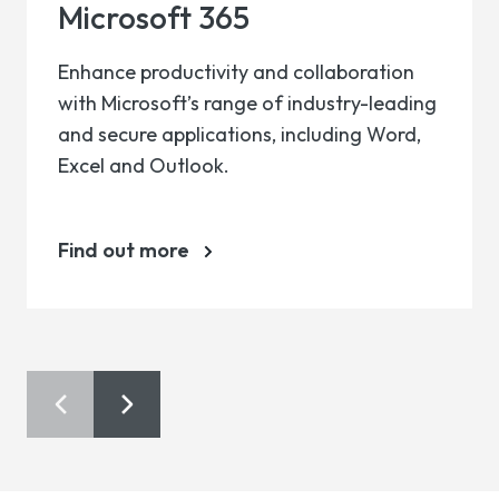
Microsoft 365
Enhance productivity and collaboration
with Microsoft’s range of industry-leading
and secure applications, including Word,
Excel and Outlook.
Find out more