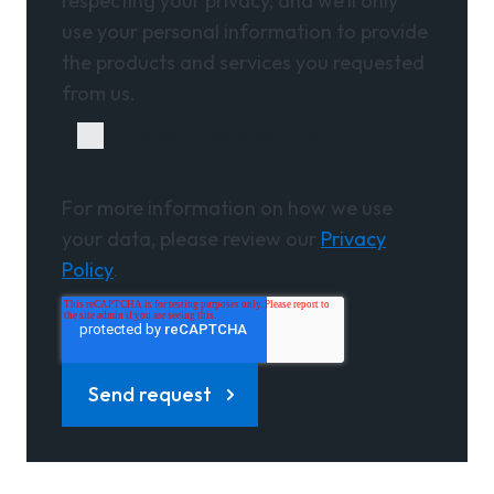
respecting your privacy, and we’ll only
use your personal information to provide
the products and services you requested
from us.
I agree to receive other
communications from Wavenet.
For more information on how we use
your data, please review our
Privacy
Policy
.