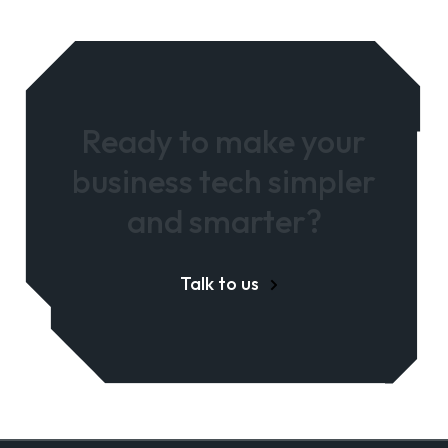
Ready to make your
business tech simpler
and smarter?
Talk to us