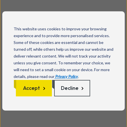
This website uses cookies to improve your browsing
experience and to provide more personalised services.
Some of these cookies are essential and cannot be
turned off, while others help us improve our website and
deliver relevant content. We will not track your activity
unless you give consent. To remember your choice, we
will need to set a small cookie on your device. For more
details, please read our
Privacy Policy
.
Accept
Decline