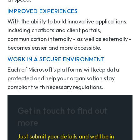
IMPROVED EXPERIENCES
With the ability to build innovative applications,
including chatbots and client portals,
communication
internally - as well as externally -
becomes easier and
more accessible.
WORK IN A SECURE ENVIRONMENT
Each of Microsoft’s platforms will keep data
protected and help your
organisation
stay
compliant with necessary regulations.
Get in touch to find out
more
Just submit your details and we’ll be in