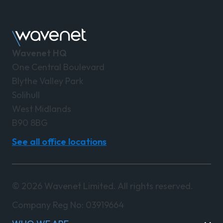
Wavenet HQ
One Central Boulevard
Blythe Valley Park
Solihull
West Midlands
B90 8BG
See all office locations
© 2026 Wavenet Limited. All rights reserved.
Company Reg No: 03919664