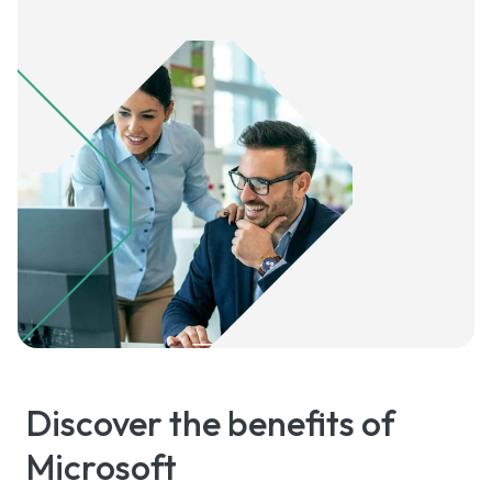
Discover the benefits of
Microsoft