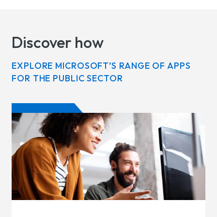
Discover how
EXPLORE MICROSOFT’S RANGE OF APPS
FOR THE PUBLIC SECTOR