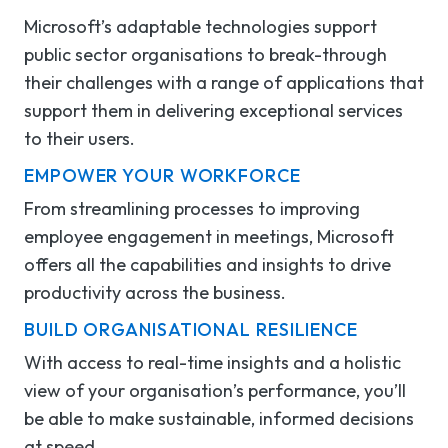
Microsoft’s adaptable technologies support
public sector organisations to break-through
their challenges with a range of applications that
support them in delivering exceptional services
to their users.
EMPOWER YOUR WORKFORCE
From streamlining processes to improving
employee engagement in meetings, Microsoft
offers all the capabilities and insights to drive
productivity across the business.
BUILD
ORGANISATIONAL
RESILIENCE
With access to real-time insights and a holistic
view of
your organisation’s
performance,
you’ll
be able to make sustainable, informed decisions
at speed
.