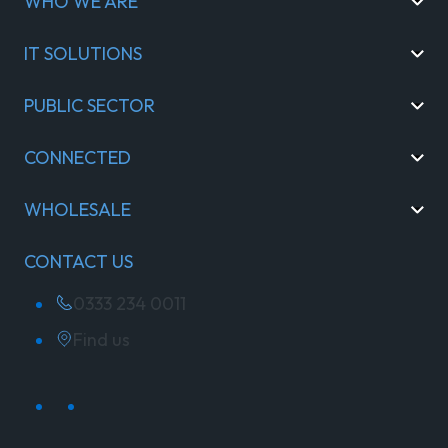
WHO WE ARE
IT SOLUTIONS
PUBLIC SECTOR
CONNECTED
WHOLESALE
CONTACT US
0333 234 0011
Find us