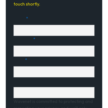
touch shortly.
Name
*
Company
*
Email
*
Contact number
Wavenet is committed to protecting and