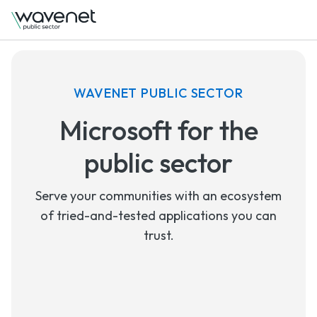
WAVENET PUBLIC SECTOR
Microsoft for the
public sector
Serve your communities with an ecosystem
of tried-and-tested applications you can
trust.