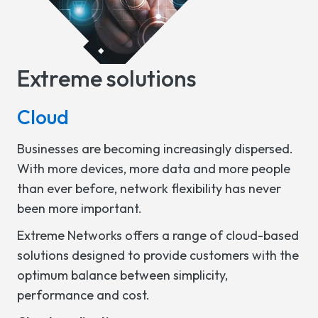
Extreme solutions
Cloud
Businesses are becoming increasingly dispersed.
With more devices, more data and more people
than ever before, network flexibility has never
been more important.
Extreme Networks offers a range of cloud-based
solutions designed to provide customers with the
optimum balance between simplicity,
performance and cost.