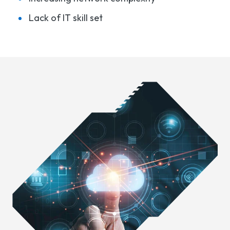
Lack of IT skill set