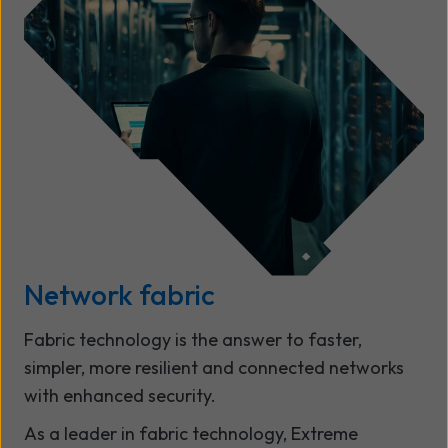
Network fabric
Fabric technology is the answer to faster,
simpler, more resilient and connected networks
with enhanced security.
As a leader in fabric technology, Extreme