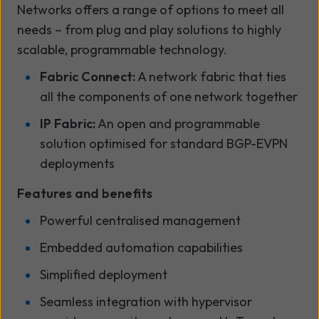
Networks offers a range of options to meet all
needs – from plug and play solutions to highly
scalable, programmable technology.
Fabric Connect:
A network fabric that ties
all the components of one network together
IP Fabric:
An open and programmable
solution optimised for standard BGP-EVPN
deployments
Features and benefits
Powerful centralised management
Embedded automation capabilities
Simplified deployment
Seamless integration with hypervisor