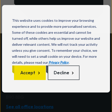
This website uses cookies to improve your browsing
experience and to provide more personalised services.
Some of these cookies are essential and cannot be
turned off, while others help us improve our website and
deliver relevant content. We will not track your activity
unless you give consent. To remember your choice, we
will need to set a small cookie on your device. For more
Wavenet HQ
details, please read our
Privacy Policy
.
One Central Boulevard
Accept
Decline
Blythe Valley Park
Solihull
West Midlands
B90 8BG
See all office locations