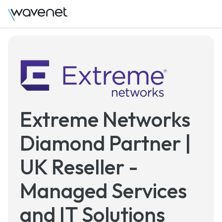
Extreme Networks
Diamond Partner |
UK Reseller -
Managed Services
and IT Solutions