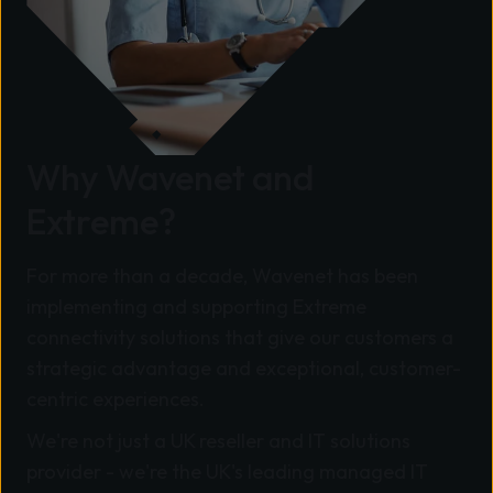
Why Wavenet and
Extreme?
For more than a decade, Wavenet has been
implementing and supporting Extreme
connectivity solutions that give our customers a
strategic advantage and exceptional, customer-
centric experiences.
We're not just a UK reseller and IT solutions
provider - we're the UK's leading managed IT