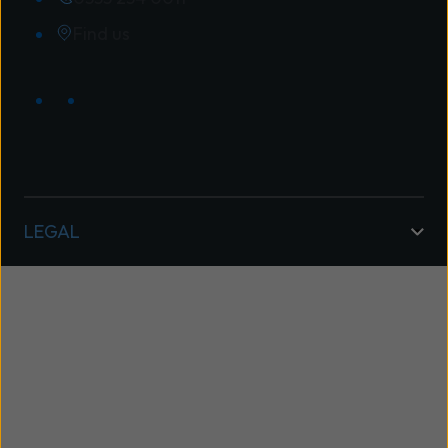
Find us
LEGAL