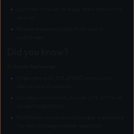
Location services to easily track and secure
devices
Realise maximum value from your IT
investment
Did you know?
Extreme Networks:
Empowers over 25% of NHS networks to
deliver critical services
Provides connectivity to over 20% of the UK
student population
Facilitates an enhanced shopper experience
for the UK’s largest retail operators