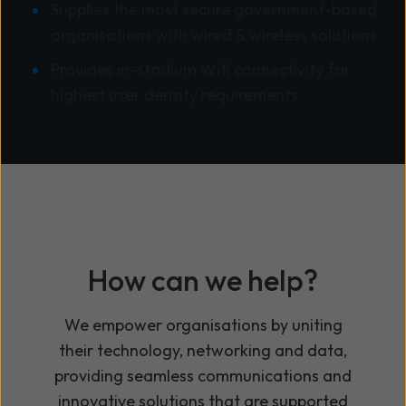
Supplies the most secure government-based
organisations with wired & wireless solutions
Provides in-stadium Wifi connectivity for
highest user density requirements
How can we help?
We
empower organisations by uniting
their technology,
networking
and data,
providing
seamless communications and
innovative solutions that are supported