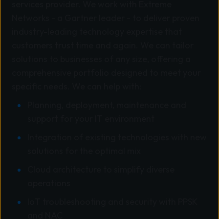
services provider. We work with Extreme
Networks - a Gartner leader - to deliver proven
industry-leading technology expertise that
customers trust time and again. We can tailor
solutions to businesses of any size, offering a
comprehensive portfolio designed to meet your
specific needs. We can help with:
Planning, deployment, maintenance and
support for your IT environment
Integration of existing technologies with new
solutions for the optimal mix
Cloud architecture to simplify diverse
operations
IoT troubleshooting and security with PPSK
and NAC