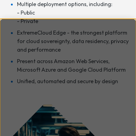
Multiple deployment options, including:
- Public
- Private
ExtremeCloud Edge - the strongest platform
for cloud sovereignty, data residency, privacy
and performance
Present across Amazon Web Services,
Microsoft Azure and Google Cloud Platform
Unified, automated and secure by design