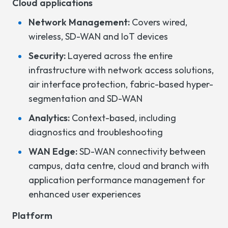
Cloud applications
Network Management:
Covers wired,
wireless, SD-WAN and IoT devices
Security:
Layered across the entire
infrastructure with network access solutions,
air interface protection, fabric-based hyper-
segmentation and SD-WAN
Analytics:
Context-based, including
diagnostics and troubleshooting
WAN Edge:
SD-WAN connectivity between
campus, data centre, cloud and branch with
application performance management for
enhanced user experiences
Platform