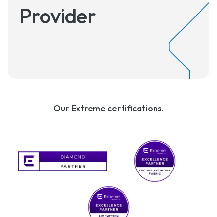
Provider
Our Extreme certifications.