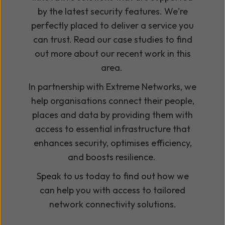
by the latest security features. We're
perfectly placed to deliver a service you
can trust. Read our case studies to find
out more about our recent work in this
area.
In partnership with Extreme Networks, we
help organisations connect their people,
places and data by providing them with
access to essential infrastructure that
enhances security, optimises efficiency,
and boosts resilience.
Speak to us today to find out how we
can help you with access to tailored
network connectivity solutions.