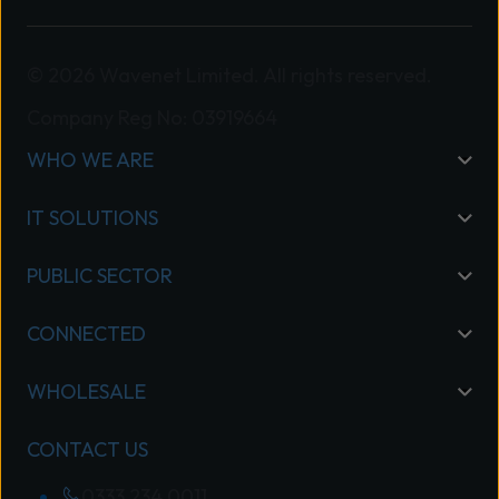
© 2026 Wavenet Limited. All rights reserved.
Company Reg No: 03919664
WHO WE ARE
IT SOLUTIONS
PUBLIC SECTOR
CONNECTED
WHOLESALE
CONTACT US
0333 234 0011