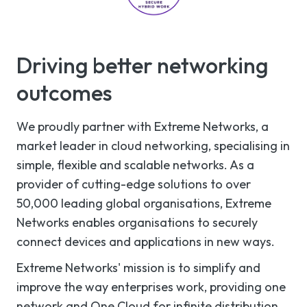
Driving better networking
outcomes
We proudly partner with Extreme Networks, a
market leader in cloud networking, specialising in
simple, flexible and scalable networks. As a
provider of cutting-edge solutions to over
50,000 leading global organisations, Extreme
Networks enables organisations to securely
connect devices and applications in new ways.
Extreme Networks' mission is to simplify and
improve the way enterprises work, providing one
network and One Cloud for infinite distribution,