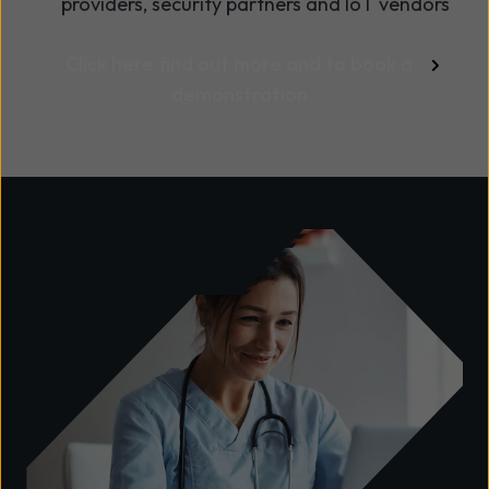
providers, security partners and IoT vendors
Click here find out more and to book a
demonstration