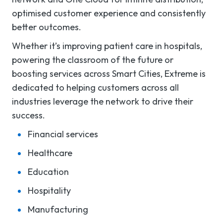
optimised customer experience and consistently
better outcomes.
Whether it’s improving patient care in hospitals,
powering the classroom of the future or
boosting services across Smart Cities, Extreme is
dedicated to helping customers across all
industries leverage the network to drive their
success.
Financial services
Healthcare
Education
Hospitality
Manufacturing