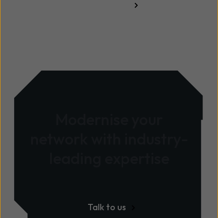
Read more
Modernise your
network with industry-
leading expertise
Talk to us