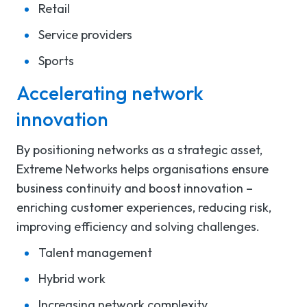
Retail
Service providers
Sports
Accelerating network
innovation
By
positioning
networks
as
a strategic asset
,
Extreme
Networks
helps
organisations
ensure
business continuity and
boost
innovation
–
enrich
ing
customer experiences, reduc
ing
risk
,
improv
ing
efficiency
and
solv
ing
challenges
.
Talent management
Hybrid work
Increasing network complexity