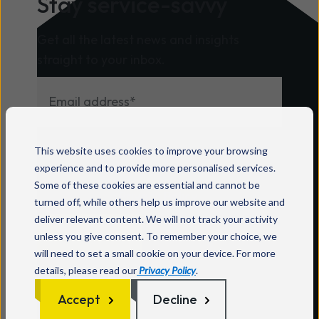
Stay service-savvy
programme. Mitel says its
specialisations recognise partners that
Get all the latest news and insights
have developed repeatable expertise in
straight to your inbox.
specific industries and solution areas,
supported by strong performance,
certifications, technical capability and
customer success. Wavenet is listed in
For information on how to unsubscribe, as
both the Healthcare and Contact
This website uses cookies to improve your browsing
well as our privacy practices and
Centre categories. According to Mitel,
experience and to provide more personalised services.
commitment to protecting your privacy,
Healthcare specialisation partners
Some of these cookies are essential and cannot be
check out our
Privacy Policy
.
deliver secure, reliable communication
turned off, while others help us improve our website and
deliver relevant content. We will not track your activity
solutions that support care teams,
unless you give consent. To remember your choice, we
improve coordination and enhance
will need to set a small cookie on your device. For more
patient outcomes, while Contact
details, please read our
Privacy Policy
.
Centre specialisation partners help
Accept
Decline
organisations transform customer