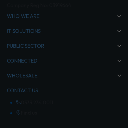
and meeting the rigorous requirements
Company Reg No: 03919664
of our Specialisation Program.
WHO WE ARE
“Wavenet’s commitment to excellence
sets it apart in the market, and we’re
IT SOLUTIONS
proud to recognise its success.” Read
Mitel’s full announcement here: Mitel
PUBLIC SECTOR
Celebrates Partner Excellence and
Expertise in the UK
CONNECTED
WHOLESALE
CONTACT US
0333 234 0011
Find us