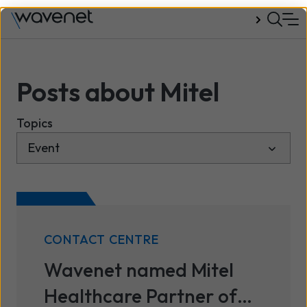
Talk to us
Posts about Mitel
Topics
CONTACT CENTRE
Wavenet named Mitel
Healthcare Partner of