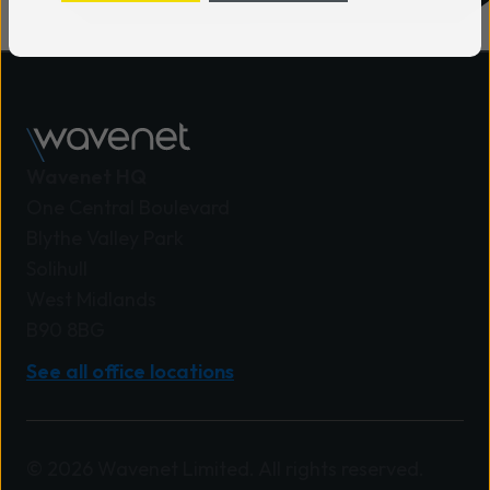
interactions through flexible
engagement solutions. Barry Ward,
Director of Product & Strategy at
Wavenet, said: “We believe the
greatest value for customers comes
from combining the right products,
Wavenet HQ
technologies and expertise to create
One Central Boulevard
solutions that genuinely fit their needs.
Blythe Valley Park
This recognition matters because it
Solihull
provides clear evidence that we are
West Midlands
delivering on that promise.” Stuart
B90 8BG
Aldridge, Head of UK, Ireland & South
See all office locations
Africa at Mitel, said: “This achievement
reflects Wavenet’s continued
investment in building deep expertise,
delivering strong customer outcomes,
© 2026 Wavenet Limited. All rights reserved.