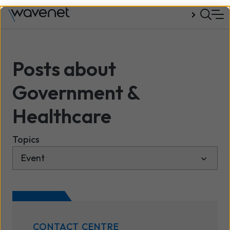
Talk to us
Posts about
Government &
Healthcare
Topics
CONTACT CENTRE