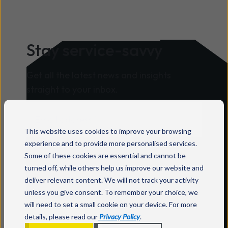
environments. Mitel announced its
2026 specialisation partners as part of
its global partner recognition
Stay service-savvy
programme. Mitel says its
specialisations recognise partners that
Get all the latest news and insights
have developed repeatable expertise in
straight to your inbox.
specific industries and solution areas,
supported by strong performance,
certifications, technical capability and
This website uses cookies to improve your browsing
customer success. Wavenet is listed in
For information on how to unsubscribe, as
experience and to provide more personalised services.
both the Healthcare and Contact
Some of these cookies are essential and cannot be
well as our privacy practices and
Centre categories. According to Mitel,
turned off, while others help us improve our website and
commitment to protecting your privacy,
Healthcare specialisation partners
deliver relevant content. We will not track your activity
check out our
Privacy Policy
.
deliver secure, reliable communication
unless you give consent. To remember your choice, we
will need to set a small cookie on your device. For more
solutions that support care teams,
details, please read our
Privacy Policy
.
improve coordination and enhance