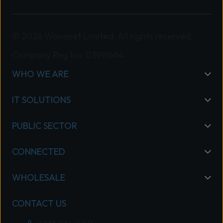
reflects Wavenet’s continued
investment in building deep expertise,
delivering strong customer outcomes,
© 2026 Wavenet Limited. All rights reserved.
and meeting the rigorous requirements
Company Reg No: 03919664
of our Specialisation Program.
WHO WE ARE
“Wavenet’s commitment to excellence
sets it apart in the market, and we’re
IT SOLUTIONS
proud to recognise its success.” Read
Mitel’s full announcement here: Mitel
PUBLIC SECTOR
Celebrates Partner Excellence and
Expertise in the UK
CONNECTED
WHOLESALE
CONTACT US