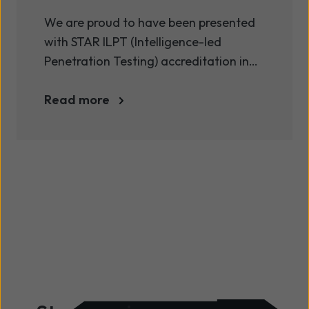
ILPT accreditation
We are proud to have been presented
with STAR ILPT (Intelligence-led
Penetration Testing) accreditation in
addition to our existing CREST (Council
of Registered Ethical Security Testers)
Read more
membership.