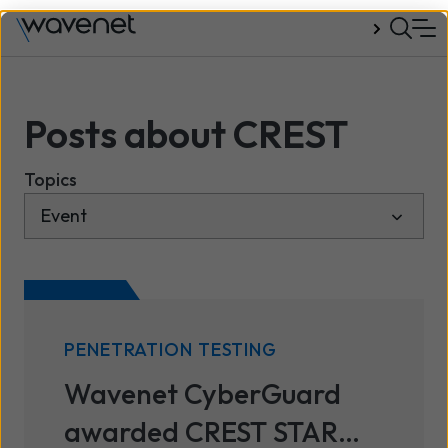
Talk to us
Posts about CREST
Topics
PENETRATION TESTING
Wavenet CyberGuard
awarded CREST STAR