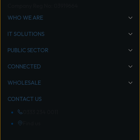
Company Reg No: 03919664
WHO WE ARE
IT SOLUTIONS
PUBLIC SECTOR
CONNECTED
WHOLESALE
CONTACT US
0333 234 0011
Find us