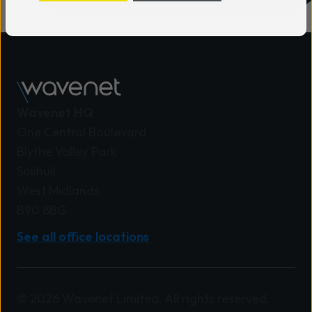
Wavenet HQ
One Central Boulevard
Blythe Valley Park
Solihull
West Midlands
B90 8BG
See all office locations
© 2026 Wavenet Limited. All rights reserved.