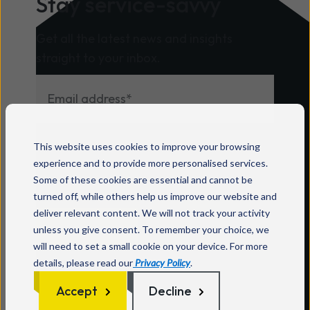
Stay service-savvy
Get all the latest news and insights
straight to your inbox.
For information on how to unsubscribe, as
This website uses cookies to improve your browsing
well as our privacy practices and
experience and to provide more personalised services.
commitment to protecting your privacy,
Some of these cookies are essential and cannot be
check out our
Privacy Policy
.
turned off, while others help us improve our website and
deliver relevant content. We will not track your activity
unless you give consent. To remember your choice, we
will need to set a small cookie on your device. For more
details, please read our
Privacy Policy
.
Accept
Decline