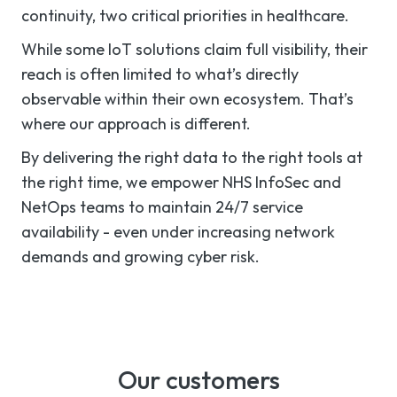
continuity, two critical priorities in healthcare.
While some IoT solutions claim full visibility, their
reach is often limited to what’s directly
observable within their own ecosystem. That’s
where our approach is different.
By delivering the right data to the right tools at
the right time, we empower NHS InfoSec and
NetOps teams to maintain 24/7 service
availability - even under increasing network
demands and growing cyber risk.
Our customers