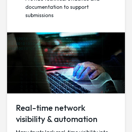
documentation to support
submissions
Real-time network
visibility & automation