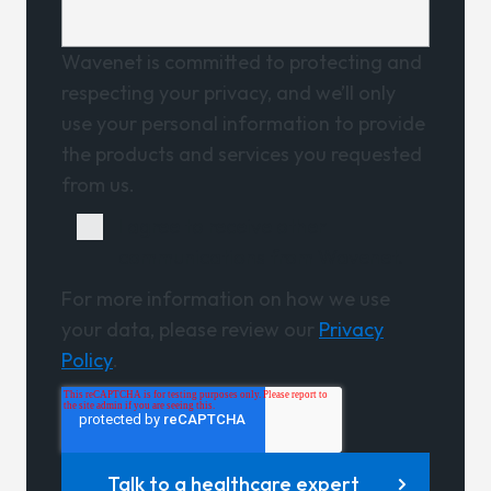
Wavenet is committed to protecting and
respecting your privacy, and we’ll only
use your personal information to provide
the products and services you requested
from us.
I agree to receive other
communications from Wavenet.
For more information on how we use
your data, please review our
Privacy
Policy
.