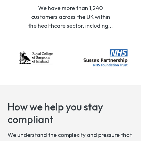
We have more than 1,240
customers across the UK within
the healthcare sector, including...
How we help you stay
compliant
We understand the complexity and pressure that