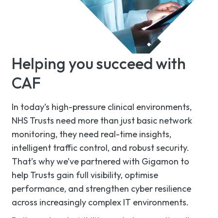
Helping you succeed with
CAF
In today’s high-pressure clinical environments,
NHS Trusts need more than just basic network
monitoring, they need real-time insights,
intelligent traffic control, and robust security.
That’s why we’ve partnered with Gigamon to
help Trusts gain full visibility, optimise
performance, and strengthen cyber resilience
across increasingly complex IT environments.