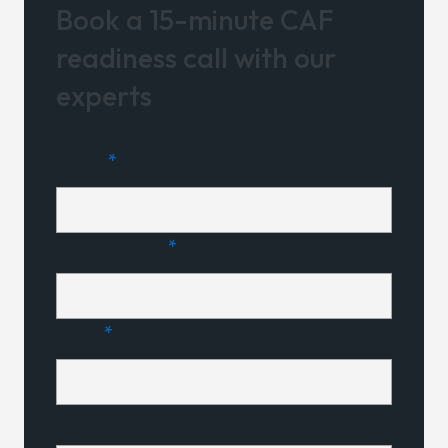
Book a 15-minute CAF
readiness call with our
experts
Name
*
Organisation
*
Email
*
Contact number