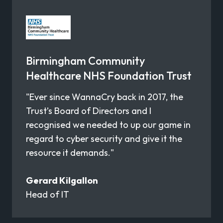
Birmingham Community
Healthcare NHS Foundation Trust
"Ever since WannaCry back in 2017, the
Trust’s Board of Directors and I
recognised we needed to up our game in
regard to cyber security and give it the
resource it demands."
Gerard Kilgallon
Head of IT