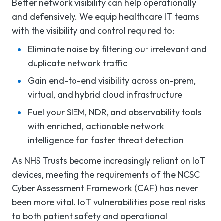
Better network visibility can help operationally
and defensively. We equip healthcare IT teams
with the visibility and control required to:
Eliminate noise by filtering out irrelevant and
duplicate network traffic
Gain end-to-end visibility across on-prem,
virtual, and hybrid cloud infrastructure
Fuel your SIEM, NDR, and observability tools
with enriched, actionable network
intelligence for faster threat detection
As NHS Trusts become increasingly reliant on IoT
devices, meeting the requirements of the NCSC
Cyber Assessment Framework (CAF) has never
been more vital. IoT vulnerabilities pose real risks
to both patient safety and operational