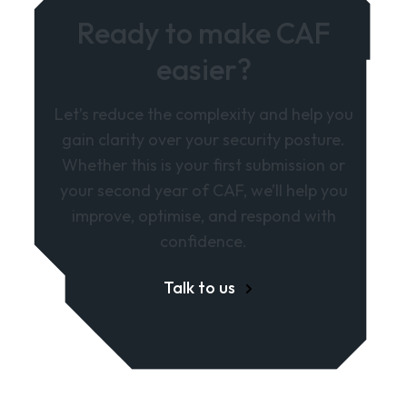
Ready to make CAF
easier?
Let’s reduce the complexity and help you
gain clarity over your security posture.
Whether this is your first submission or
your second year of CAF, we’ll help you
improve, optimise, and respond with
confidence.
Talk to us