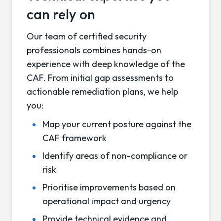
can rely on
Our team of certified security
professionals combines hands-on
experience with deep knowledge of the
CAF. From initial gap assessments to
actionable remediation plans, we help
you:
Map your current posture against the
CAF framework
Identify areas of non-compliance or
risk
Prioritise improvements based on
operational impact and urgency
Provide technical evidence and