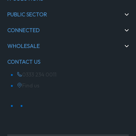
PUBLIC SECTOR
CONNECTED
WHOLESALE
CONTACT US
0333 234 0011
Find us