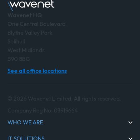
Wavenet HQ
One Central Boulevard
Blythe Valley Park
Solihull
West Midlands
B90 8BG
See all office locations
© 2026 Wavenet Limited. All rights reserved.
Company Reg No: 03919664
WHO WE ARE
IT SOLUTIONS