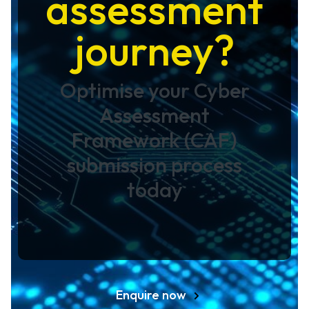
assessment
journey?
Optimise your Cyber
Assessment
Framework (CAF)
submission process
today
Enquire now