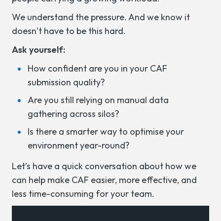
We understand the pressure. And we know it
doesn’t have to be this hard.
Ask yourself:
How confident are you in your CAF
submission quality?
Are you still relying on manual data
gathering across silos?
Is there a smarter way to optimise your
environment year-round?
Let’s have a quick conversation about how we
can help make CAF easier, more effective, and
less time-consuming for your team.