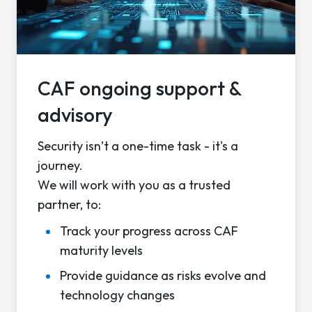
CAF ongoing support &
advisory
Security isn’t a one-time task - it's a
journey.
We will work with you as a trusted
partner, to:
Track your progress across CAF
maturity levels
Provide guidance as risks evolve and
technology changes