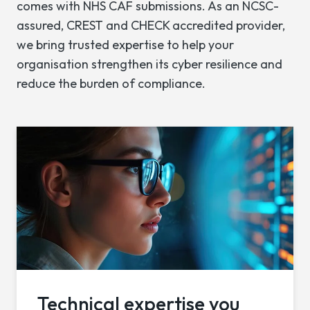
comes with NHS CAF submissions. As an NCSC-
assured, CREST and CHECK accredited provider,
we bring trusted expertise to help your
organisation strengthen its cyber resilience and
reduce the burden of compliance.
Technical expertise you