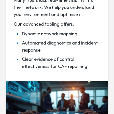
Many trusts lack real-time visibility into
their network. We help you understand
your environment and optimise it.
Our advanced tooling offers:
Dynamic network mapping
Automated diagnostics and incident
response
Clear evidence of control
effectiveness for CAF reporting