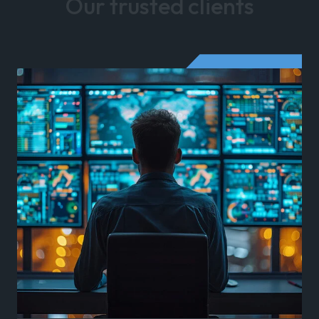
Our trusted clients