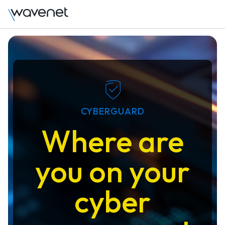
CYBERGUARD
Where are
you on your
cyber