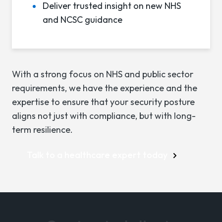
Deliver trusted insight on new NHS
and NCSC guidance
With a strong focus on NHS and public sector
requirements, we have the experience and the
expertise to ensure that your security posture
aligns not just with compliance, but with long-
term resilience.
Talk to a healthcare expert today