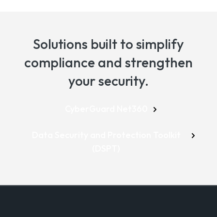
Solutions built to simplify
compliance and strengthen
your security.
CyberGuard Net360
Data Security and Protection Toolkit
(DSPT)