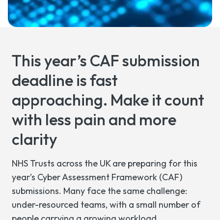
This year’s CAF submission
deadline is fast
approaching. Make it count
with less pain and more
clarity
NHS Trusts across the UK are preparing for this
year’s Cyber Assessment Framework (CAF)
submissions. Many face the same challenge:
under-resourced teams, with a small number of
people carrying a growing workload.