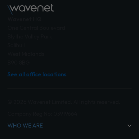
Wavenet HQ
One Central Boulevard
Blythe Valley Park
Solihull
West Midlands
B90 8BG
See all office locations
© 2026 Wavenet Limited. All rights reserved.
Company Reg No: 03919664
WHO WE ARE