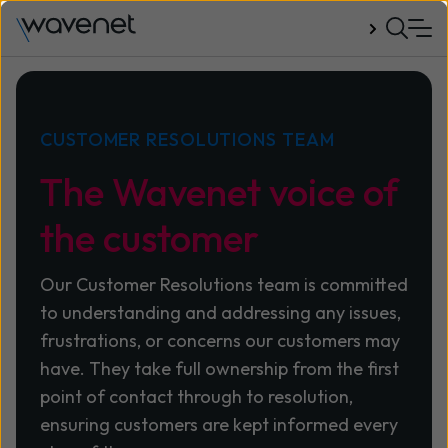
Talk to us
CUSTOMER RESOLUTIONS TEAM
The Wavenet voice of
the customer
Our Customer Resolutions team is committed
to understanding and addressing any issues,
frustrations, or concerns our customers may
have. They take full ownership from the first
point of contact through to resolution,
ensuring customers are kept informed every