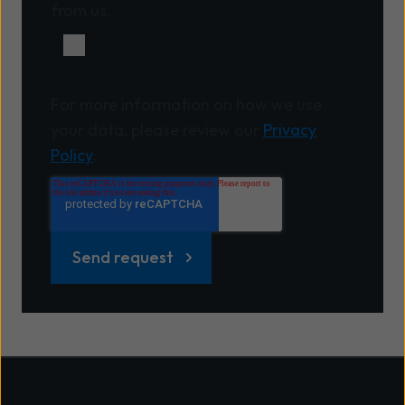
from us.
I agree to receive other
communications from Wavenet.
For more information on how we use
your data, please review our
Privacy
Policy
.