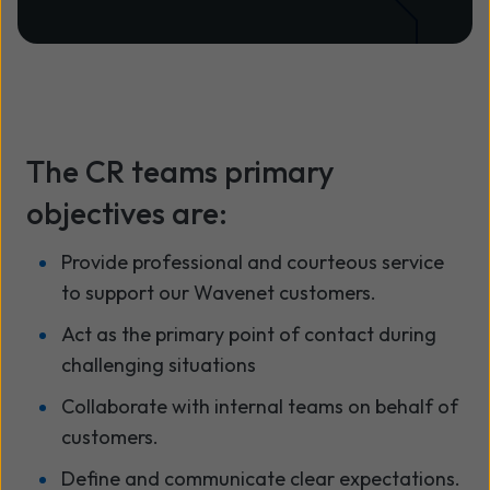
The CR teams primary
objectives are:
Provide professional and courteous service
to support our Wavenet customers.
Act as the primary point of contact during
challenging situations
Collaborate with internal teams on behalf of
customers.
Define and communicate clear expectations.