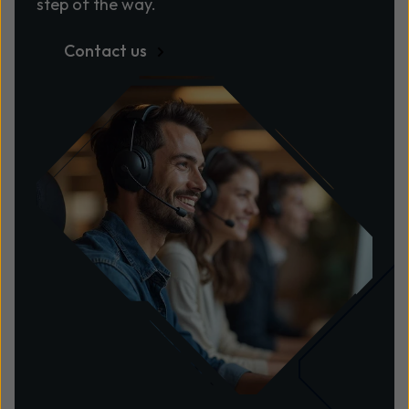
step of the way.
Contact us