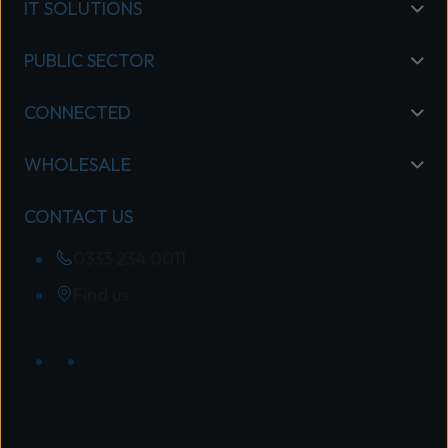
IT SOLUTIONS
PUBLIC SECTOR
CONNECTED
WHOLESALE
CONTACT US
0333 234 0011
Find us