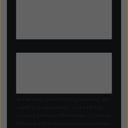
Any other information
Wavenet is committed to protecting and
respecting your privacy, and we’ll only
use your personal information to provide
the products and services you requested