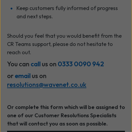
Keep customers fully informed of progress
and next steps.
Should you feel that you would benefit from the
CR Teams support, please do not hesitate to
reach out.
You can
call
us on
0333 0090 942
or
email
us on
resolutions@wavenet.co.uk
Or complete this form which will be assigned to
one of our Customer Resolutions Specialists
that will contact you as soon as possible.