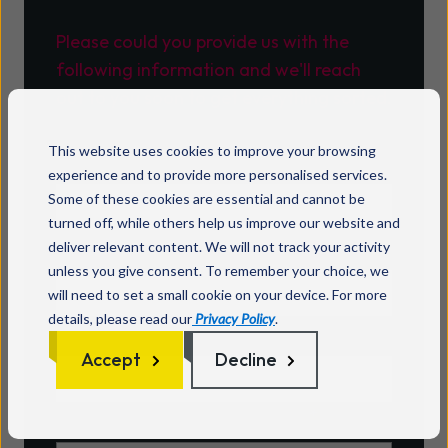
Please could you provide us with the
following information and we'll reach
out to you soon to get everything sorted.
This website uses cookies to improve your browsing
Name
*
experience and to provide more personalised services.
Some of these cookies are essential and cannot be
turned off, while others help us improve our website and
Email
*
deliver relevant content. We will not track your activity
unless you give consent. To remember your choice, we
will need to set a small cookie on your device. For more
details, please read our
Privacy Policy
.
Account number
*
Accept
Decline
A brief description of the issue
*