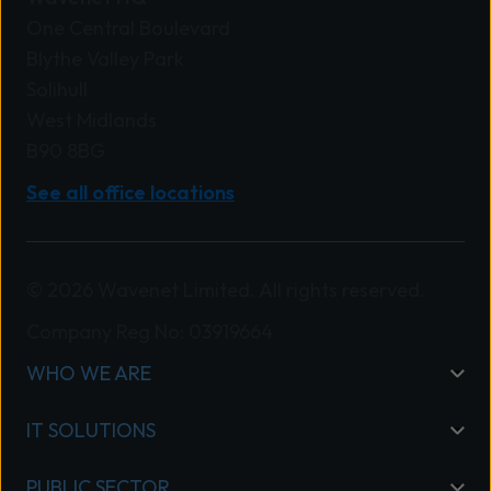
One Central Boulevard
Blythe Valley Park
Solihull
West Midlands
B90 8BG
See all office locations
© 2026 Wavenet Limited. All rights reserved.
Company Reg No: 03919664
WHO WE ARE
IT SOLUTIONS
PUBLIC SECTOR