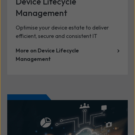
Device Lifecycle
Management
Optimise your device estate to deliver
efficient, secure and consistent IT
More on Device Lifecycle
Management