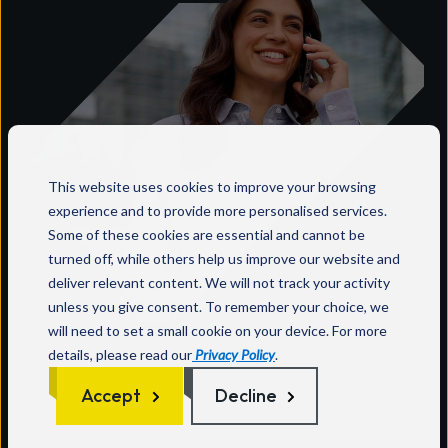
This website uses cookies to improve your browsing
experience and to provide more personalised services.
Some of these cookies are essential and cannot be
turned off, while others help us improve our website and
deliver relevant content. We will not track your activity
unless you give consent. To remember your choice, we
Why Wavenet?
will need to set a small cookie on your device. For more
details, please read our
Privacy Policy
.
Wavenet offers you a single point of contact
Accept
Decline
with complete ownership of your needs
throughout the lifecycle.