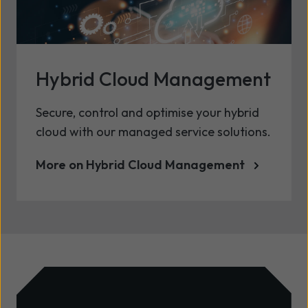
Hybrid Cloud Management
Secure, control and optimise your hybrid
cloud with our managed service solutions.
More on Hybrid Cloud Management