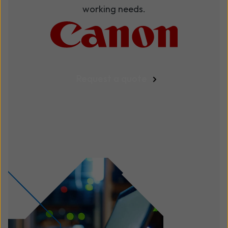
working needs.
Request a quote