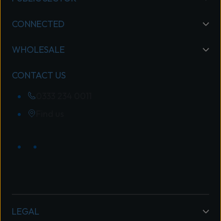
CONNECTED
WHOLESALE
CONTACT US
0333 234 0011
Find us
LEGAL