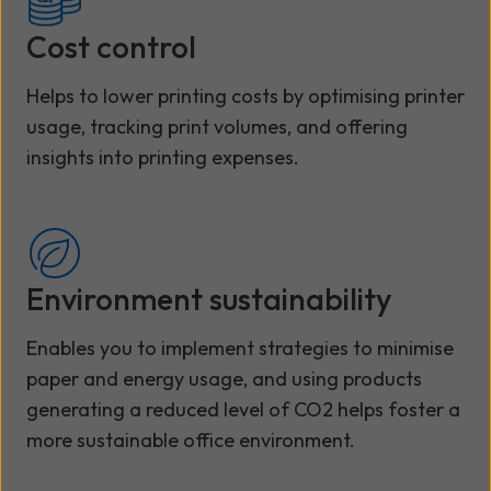
Cost control
Helps to lower printing costs by optimising printer
usage, tracking print volumes, and offering
insights into printing expenses.
Environment sustainability
Enables you to implement strategies to minimise
paper and energy usage, and using products
generating a reduced level of CO2 helps foster a
more sustainable office environment.