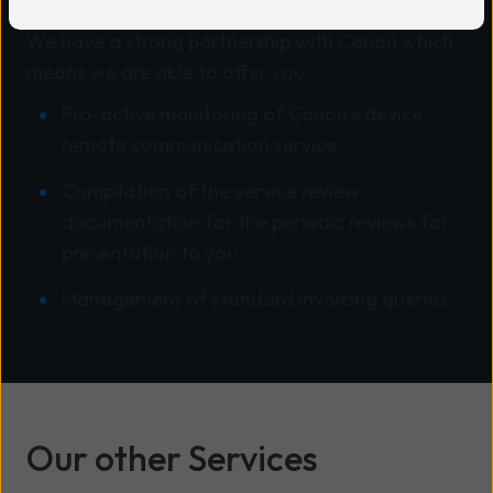
We have a strong partnership with Canon which
means we are able to offer you:
Pro-active monitoring of Canon’s device
remote communication service
Compilation of the service review
documentation for the periodic reviews for
presentation to you
Management of standard invoicing queries
Our other Services