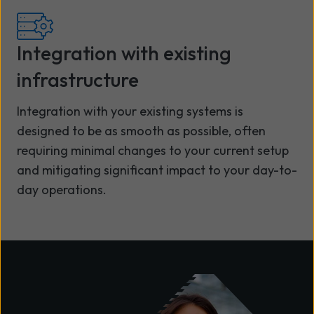
Integration with existing
infrastructure
Integration with your existing systems is
designed to be as smooth as possible, often
requiring minimal changes to your current setup
and mitigating significant impact to your day-to-
day operations.