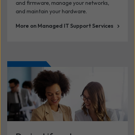
and firmware, manage your networks,
and maintain your hardware.
More on Managed IT Support Services