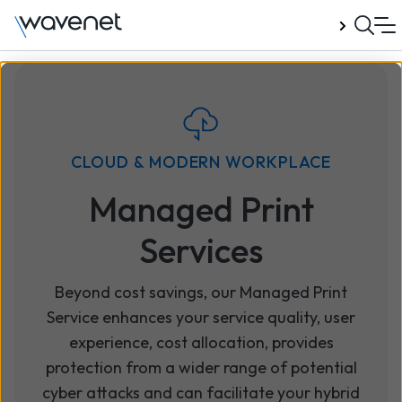
Talk to us
CLOUD & MODERN WORKPLACE
Managed Print
Services
Beyond cost savings, our Managed Print
Service enhances your service quality, user
experience, cost allocation, provides
protection from a wider range of potential
cyber attacks and can facilitate your hybrid