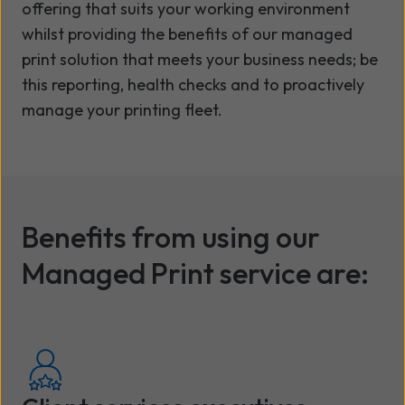
offering that suits your working environment
whilst providing the benefits of our managed
print solution that meets your business needs; be
this reporting, health checks and to proactively
manage your printing fleet.
Benefits from using our
Managed Print service are: