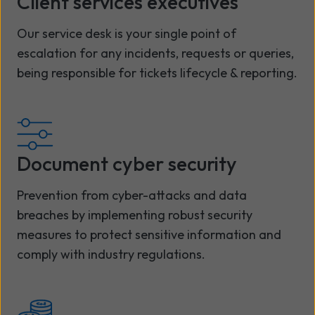
Client services executives
Our service desk is your single point of
escalation for any incidents, requests or queries,
being responsible for tickets lifecycle & reporting.
Document cyber security
Prevention from cyber-attacks and data
breaches by implementing robust security
measures to protect sensitive information and
comply with industry regulations.