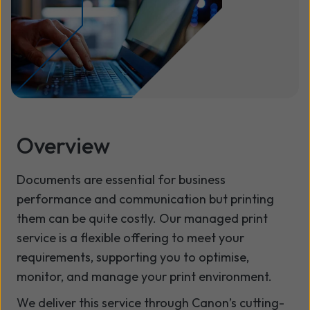
Overview
Documents are essential for business
performance and communication but printing
them can be quite costly. Our managed print
service is a flexible offering to meet your
requirements, supporting you to optimise,
monitor, and manage your print environment.
We deliver this service through Canon’s cutting-