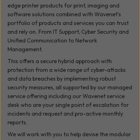
edge printer products for print, imaging and
software solutions combined with Wavenet’s
portfolio of products and services you can trust
and rely on. From IT Support, Cyber Security and
Unified Communication to Network
Management.
This offers a secure hybrid approach with
protection from a wide range of cyber-attacks
and data breaches by implementing robust
security measures, all supported by our managed
service offering including our Wavenet service
desk who are your single point of escalation for
incidents and request and pro-active monthly
reports.
We will work with you to help devise the modular