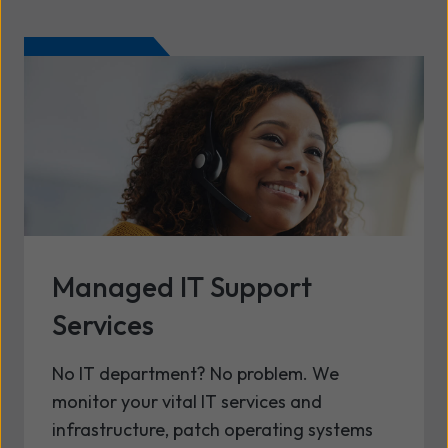
Managed IT Support
Services
No IT department? No problem. We
monitor your vital IT services and
infrastructure, patch operating systems