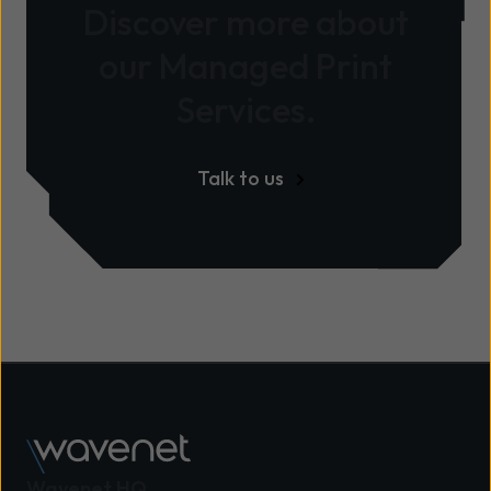
Discover more about
our Managed Print
Services.
Talk to us
Wavenet HQ