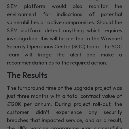
SIEM platform would also monitor the
environment for indications of potential
vulnerabilities or active compromises. Should the
SIEM platform detect anything which requires
investigation, this will be alerted to the Wavenet
Security Operations Centre (SOC) team. The SOC
team will triage the alert and make a
recommendation as to the required action.
The Results
The turnaround time of the upgrade project was
just three months with a total contract value of
£120K per annum. During project roll-out, the
customer didn’t experience any security
breaches that impacted service, and as a result,
the UK’s vaccine programme was successfully