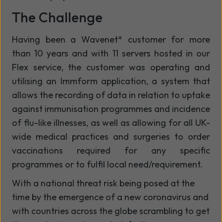
The Challenge
Having been a Wavenet* customer for more
than 10 years and with 11 servers hosted in our
Flex service, the customer was operating and
utilising an Immform application, a system that
allows the recording of data in relation to uptake
against immunisation programmes and incidence
of flu-like illnesses, as well as allowing for all UK-
wide medical practices and surgeries to order
vaccinations required for any specific
programmes or to fulfil local need/requirement.
With a national threat risk being posed at the
time by the emergence of a new coronavirus and
with countries across the globe scrambling to get