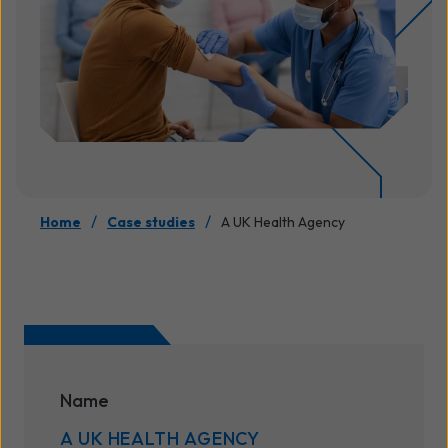
/
/
Home
Case studies
A UK Health Agency
Name
A UK HEALTH AGENCY