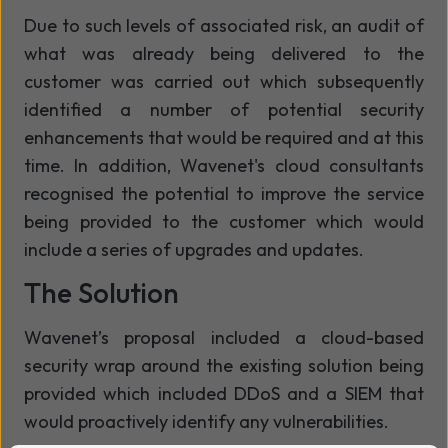
Due to such levels of associated risk, an audit of
what was already being delivered to the
customer was carried out which subsequently
identified a number of potential security
enhancements that would be required and at this
time. In addition, Wavenet's cloud consultants
recognised the potential to improve the service
being provided to the customer which would
include a series of upgrades and updates.
The Solution
Wavenet’s proposal included a cloud-based
security wrap around the existing solution being
provided which included DDoS and a SIEM that
would proactively identify any vulnerabilities.