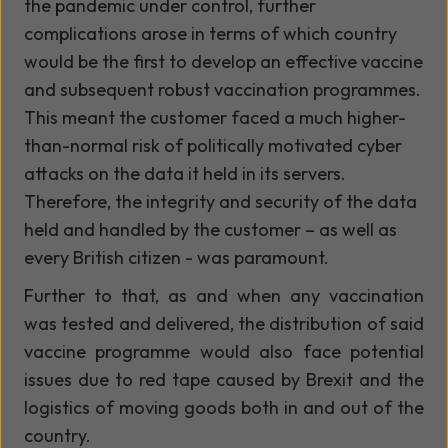
the pandemic under control, further
complications arose in terms of which country
would be the first to develop an effective vaccine
and subsequent robust vaccination programmes.
This meant the customer faced a much higher-
than-normal risk of politically motivated cyber
attacks on the data it held in its servers.
Therefore, the integrity and security of the data
held and handled by the customer – as well as
every British citizen - was paramount.
Further to that, as and when any vaccination
was tested and delivered, the distribution of said
vaccine programme would also face potential
issues due to red tape caused by Brexit and the
logistics of moving goods both in and out of the
country.