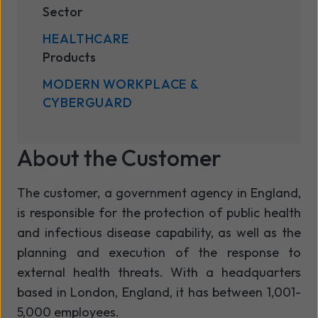
Sector
HEALTHCARE
Products
MODERN WORKPLACE &
CYBERGUARD
About the Customer
The customer, a government agency in England,
is responsible for the protection of public health
and infectious disease capability, as well as the
planning and execution of the response to
external health threats. With a headquarters
based in London, England, it has between 1,001-
5,000 employees.