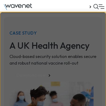
Talk to us
CASE STUDY
A UK Health Agency
Cloud-based security solution enables secure
and robust national vaccine roll-out
Download now