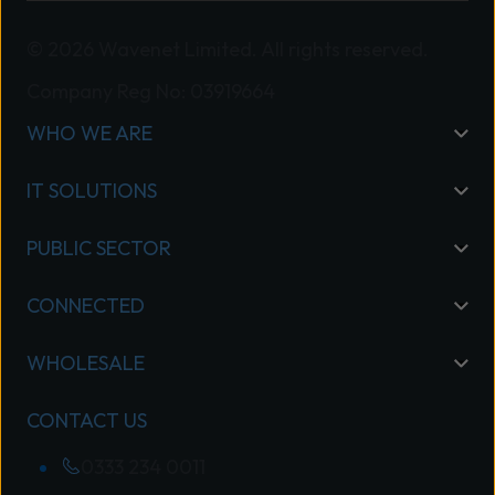
© 2026 Wavenet Limited. All rights reserved.
Company Reg No: 03919664
WHO WE ARE
IT SOLUTIONS
PUBLIC SECTOR
CONNECTED
WHOLESALE
CONTACT US
0333 234 0011