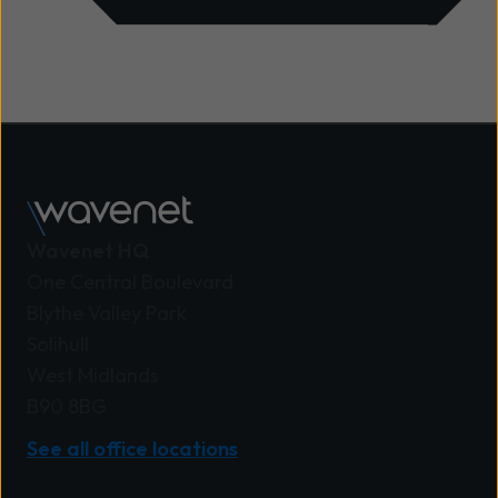
Wavenet HQ
One Central Boulevard
Blythe Valley Park
Solihull
West Midlands
B90 8BG
See all office locations