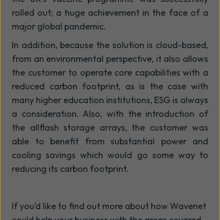
rolled out; a huge achievement in the face of a
major global pandemic.
In addition, because the solution is cloud-based,
from an environmental perspective, it also allows
the customer to operate core capabilities with a
reduced carbon footprint, as is the case with
many higher education institutions, ESG is always
a consideration. Also, with the introduction of
the allflash storage arrays, the customer was
able to benefit from substantial power and
cooling savings which would go some way to
reducing its carbon footprint.
If
you’d
like to find out more about how Wavenet
could help your business with the areas covered