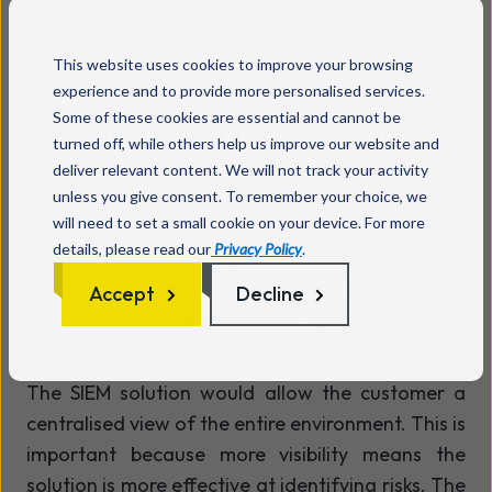
Wavenet’s DDoS Protection service (DDP) -
network-based service, would provide the
This website uses cookies to improve your browsing
customer with Wavenet Internet connections
experience and to provide more personalised services.
and Internet-facing hosts, with mitigation
Some of these cookies are essential and cannot be
against the threat of DDoS attacks. During an
turned off, while others help us improve our website and
attack, the customer’s traffic would be redirected
deliver relevant content. We will not track your activity
through Wavenet’s DDoS mitigation platform
unless you give consent. To remember your choice, we
will need to set a small cookie on your device. For more
which either blocks all traffic or intelligently
details, please read our
Privacy Policy
.
identifies and drops malicious attack traffic. This
all happens within Wavenet’s core network
Accept
Decline
before it reaches the customer’s port where it will
cause the most damage.
The SIEM solution would allow the customer a
centralised view of the entire environment. This is
important because more visibility means the
solution is more effective at identifying risks. The