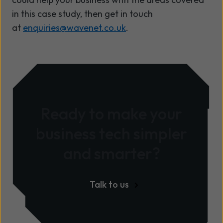
in this case study,
then get in touch
at
enquiries@wavenet.co.uk
.
Ready to make your
business tech simpler
and smarter?
Talk to us