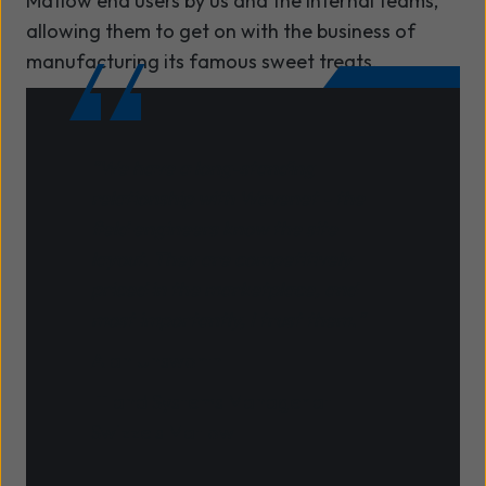
Matlow end users by
us
and the internal teams,
allowing them to get on with the business of
manufacturing its famous sweet treats.
"We have a long-standing
relationship with Wavenet - the
field engineers know the site
layout. They are competitively
priced in the marketplace, and
most importantly, I trust them."
Alan Unsworth
IT and Systems Manager at
Swizzels Matlow