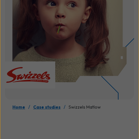
/
/
Home
Case studies
Swizzels Matlow