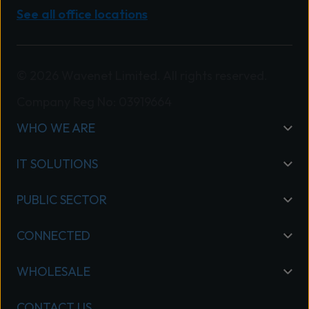
See all office locations
© 2026 Wavenet Limited. All rights reserved.
Company Reg No: 03919664
WHO WE ARE
IT SOLUTIONS
PUBLIC SECTOR
CONNECTED
WHOLESALE
CONTACT US