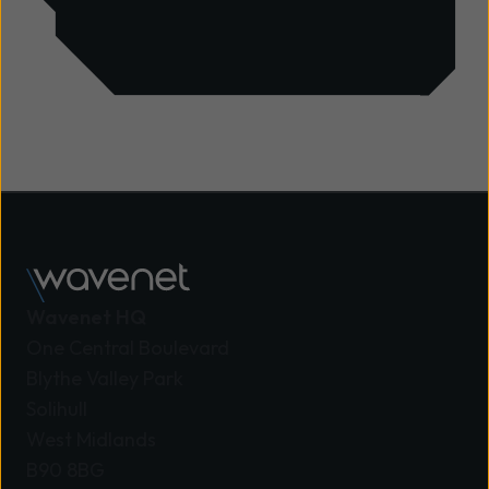
Wavenet HQ
One Central Boulevard
Blythe Valley Park
Solihull
West Midlands
B90 8BG