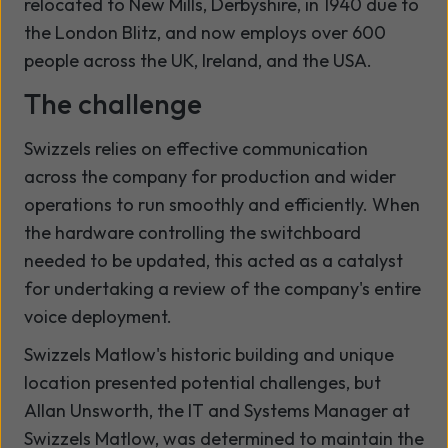
relocated to New Mills, Derbyshire, in 1940 due to
the London Blitz, and now employs over 600
people across the UK, Ireland, and the USA.
The challenge
Swizzels relies on effective communication
across the company for production and wider
operations to run smoothly and efficiently. When
the hardware controlling the switchboard
needed to be updated, this acted as a catalyst
for undertaking a review of the company's entire
voice deployment.
Swizzels Matlow's historic building and unique
location presented potential challenges, but
Allan Unsworth, the IT and Systems Manager at
Swizzels Matlow, was determined to maintain the