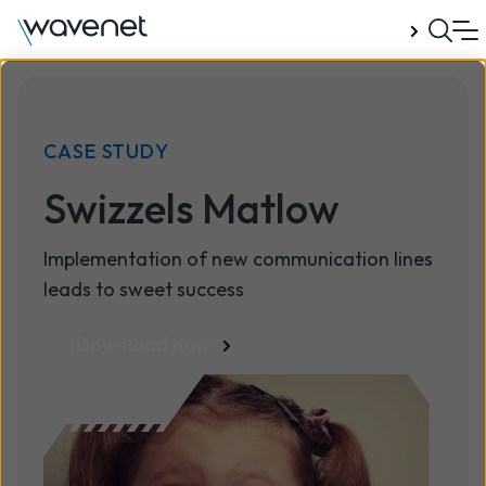
Talk to us
CASE STUDY
Swizzels Matlow
Implementation of new communication lines
leads to sweet success
Download now