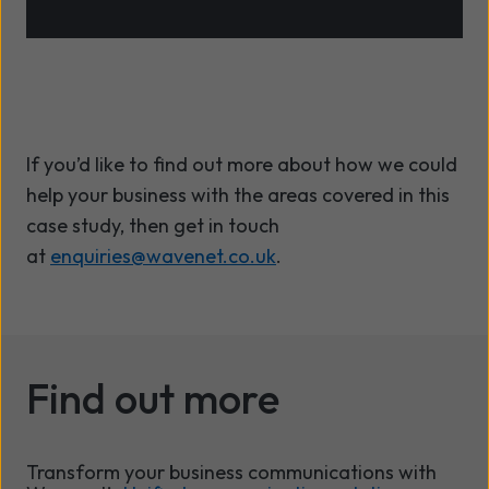
If
you’d
like to find out more about how we could
help your business with the areas covered in this
case study,
then get in touch
at
enquiries@wavenet.co.uk
.
Find out more
Transform your business communications with