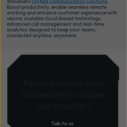
Wavenet’s
Unified communication solutions
.
Boost productivity, enable seamless remote
working and enhance customer experience with
secure, scalable cloud-based technology,
advanced call management and real-time
analytics designed to keep your teams
connected anytime, anywhere.
Ready to make your
business tech simpler
and smarter?
Talk to us