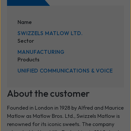
Name
SWIZZELS MATLOW LTD.
Sector
MANUFACTURING
Products
UNIFIED COMMUNICATIONS & VOICE
About the customer
Founded in London in 1928 by Alfred and Maurice
Matlow as Matlow Bros. Ltd., Swizzels Matlow is
renowned for its iconic sweets. The company