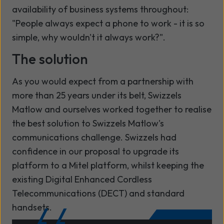
availability of business systems throughout:
"People always expect a phone to work - it is so
simple, why wouldn't it always work?".
The solution
As you would expect from a partnership with
more than 25 years under its belt, Swizzels
Matlow and
ourselves
worked together to realise
the best solution to Swizzels Matlow's
communications challenge. Swizzels had
confidence in
our
proposal to upgrade its
platform to a Mitel platform, whilst keeping the
existing Digital Enhanced Cordless
Telecommunications (DECT) and standard
handsets.