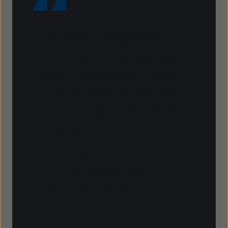
"Our account manager is our
business partner; we have a lot of
faith in his advice. He doesn't just
come in to sell the latest product,
he listens to what you need, looks
at the business and works out what
fits best for you. It's very
important."
Allan Unsworth
IT and Systems Manager at
Swizzels Matlow Ltd.