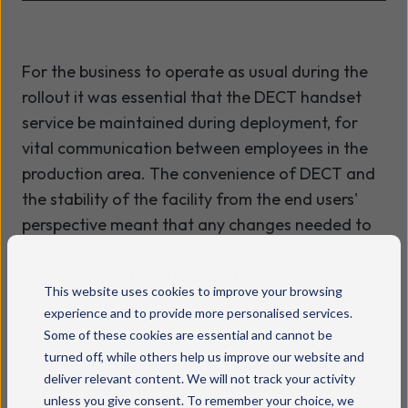
For the business to operate as usual during the
rollout it was essential that the DECT handset
service be maintained during deployment, for
vital communication between employees in the
production area. The convenience of DECT and
the stability of the facility from the end users'
perspective meant that any changes needed to
be seamless, having no damaging effects to the
employees and the facilities they use on a daily
This website uses cookies to improve your browsing
basis.
experience and to provide more personalised services.
The upgrade to the main telephony platform
Some of these cookies are essential and cannot be
turned off, while others help us improve our website and
opened up the opportunity for Swizzels Matlow
deliver relevant content. We will not track your activity
to further improve its communications with the
unless you give consent. To remember your choice, we