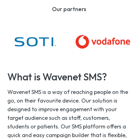
Our partners
What is Wavenet SMS?
Wavenet SMS is a way of reaching people on the
go, on their favourite device. Our solution is
designed to improve engagement with your
target audience such as staff, customers,
students or patients. Our SMS platform offers a
quick and easy campaign builder that is flexible,