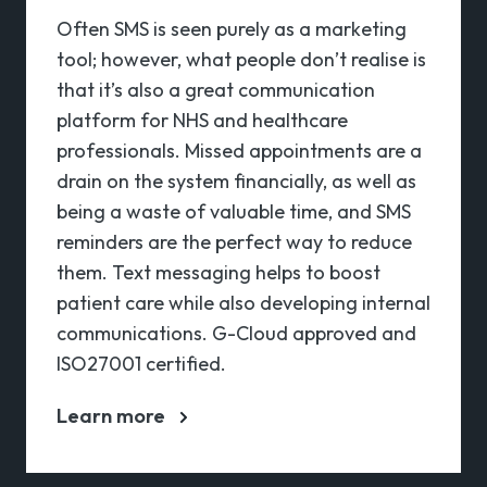
Often SMS is seen purely as a marketing
tool; however, what people don’t realise is
that it’s also a great communication
platform for NHS and healthcare
professionals. Missed appointments are a
drain on the system financially, as well as
being a waste of valuable time, and SMS
reminders are the perfect way to reduce
them. Text messaging helps to boost
patient care while also developing internal
communications. G-Cloud approved and
ISO27001 certified.
Learn more