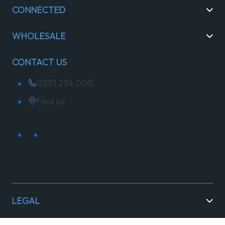
CONNECTED
WHOLESALE
CONTACT US
0333 234 0011
Find us
LEGAL