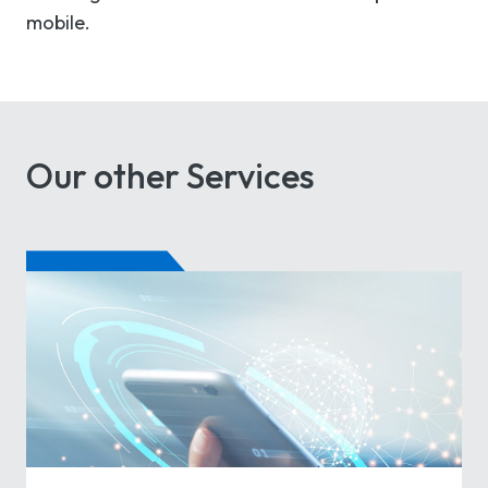
mobile.
Our other Services