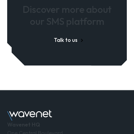
Discover more about
our SMS platform
Talk to us
Wavenet HQ
One Central Boulevard