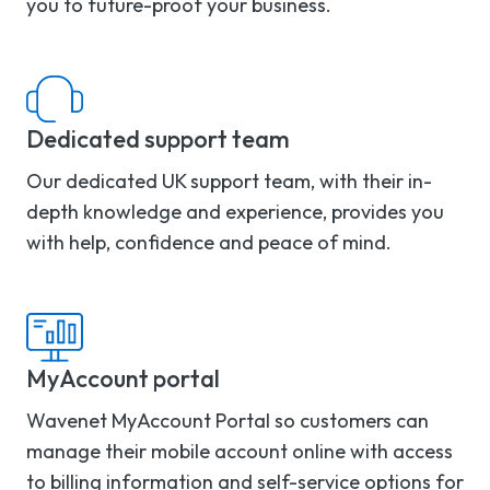
you to future-proof your business.
Dedicated support team
Our dedicated UK support team, with their in-
depth knowledge and experience, provides you
with help, confidence and peace of mind.
MyAccount portal
Wavenet MyAccount Portal so customers can
manage their mobile account online with access
to billing information and self-service options for