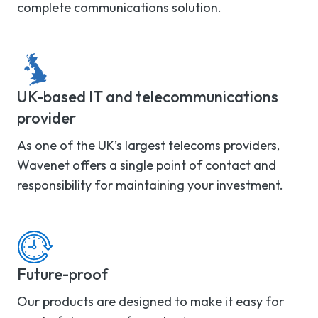
complete communications solution.
UK-based IT and telecommunications
provider
As one of the UK’s largest telecoms providers,
Wavenet offers a single point of contact and
responsibility for maintaining your investment.
Future-proof
Our products are designed to make it easy for