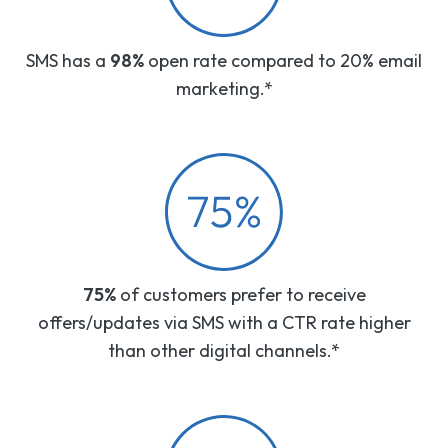
SMS has a
98%
open rate compared to 20% email
marketing.*
75%
of customers prefer to receive
offers/updates via SMS with a CTR rate higher
than other digital channels.*