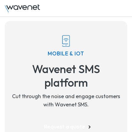
MOBILE & IOT
Wavenet SMS
platform
Cut through the noise and engage customers
with Wavenet SMS.
Request a quote