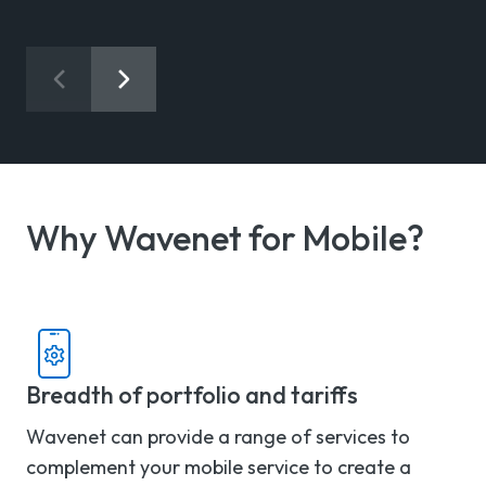
Why Wavenet for Mobile?
Breadth of portfolio and tariffs
Wavenet can provide a range of services to
complement your mobile service to create a