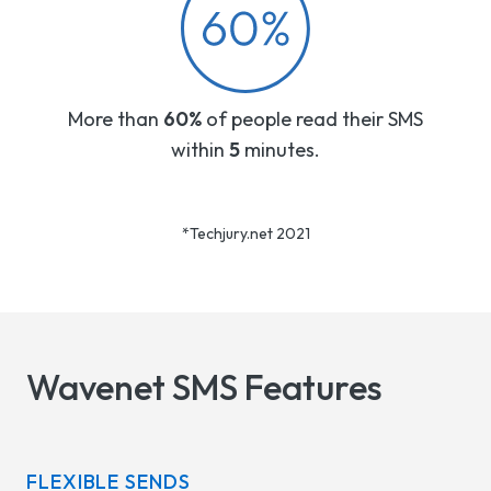
More than
60%
of people read their SMS
within
5
minutes.
*Techjury.net 2021
Wavenet SMS Features
FLEXIBLE SENDS