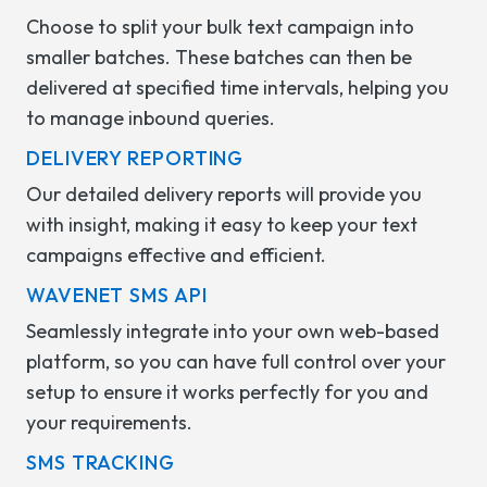
Choose to split your bulk text campaign into
smaller batches. These batches can then be
delivered at specified time intervals, helping you
to manage inbound queries.
DELIVERY REPORTING
Our detailed delivery reports will provide you
with insight, making it easy to keep your text
campaigns effective and efficient.
WAVENET SMS API
Seamlessly integrate into your own web-based
platform, so you can have full control over your
setup to ensure it works perfectly for you and
your requirements.
SMS TRACKING