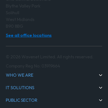
Blythe Valley Park
Solihull
West Midlands
B90 8BG
See all office locations
© 2026 Wavenet Limited. All rights reserved.
Company Reg No: 03919664
WHO WE ARE
IT SOLUTIONS
PUBLIC SECTOR