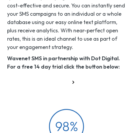
cost-effective and secure. You can instantly send
your SMS campaigns to an individual or a whole
database using our easy online text platform,
plus receive analytics. With near-perfect open
rates, this is an ideal channel to use as part of
your engagement strategy.
Wavenet SMS in partnership with Dot Digital.
For a free 14 day trial click the button below:
Try the SMS platform