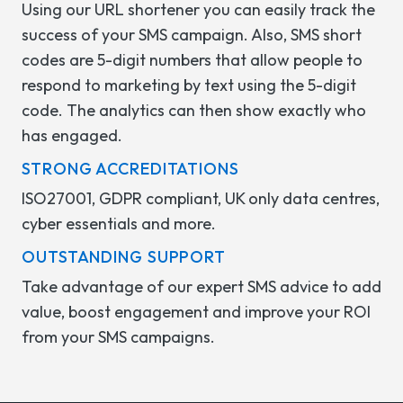
Using our URL shortener you can easily track the
success of your SMS campaign. Also, SMS short
codes are 5-digit numbers that allow people to
respond to marketing by text using the 5-digit
code. The analytics can then show exactly who
has engaged.
STRONG ACCREDITATIONS
ISO27001, GDPR compliant, UK only data centres,
cyber essentials and more.
OUTSTANDING SUPPORT
Take advantage of our expert SMS advice to add
value, boost engagement and improve your ROI
from your SMS campaigns.