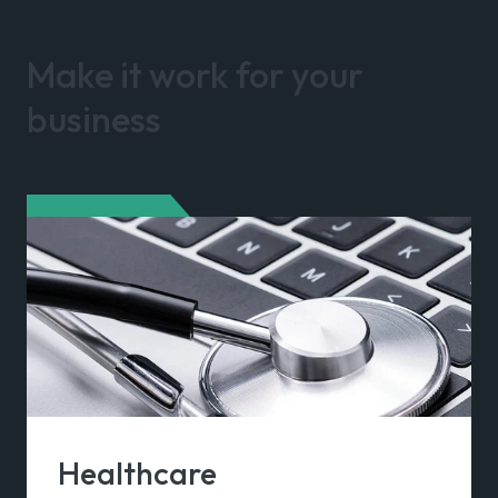
Make it work for your
business
Healthcare