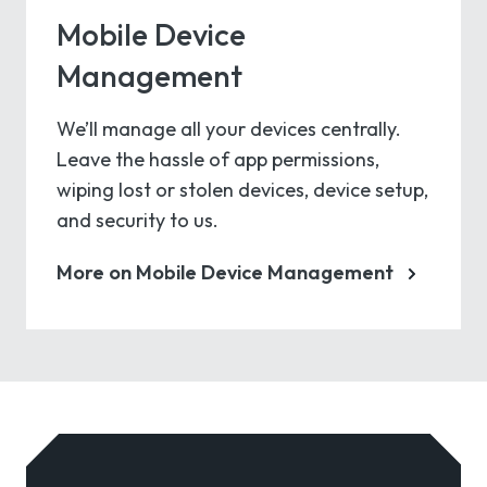
Mobile Device
Management
We’ll manage all your devices centrally.
Leave the hassle of app permissions,
wiping lost or stolen devices, device setup,
and security to us.
More on Mobile Device Management