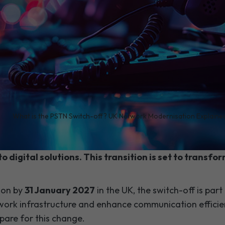
/
What is the PSTN Switch-off? UK Network Modernisation Explaine
marks a significant shift in telecommunications. It'
to digital solutions. This transition is set to transf
ion by
31 January 2027
in the UK, the switch-off is part 
ork infrastructure and enhance communication efficien
pare for this change.