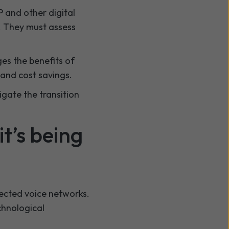
P and other digital
. They must assess
ges the benefits of
and cost savings.
igate the transition
t’s being
ected voice networks.
chnological