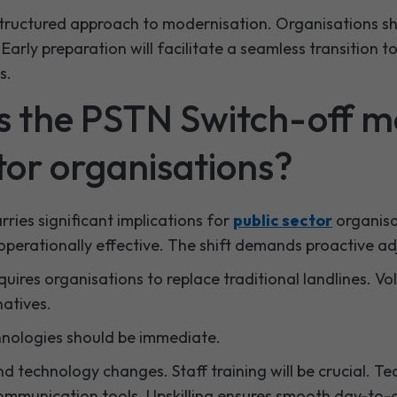
structured approach to modernisation. Organisations sh
Early preparation will facilitate a seamless transition to
s.
 the PSTN Switch-off m
tor organisations?
ries significant implications for
public sector
organisa
operationally effective. The shift demands proactive a
requires organisations to replace traditional landlines. Vo
natives.
hnologies should be immediate.
 technology changes. Staff training will be crucial. Te
ommunication tools. Upskilling ensures smooth day-to-