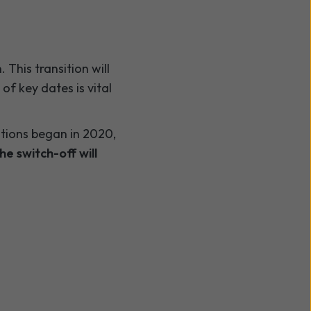
This transition will
of key dates is vital
ations began in 2020,
he switch-off will