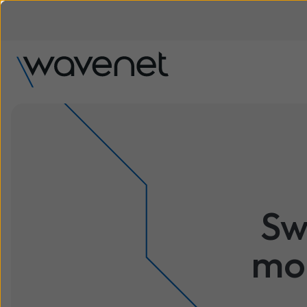
Sw
mod