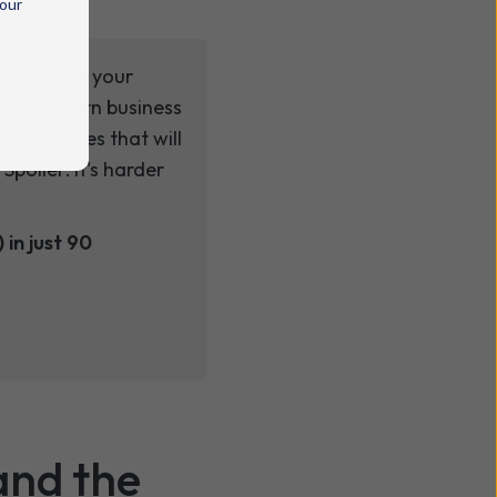
 our
eness (and your
 of a modern business
and devices that will
oiler: it's harder
 in just 90
and the