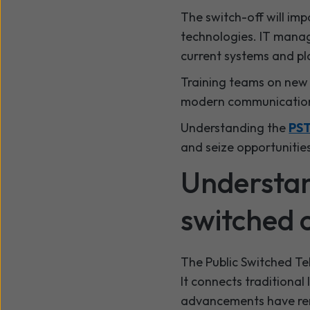
The switch-off will imp
technologies. IT manag
current systems and pl
Training teams on new t
modern communication.
Understanding the
PST
and seize opportunitie
Understan
switched o
The Public Switched Te
It connects traditional
advancements have ren