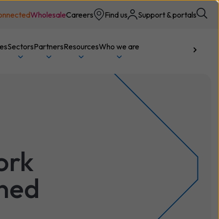
onnected
Wholesale
Careers
Find us
Support & portals
ces
Sectors
Partners
Resources
Who we are
Talk to us
ork
ined