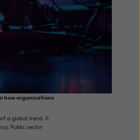
d
s a move from
orm how organisations
of a global trend. It
cy. Public sector