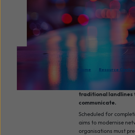
/
Home
Resource Centre
The
PSTN switch-off
traditional landlines 
communicate.
Scheduled for complet
aims to modernise netw
organisations must pre