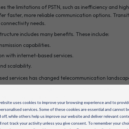
es the limitations of PSTN, such as inefficiency and hi
ffer faster, more reliable communication options. Trans
connectivity needs.
ructure includes many benefits. These include:
smission capabilities.
on with internet-based services.
and scalability.
based services has changed telecommunication landscap
 solutions are more aligned with today's communicatio
reliance on digital platforms.
ebsite uses cookies to improve your browsing experience and to provid
art of a necessary evolution. It aligns telecommunicati
ersonalised services. Some of these cookies are essential and cannot b
s should understand this transition's benefits for stay
 off, while others help us improve our website and deliver relevant cont
Embracing network modernisation will better equip pub
l not track your activity unless you give consent. To remember your cho