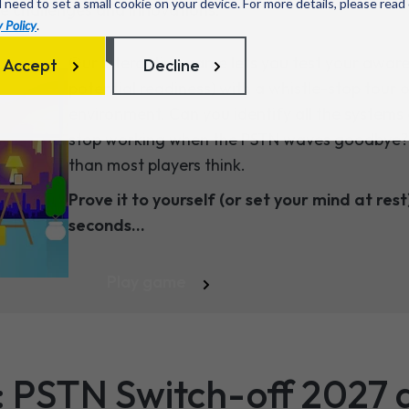
l need to set a small cookie on your device. For more details, please read
re challenges and innovations.
 Policy
.
Our interactive game lets you test your awar
Accept
Decline
potential readiness) with a whistle-stop tour
environment. Can you identify all the systems 
stop working when the PSTN waves goodbye? Sp
than most players think.
Prove it to yourself (or set your mind at rest)
seconds...
Play game
: PSTN Switch-off 2027 