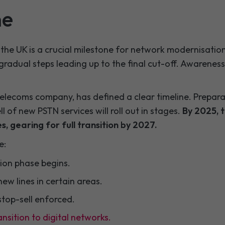
ne
the UK is a crucial milestone for network modernisation. 
gradual steps leading up to the final cut-off. Awareness 
elecoms company, has defined a clear timeline. Prepar
l of new PSTN services will roll out in stages.
By 2025, t
s, gearing for full transition by 2027.
e:
sition phase begins.
 new lines in certain areas.
stop-sell enforced.
ansition to digital networks.