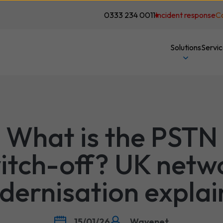
0333 234 0011
Incident response
C
Solutions
Servi
What is the PSTN
itch-off? UK netw
ernisation expla
15/01/26
Wavenet