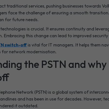
act traditional services, pushing businesses towards VoI
ers face the challenge of ensuring a smooth transition
an for future needs.
echnologies is crucial. It ensures continuity and levera
 Embracing this change can lead to improved security 
N switch-off
is vital for IT managers. It helps them nav
s for network modernisation.
ding the PSTN and why i
ff
lephone Network (PSTN) is a global system of interconn
 landlines and has been in use for decades. However, te
dered it outdated.