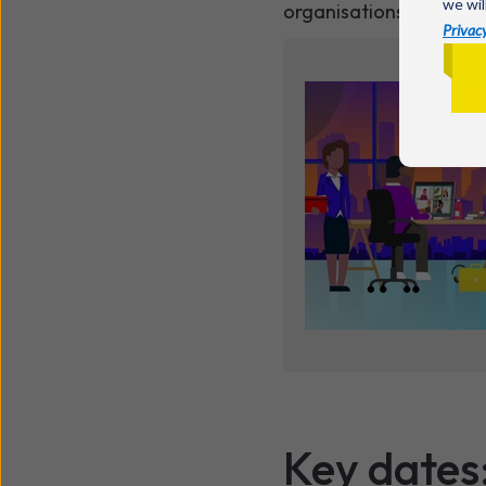
we wil
organisations for futu
Privacy
Key dates