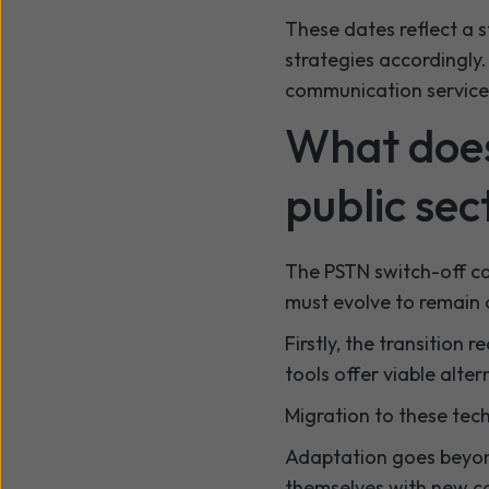
These dates reflect a 
strategies accordingly. 
communication service
What does
public sec
The PSTN switch-off car
must evolve to remain 
Firstly, the transition 
tools offer viable alter
Migration to these tec
Adaptation goes beyond
themselves with new c