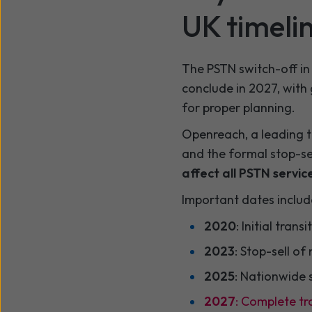
UK timeli
The PSTN switch-off in 
conclude in 2027, with 
for proper planning.
Openreach, a leading t
and the formal stop-sel
affect all PSTN service
Important dates includ
2020
: Initial tran
2023
: Stop-sell of
2025
: Nationwide 
2027
: Complete tr