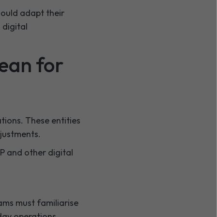
ould adapt their
 digital
ean for
tions. These entities
djustments.
IP and other digital
ams must familiarise
day operations.