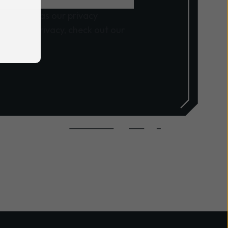
, as well as our privacy
ng your privacy, check out our