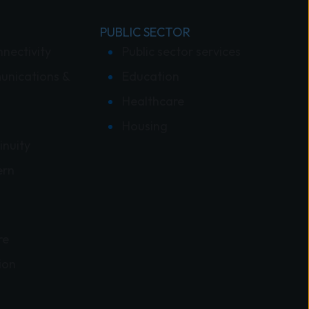
PUBLIC SECTOR
nnectivity
Public sector services
unications &
Education
Healthcare
Housing
inuity
ern
re
ion