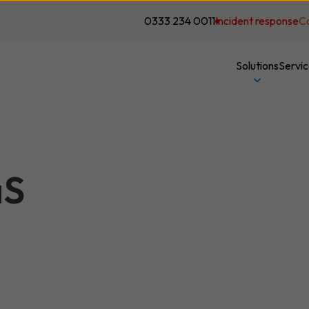
0333 234 0011
Incident response
C
Solutions
Servi
aS