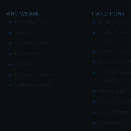
WHO WE ARE
IT SOLUTIONS
Meet the team
Intelligent co
Awards
Unified comm
voice
Certifications
CyberGuard
Frameworks
Business cont
Careers
Cloud & mod
Become a partner
workplace
Office locations
Mobile & IoT
Contact cent
AI & automat
All products