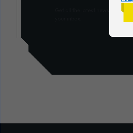
Get all the latest news and insig
your inbox.