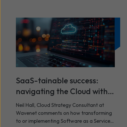
SaaS-tainable success:
navigating the Cloud with
precision
Neil Hall, Cloud Strategy Consultant at
Wavenet comments on how transforming
to or implementing Software as a Service