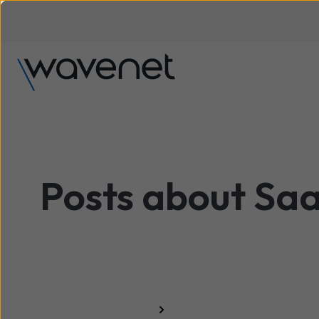
Posts about Sa
All resources