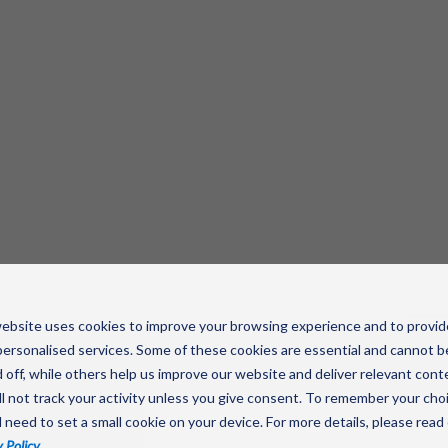
ebsite uses cookies to improve your browsing experience and to provid
ersonalised services. Some of these cookies are essential and cannot b
 off, while others help us improve our website and deliver relevant cont
l not track your activity unless you give consent. To remember your cho
savvy
l need to set a small cookie on your device. For more details, please read
 Policy
.