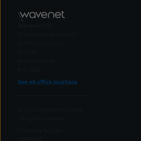
Wavenet HQ
One Central Boulevard
Blythe Valley Park
Solihull
West Midlands
B90 8BG
See all office locations
© 2026 Wavenet Limited.
All rights reserved.
Company Reg No:
03919664