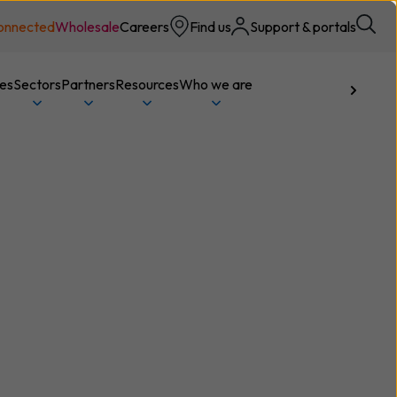
onnected
Wholesale
Careers
Find us
Support & portals
ces
Sectors
Partners
Resources
Who we are
Talk to us