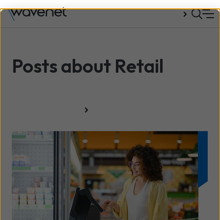
Talk to us
Posts about Retail
All resources