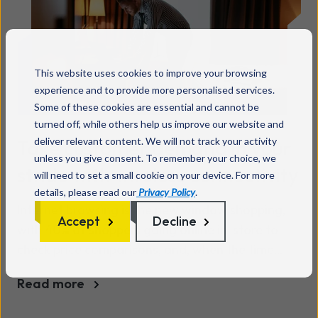
critical systems still rely on legacy analogue or
ISDN connections, which will be no longer
supported. And here’s the thing: it’s easy to
overlook how many devices depend on old PSTN
This website uses cookies to improve your browsing
lines. But disruption to these systems could
experience and to provide more personalised services.
seriously impact your day-to-day retail
Some of these cookies are essential and cannot be
operations. Why is the PSTN switch-off a critical
turned off, while others help us improve our website and
change for retail organisations? Traditional
deliver relevant content. We will not track your activity
Take customer demand in your
unless you give consent. To remember your choice, we
PSTN lines and ISDN connections are being
stride with wireless connectivity
will need to set a small cookie on your device. For more
phased out, replaced by fibre-based ‘all IP’
details, please read our
Privacy Policy
.
technology. The PSTN switch-off will impact all
Internet browsing is the new window shopping,
Accept
Decline
devices and services depending on analogue or
with 40% of shoppers going online in-store to
ISDN connectivity – and many retailers rely
check price comparisons, and, when the time
heavily on these. From cash registers and
comes to pay, 65% do so via the retailer’s app.
payment terminals to emergency systems,
Read more
reliance on outdated tech leaves your store