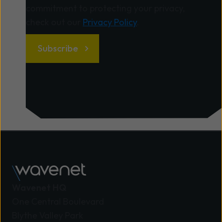
remains fully operational, your critical systems
commitment to protecting your privacy,
stay online, and you’re ahead of the game. A
check out our
Privacy Policy
.
good provider will: Conduct a thorough local
audit of all your systems, alarms, and devices
that depend on legacy lines – identifying what
needs to change without interrupting your daily
business. Design a tailored migration plan that
fits your retail schedule, minimising downtime
during busy periods. Handle all the technical
work – from installing fibre connections to
configuring new IP-based systems – so you don’t
have to lift a finger. Keep you informed,
providing clear communications and guidance
throughout the process. Offer ongoing support
Wavenet HQ
and training so your staff are confident in using
One Central Boulevard
the new systems. How to choose the right
Blythe Valley Park