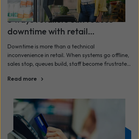
3 ways retailers can reduce
downtime with retail
connectivity
Downtime is more than a technical
inconvenience in retail. When systems go offline,
sales stop, queues build, staff become frustrated,
and customers lose confidence in the brand.
Read more
From card payments failing at the till to stock
systems not updating in real time, even short
periods of disruption can have an outsized
impact on revenue and customer experience.