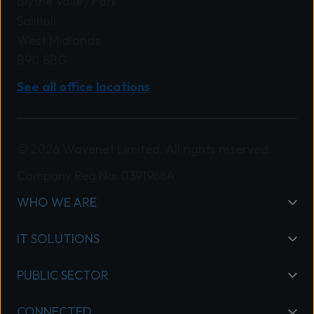
Blythe Valley Park
Solihull
West Midlands
B90 8BG
See all office locations
© 2026 Wavenet Limited. All rights reserved.
Company Reg No: 03919664
WHO WE ARE
IT SOLUTIONS
PUBLIC SECTOR
CONNECTED