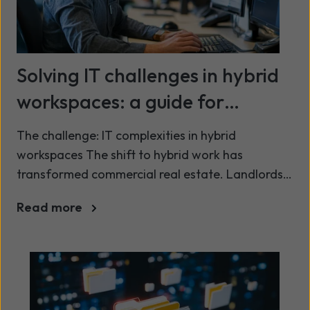
Solving IT challenges in hybrid
workspaces: a guide for
landlords and operators
The challenge: IT complexities in hybrid
workspaces The shift to hybrid work has
transformed commercial real estate. Landlords
and operators now face growing pressure to
Read more
offer secure, seamless, and tech-enabled work
environments that meet modern tenant
expectations. However, this shift introduces its
own IT challenges: