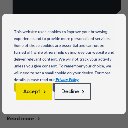
forget to look at the very people using those
technologies everyday - their employees.
According to the 2017 Data Breach
Investigations Report, more than 90% of cyber-
This website uses cookies to improve your browsing
attacks were traced back to human error[2],
experience and to provide more personalised services.
suggesting that mistakes caused by humans
Some of these cookies are essential and cannot be
both initiates and amplifies the risk of cyber-
turned off, while others help us improve our website and
crime and the damage it poses to businesses.
deliver relevant content. We will not track your activity
Backup is the first line of
The best way for business directors, CEOs and
unless you give consent. To remember your choice, we
defence
will need to set a small cookie on your device. For more
managers to combat this threat is to create a
details, please read our
Privacy Policy
.
risk-aware workplace culture, and that starts
Backup is one of the most important strategies
with cyber security awareness.
Accept
Decline
for protecting your business continuity and
ensuring in the face of a disaster whether
natural or man-made. Without a backup plan in
Read more
place, critical data essential to the running of a