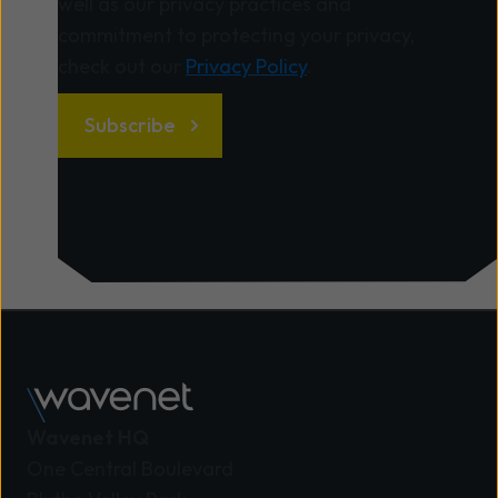
well as our privacy practices and
commitment to protecting your privacy,
check out our
Privacy Policy
.
Wavenet HQ
One Central Boulevard