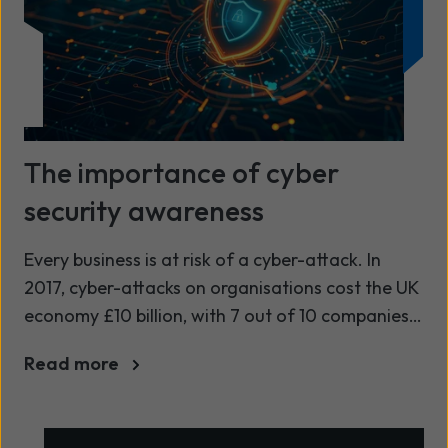
The importance of cyber
security awareness
Every business is at risk of a cyber-attack. In
2017, cyber-attacks on organisations cost the UK
economy £10 billion, with 7 out of 10 companies
falling victim to a cyber-attack or breach[1].
Read more
When a CEO is confronted with a cyber-attack
or data breach, they start to worry about their
vulnerabilities in the technology they use and