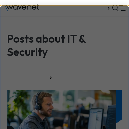
Talk to us
Posts about IT &
Security
All resources