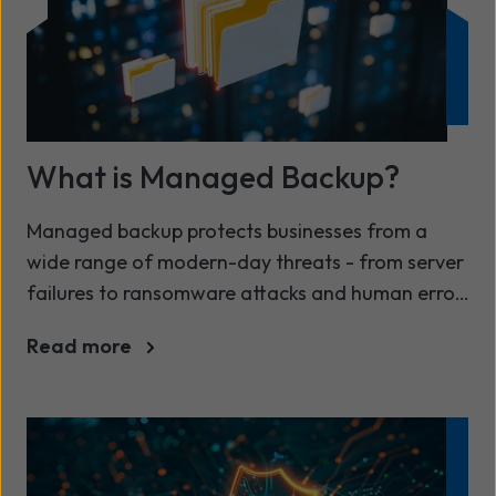
What is Managed Backup?
Managed backup protects businesses from a
wide range of modern-day threats - from server
failures to ransomware attacks and human error
No matter the size or shape of your organisation,
Read more
safeguarding your information has always been
a priority.