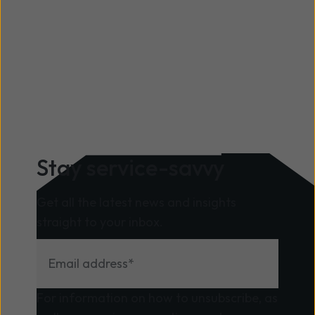
business can be lost for good, the results of
which can be catastrophic.
Stay service-savvy
Get all the latest news and insights
straight to your inbox.
For information on how to unsubscribe, as