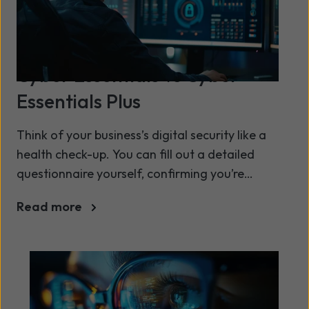
Cyber Essentials vs Cyber
Essentials Plus
Think of your business’s digital security like a
health check-up. You can fill out a detailed
questionnaire yourself, confirming you’re
following healthy habits. Or, you can have a
Read more
doctor perform a full physical, running tests to
verify everything is working as it should.