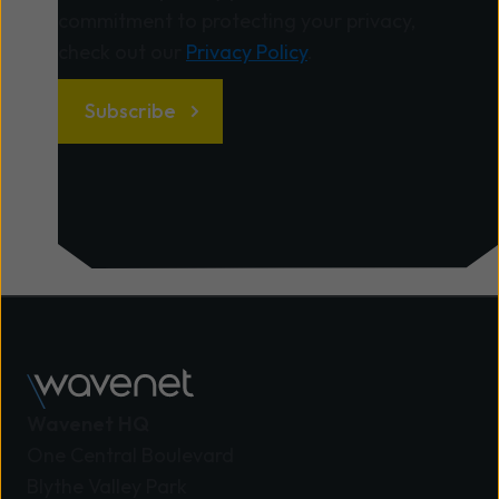
commitment to protecting your privacy,
check out our
Privacy Policy
.
Wavenet HQ
One Central Boulevard
Blythe Valley Park