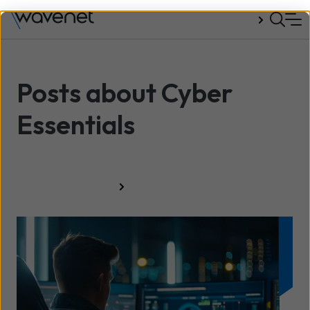
Talk to us
Posts about Cyber
Essentials
All resources