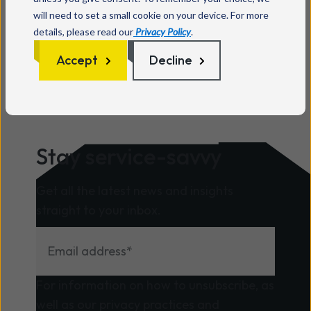
will need to set a small cookie on your device. For more
details, please read our
Privacy Policy
.
Accept
Decline
Stay service-savvy
Get all the latest news and insights
straight to your inbox.
For information on how to unsubscribe, as
well as our privacy practices and