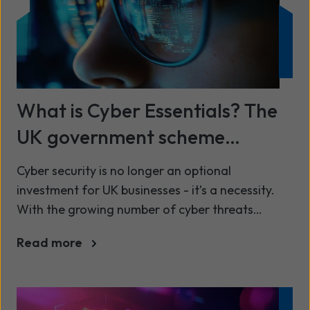
What is Cyber Essentials? The
UK government scheme
explained
Cyber security is no longer an optional
investment for UK businesses - it’s a necessity.
With the growing number of cyber threats
targeting organisations of all sizes, safe-
Read more
guarding sensitive data and ensuring compliance
has never been more important. One of the most
effective ways to demonstrate your cyber
resilience is by achieving Cyber Essentials