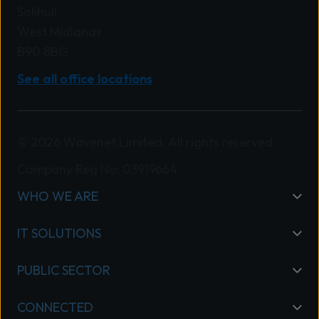
Solihull
West Midlands
B90 8BG
See all office locations
© 2026 Wavenet Limited. All rights reserved.
Company Reg No: 03919664
WHO WE ARE
IT SOLUTIONS
PUBLIC SECTOR
CONNECTED