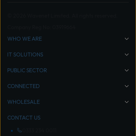
© 2026 Wavenet Limited. All rights reserved.
Company Reg No: 03919664
WHO WE ARE
IT SOLUTIONS
PUBLIC SECTOR
CONNECTED
WHOLESALE
CONTACT US
0333 234 0011