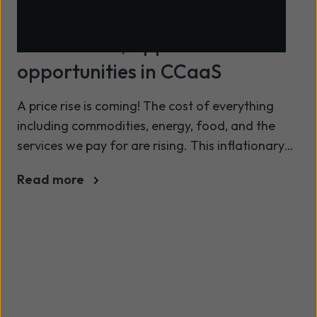
Innovations, applications and
opportunities in CCaaS
A price rise is coming! The cost of everything
including commodities, energy, food, and the
services we pay for are rising. This inflationary
pressure isn’t just confined to the consumer it
Read more
also affects services; system integrators and
resellers must start setting customer
expectations.