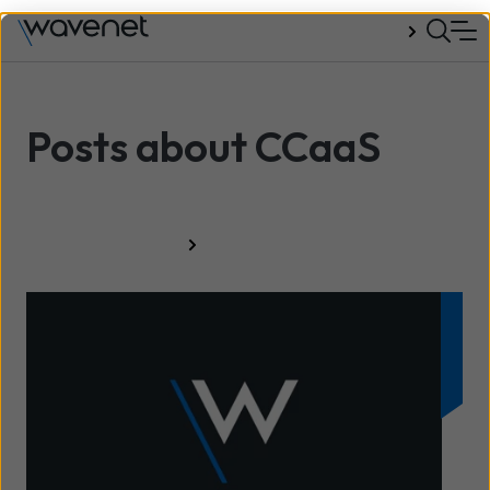
Talk to us
Posts about CCaaS
All resources