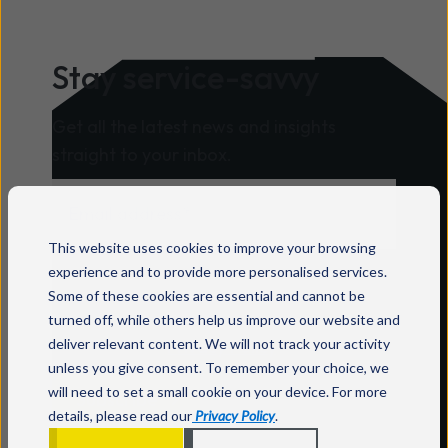
Stay service-savvy
Get all the latest news and insights
straight to your inbox.
This website uses cookies to improve your browsing
For information on how to unsubscribe, as
experience and to provide more personalised services.
well as our privacy practices and
Some of these cookies are essential and cannot be
commitment to protecting your privacy,
turned off, while others help us improve our website and
deliver relevant content. We will not track your activity
check out our
Privacy Policy
.
unless you give consent. To remember your choice, we
will need to set a small cookie on your device. For more
details, please read our
Privacy Policy
.