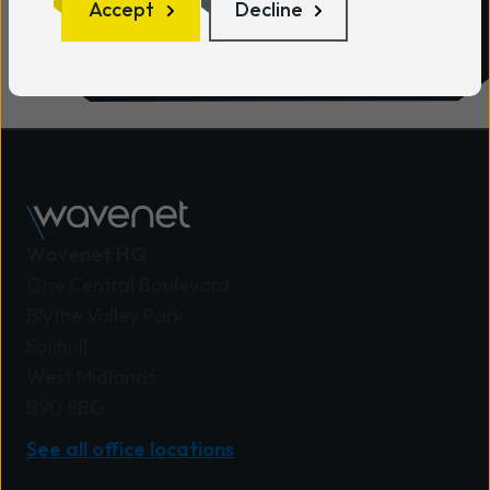
Accept
Decline
Wavenet HQ
One Central Boulevard
Blythe Valley Park
Solihull
West Midlands
B90 8BG
See all office locations