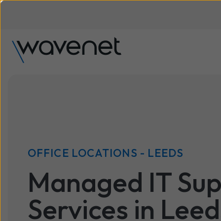
OFFICE LOCATIONS - LEEDS
Managed IT Sup
Services in Leed