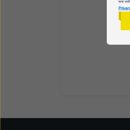
we wil
Privacy