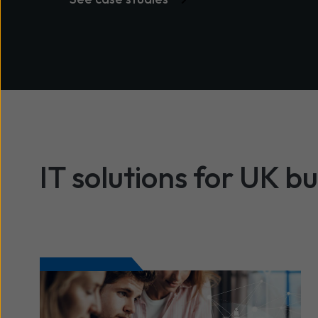
IT solutions for UK b