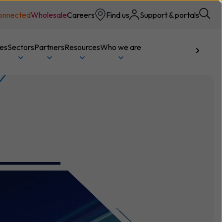
onnected
Wholesale
Careers
Find us
Support & portals
ces
Sectors
Partners
Resources
Who we are
Talk to us