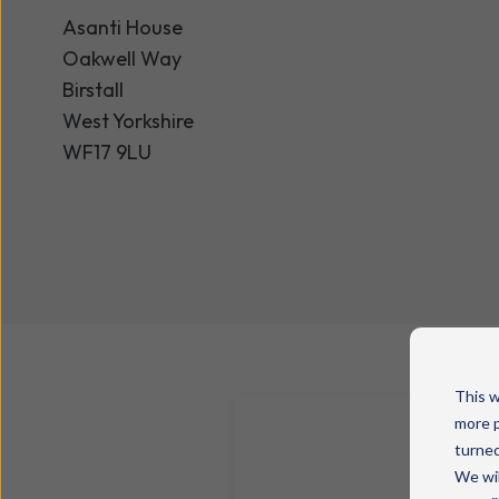
Asanti House
Oakwell Way
Birstall
West Yorkshire
WF17 9LU
This w
more p
turned
We wil