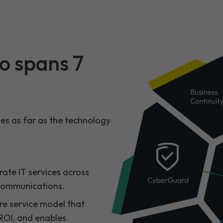
io spans 7
hes as far as the technology
ate IT services across
communications.​
re service model that
ROI, and enables