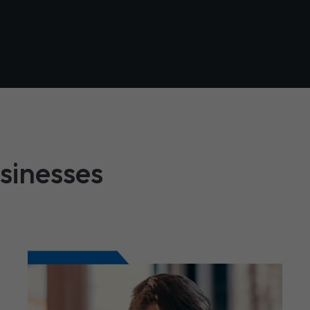
usinesses