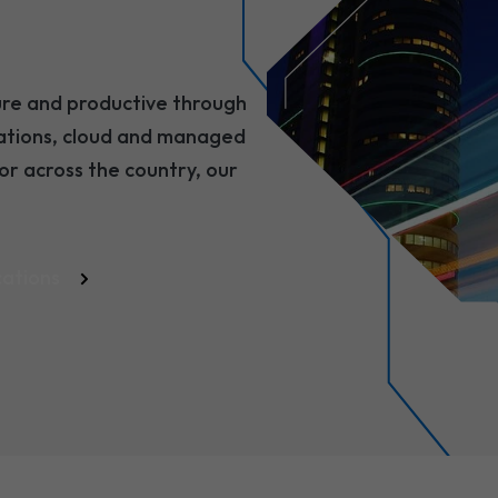
ure and productive through
cations, cloud and managed
or across the country, our
cations