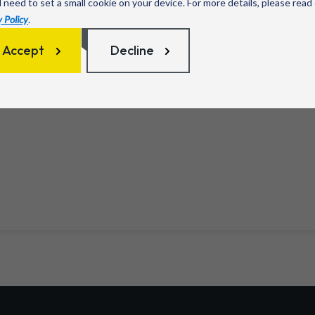
l need to set a small cookie on your device. For more details, please read
 Policy
.
Accept
Decline