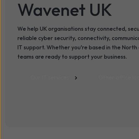
Wavenet UK
We help UK organisations stay connected, sec
reliable cyber security, connectivity, communi
IT support. Whether you’re based in the North 
teams are ready to support your business.
Our IT services
Other office lo