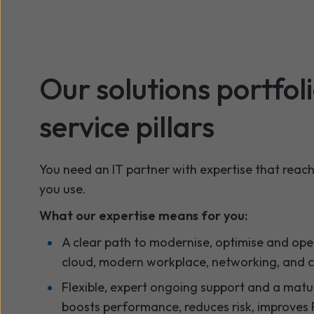
Our solutions portfol
service pillars
You need an IT partner with expertise that reac
you use.
What our expertise means for you:
A clear path to modernise, optimise and oper
cloud, modern workplace, networking, and 
Flexible, expert ongoing support and a matu
boosts performance, reduces risk, improves 