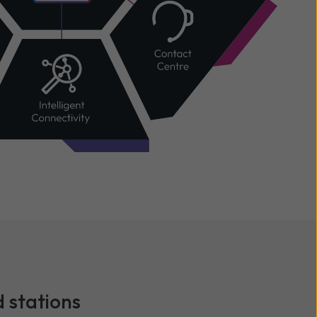
 stations