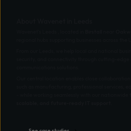
About Wavenet in Leeds
Wavenet’s Leeds , located in
Birstall
near
Oakwe
regional hubs supporting businesses across the 
From our Leeds, we help local and national busi
security, and connectivity through cutting-edge 
communications solutions.
Our central location enables close collaboration
such as manufacturing, professional services, e
- while working seamlessly with our nationwide 
scalable, and future-ready IT support
.
See case studies