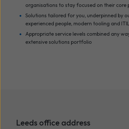
organisations to stay focused on their core pr
Solutions tailored for you, underpinned by ou
experienced people, modern tooling and ITIL
Appropriate service levels combined any wa
extensive solutions portfolio
Leeds
office address