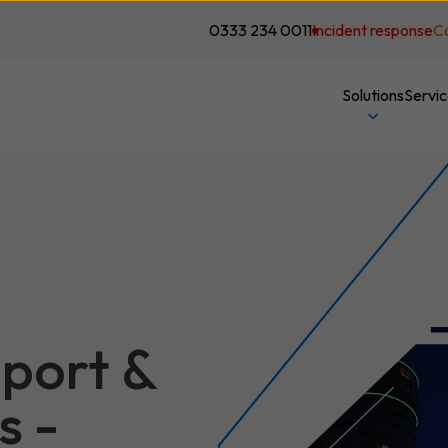
0333 234 0011
Incident response
C
Solutions
Servi
port &
s -