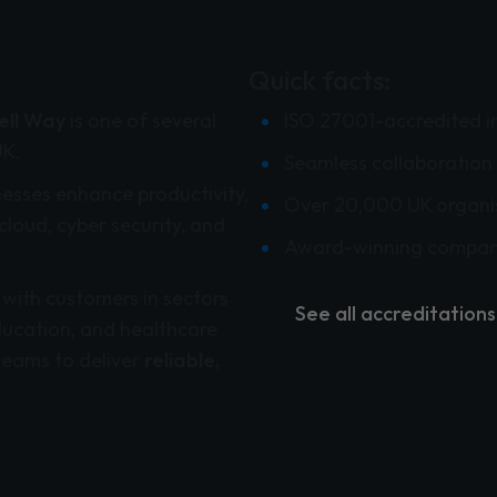
Quick facts:
ll Way
is one of several
ISO 27001-accredited i
UK.
Seamless collaboration 
nesses enhance productivity,
Over 20,000 UK organi
cloud, cyber security, and
Award-winning compan
 with customers in sectors
See all accreditations
ducation, and healthcare
teams to deliver
reliable,