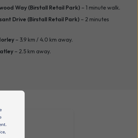
ood Way (Birstall Retail Park)
– 1 minute walk.
ant Drive (Birstall Retail Park)
– 2 minutes
orley
– 3.9 km / 4.0 km away.
atley
– 2.5 km away.
e
e
ent.
ice,