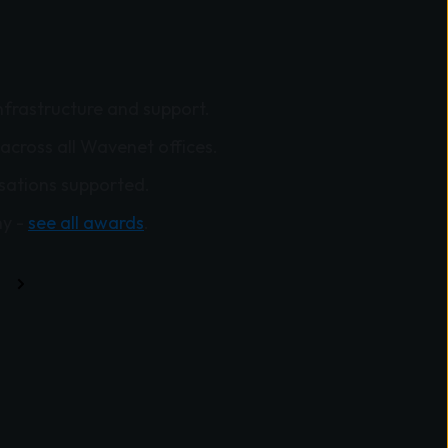
nfrastructure and support.
across all Wavenet offices.
sations supported.
y -
see all awards
.