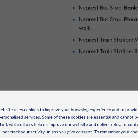
Nearest Bus Stop:
Bankw
Nearest Bus Stop:
Pheas
walk.
Nearest Train Station:
M
Nearest Train Station:
B
ebsite uses cookies to improve your browsing experience and to provid
ersonalised services. Some of these cookies are essential and cannot b
 off, while others help us improve our website and deliver relevant cont
l not track your activity unless you give consent. To remember your cho