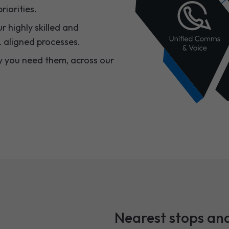
iorities.​
r highly skilled and
 aligned processes.​
y you need them, across our
Nearest stops and