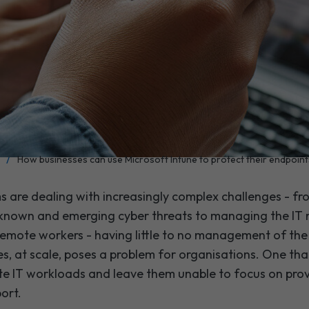
/
How businesses can use Microsoft Intune to protect their endpoint
s are dealing with increasingly complex challenges - fr
 known and emerging cyber threats to managing the IT
emote workers - having little to no management of the
s, at scale, poses a problem for organisations. One tha
te IT workloads and leave them unable to focus on prov
port.