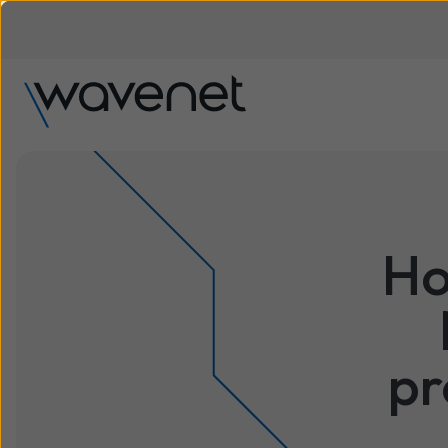
Ho
pr