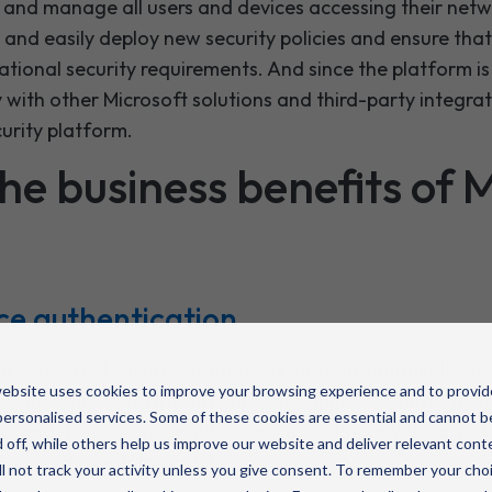
w and manage all users and devices accessing their netw
 and easily deploy new security policies and ensure tha
ational security requirements. And since the platform is 
y with other Microsoft solutions and third-party integrat
urity platform.
he business benefits of 
ce authentication
 a zero-trust security framework that automatically ass
ebsite uses cookies to improve your browsing experience and to provid
es are untrustworthy until they are approved through a
ersonalised services. Some of these cookies are essential and cannot b
ers and devices are unable to access company data, redu
 off, while others help us improve our website and deliver relevant cont
lipping through the cracks.
l not track your activity unless you give consent. To remember your cho