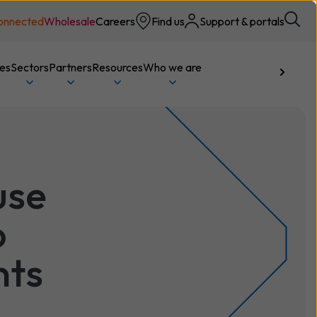
onnected
Wholesale
Careers
Find us
Support & portals
ces
Sectors
Partners
Resources
Who we are
Talk to us
use
o
nts