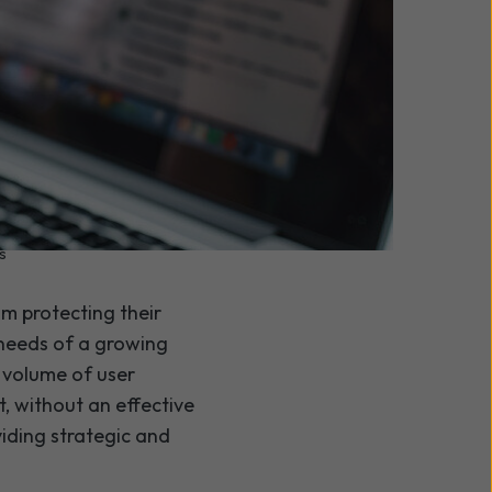
s
om protecting their
 needs of a growing
 volume of user
t, without an effective
iding strategic and