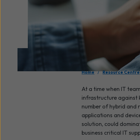
/
Home
Resource Centre
At a time when IT team
infrastructure against
number of hybrid and r
applications and device
solution, could domina
business critical IT sup