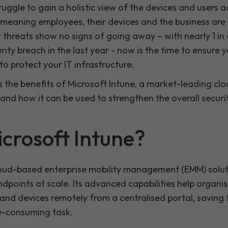
truggle to gain a holistic view of the devices and users 
 meaning employees, their devices and the business are a
 threats show no signs of going away – with nearly 1 in
rity breach in the last year - now is the time to ensure 
to protect your IT infrastructure.
cuss the benefits of Microsoft Intune, a market-leading 
nd how it can be used to strengthen the overall securi
icrosoft Intune?
cloud-based enterprise mobility management (EMM) solut
ndpoints at scale. Its advanced capabilities help organ
and devices remotely from a centralised portal, saving
e-consuming task.