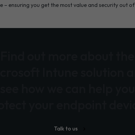
e – ensuring you get the most value and security out of
Find out more about the
crosoft Intune solution 
see how we can help you
otect your endpoint devi
Talk to us