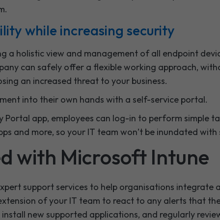
m.
ility while increasing security
ng a holistic view and management of all endpoint devic
any can safely offer a flexible working approach, witho
osing an increased threat to your business.
ent into their own hands with a self-service portal.
Portal app, employees can log-in to perform simple tasks
apps and more, so your IT team won’t be inundated with
ed with Microsoft Intune
xpert support services to help organisations integrat
 extension of your IT team to react to any alerts that th
, install new supported applications, and regularly revi