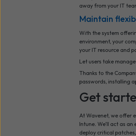
away from your IT tea
Maintain flexib
With the system offeri
environment, your comp
your IT resource and p
Let users take managem
Thanks to the Company 
passwords, installing 
Get start
At Wavenet, we offer e
Intune. We’ll act as an
deploy critical patches