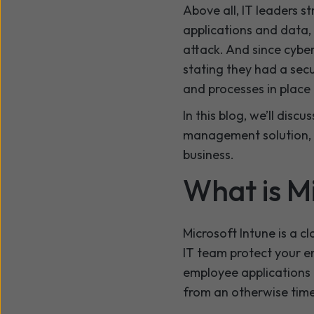
Above all, IT leaders s
applications and data,
attack. And since cyber
stating they had a secu
and processes in place 
In this blog, we’ll dis
management solution, a
business.
What is M
Microsoft Intune is a 
IT team protect your e
employee applications 
from an otherwise tim