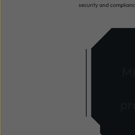
security and complianc
Mi
pr