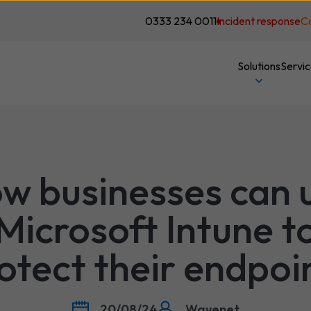
0333 234 0011
Incident response
C
Solutions
Servi
w businesses can 
Microsoft Intune t
otect their endpoi
20/08/24
Wavenet