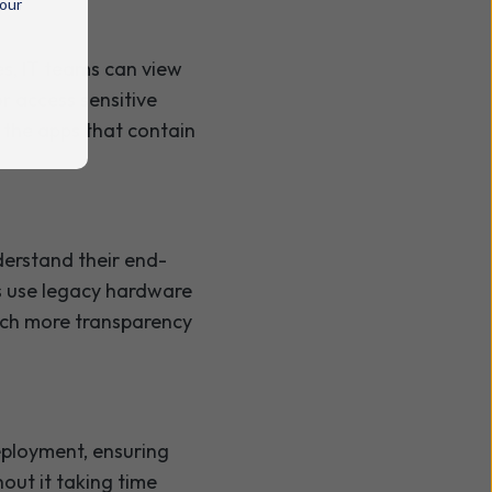
 our
s, IT teams can view
or access sensitive
 the apps that contain
derstand their end-
s use legacy hardware
uch more transparency
eployment, ensuring
out it taking time