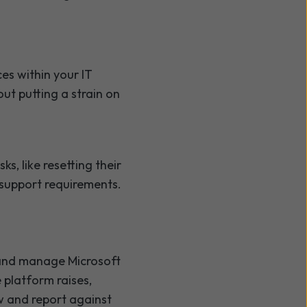
es within your IT
ut putting a strain on
, like resetting their
 support requirements.
e and manage Microsoft
e platform raises,
ew and report against