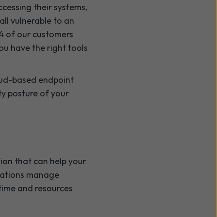
accessing their systems,
ll vulnerable to an
 4 of our customers
you have the right tools
cloud-based endpoint
ty posture of your
ion that can help your
isations manage
 time and resources