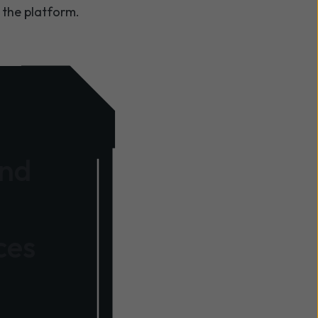
 the platform.
and
ces