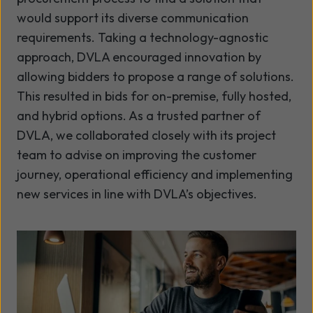
would support its diverse communication
requirements. Taking a technology-agnostic
approach, DVLA encouraged innovation by
allowing bidders to propose a range of solutions.
This resulted in bids for on-premise, fully hosted,
and hybrid options. As a trusted partner of
DVLA, we collaborated closely with its project
team to advise on improving the customer
journey, operational efficiency and implementing
new services in line with DVLA’s objectives.