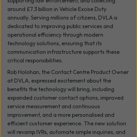
supporting law enforcement, and collecting
around £7.3 billion in Vehicle Excise Duty
annually. Serving millions of citizens, DVLA is
dedicated to improving public services and
operational efficiency through modern
technology solutions, ensuring that its
communication infrastructure supports these
critical responsibilities.
Rob Holohan, the Contact Centre Product Owner
at DVLA, expressed excitement about the
benefits the technology will bring, including
expanded customer contact options, improved
service measurement and continuous
improvement, and a more personalised and
efficient customer experience. The new solution
will revamp IVRs, automate simple inquiries, and