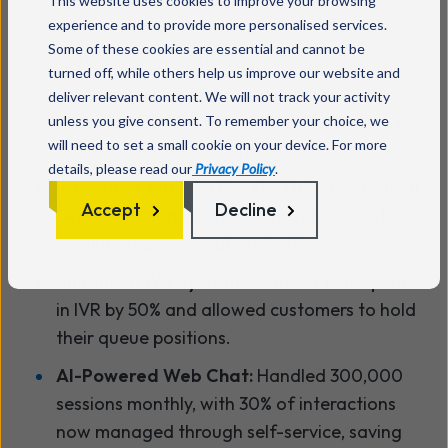
This website uses cookies to improve your browsing
experience and to provide more personalised services.
more personalised interactions led to higher
Some of these cookies are essential and cannot be
customer satisfaction.
turned off, while others help us improve our website and
Automated Email Responses:
The platform
deliver relevant content. We will not track your activity
managed 50,000 emails monthly, freeing up
unless you give consent. To remember your choice, we
will need to set a small cookie on your device. For more
advisors for more complex tasks.
details, please read our
Privacy Policy
.
Intelligent Automation for Driver’s Medical
Accept
Decline
Service:
Automation improved first-contact
resolution and operational efficiency.
Enhanced IVR System:
Reduced time spent
in IVR by 50% and allowed customers to hold
their queue positions.
AI-Powered Web Chat:
Handled 300,000
sessions monthly, with 30% of interactions
now managed through self-service, saving