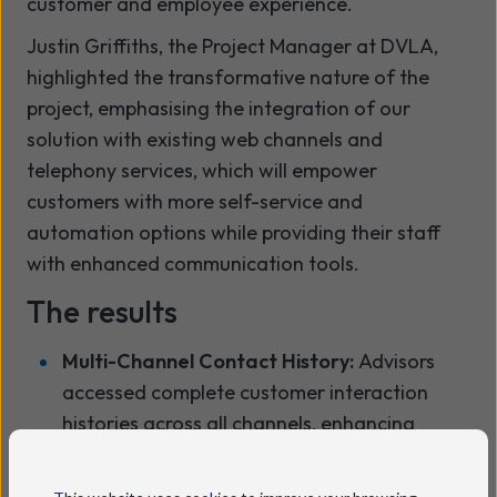
customer and employee experience.
Justin Griffiths, the Project Manager at DVLA,
highlighted the transformative nature of the
project, emphasising the integration of our
solution with existing web channels and
telephony services, which will empower
customers with more self-service and
automation options while providing their staff
with enhanced communication tools.
The results
Multi-Channel Contact History:
Advisors
accessed complete customer interaction
histories across all channels, enhancing
efficiency and personalisation.
Improved Customer Experience:
Faster,