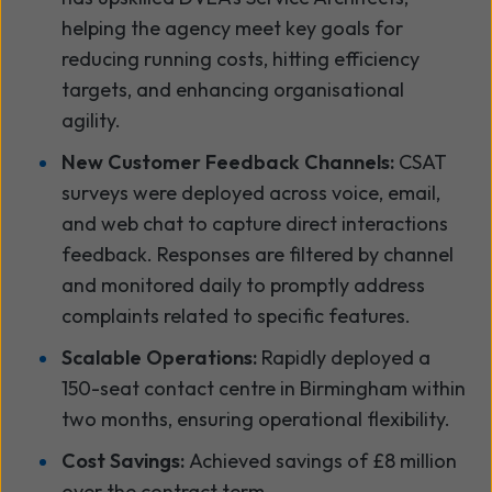
helping the agency meet key goals for
reducing running costs, hitting efficiency
targets, and enhancing organisational
agility.
New Customer Feedback Channels:
CSAT
surveys were deployed across voice, email,
and web chat to capture direct interactions
feedback. Responses are filtered by channel
and monitored daily to promptly address
complaints related to specific features.
Scalable Operations:
Rapidly deployed a
150-seat contact centre in Birmingham within
two months, ensuring operational flexibility.
Cost Savings:
Achieved savings of £8 million
over the contract term.