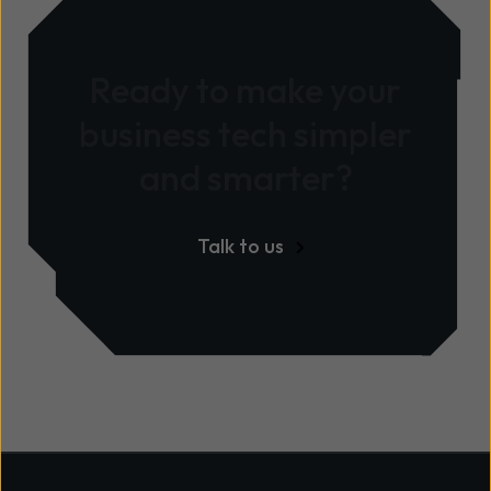
Ready to make your
business tech simpler
and smarter?
Talk to us