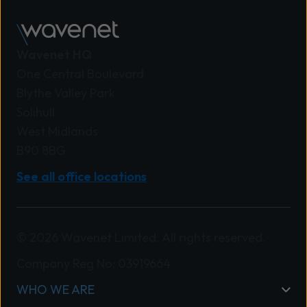
Wavenet HQ
One Central Boulevard
Blythe Valley Park
Solihull
West Midlands
B90 8BG
See all office locations
© 2026 Wavenet Limited. All rights reserved.
Company Reg No: 03919664
WHO WE ARE