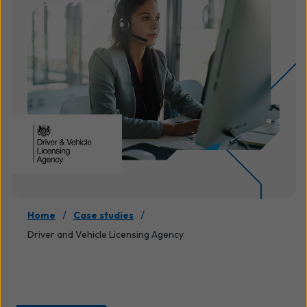
/
/
Home
Case studies
Driver and Vehicle Licensing Agency