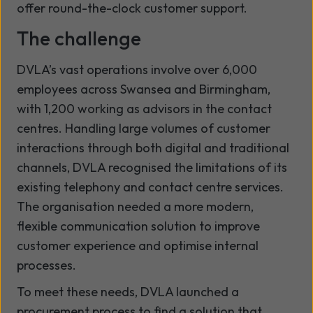
offer round-the-clock customer support.
The challenge
DVLA’s vast operations involve over 6,000
employees across Swansea and Birmingham,
with 1,200 working as advisors in the contact
centres. Handling large volumes of customer
interactions through both digital and traditional
channels, DVLA recognised the limitations of its
existing telephony and contact centre services.
The organisation needed a more modern,
flexible communication solution to improve
customer experience and optimise internal
processes.
To meet these needs, DVLA launched a
procurement process to find a solution that