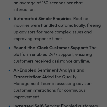
an average of 150 seconds per chat
interaction.
Automated Simple Enquiries:
Routine
inquiries were handled automatically, freeing
up advisors for more complex issues and
improving response times.
Round-the-Clock Customer Support:
The
platform enabled 24/7 support, ensuring
customers received assistance anytime.
AI-Enabled Sentiment Analysis and
Transcription:
Aided the Quality
Management Team in assessing advisor-
customer interactions for continuous
improvement.
Increased Self-Service:
Enabled customers