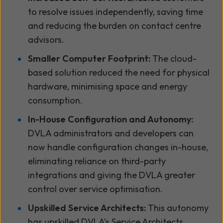
to resolve issues independently, saving time
and reducing the burden on contact centre
advisors.
Smaller Computer Footprint:
The cloud-
based solution reduced the need for physical
hardware, minimising space and energy
consumption.
In-House Configuration and Autonomy:
DVLA administrators and developers can
now handle configuration changes in-house,
eliminating reliance on third-party
integrations and giving the DVLA greater
control over service optimisation.
Upskilled Service Architects:
This autonomy
has upskilled DVLA’s Service Architects,