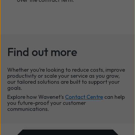
Find out more
Whether you’re looking to reduce costs, improve
productivity or scale your service as you grow,
our tailored solutions are built to support your
goals.
Explore how Wavenet's
Contact Centre
can help
you future-proof your customer
communications.