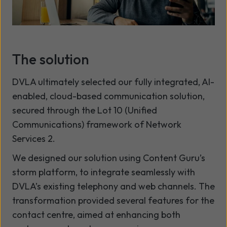
The solution
DVLA ultimately selected our fully integrated, AI-
enabled, cloud-based communication solution,
secured through the Lot 10 (Unified
Communications) framework of Network
Services 2.
We designed our solution using Content Guru’s
storm platform, to integrate seamlessly with
DVLA’s existing telephony and web channels. The
transformation provided several features for the
contact centre, aimed at enhancing both