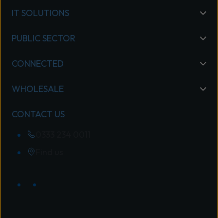
IT SOLUTIONS
PUBLIC SECTOR
CONNECTED
WHOLESALE
CONTACT US
0333 234 0011
Find us