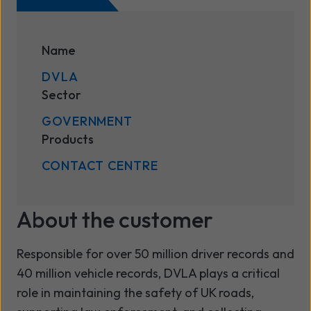
Name
DVLA
Sector
GOVERNMENT
Products
CONTACT CENTRE
About the customer
Responsible for over 50 million driver records and
40 million vehicle records, DVLA plays a critical
role in maintaining the safety of UK roads,