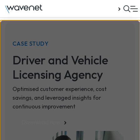
Talk to us
CASE STUDY
Driver and Vehicle
Licensing Agency
Optimised customer experience, cost
savings, and leveraged insights for
continuous improvement
Download now