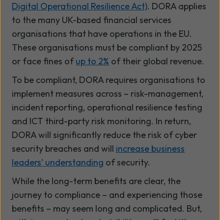
Digital Operational Resilience Act)
. DORA applies
to the many UK-based financial services
organisations that have operations in the EU.
These organisations must be compliant by 2025
or face fines of
up to 2%
of their global revenue.
To be compliant, DORA requires organisations to
implement measures across – risk-management,
incident reporting, operational resilience testing
and ICT third-party risk monitoring. In return,
DORA will significantly reduce the risk of cyber
security breaches and will
increase business
leaders’ understanding
of security.
While the long-term benefits are clear, the
journey to compliance – and experiencing those
benefits – may seem long and complicated. But,