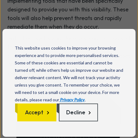
implementing tools that have been specifically
designed to provide you with this visibility. These
tools will also help prevent threats and rapidly
remediate them when they do occur.
With these systems in place, you can rest assured
that you are DORA compliant. Then you can
This website uses cookies to improve your browsing
start enjoying the benefits of your new processes
experience and to provide more personalised services.
Some of these cookies are essential and cannot be
and the security of adhering to the new
turned off, while others help us improve our website and
legislation.
deliver relevant content. We will not track your activity
unless you give consent. To remember your choice, we
will need to set a small cookie on your device. For more
details, please read our
Privacy Policy
.
Accept
Decline
Ready to make your
business tech