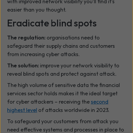
with improved network visibility you’ll find it’s
easier than you thought.
Eradicate blind spots
The regulation:
organisations need to
safeguard their supply chains and customers
from increasing cyber attacks.
The solution:
improve your network visibility to
reveal blind spots and protect against attack.
The high volume of sensitive data the financial
services sector holds makes it the ideal target
for cyber attackers – receiving the
second
highest level
of attacks worldwide in 2023.
To safeguard your customers from attack you
need effective systems and processes in place to