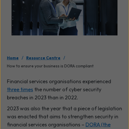
/
/
Home
Resource Centre
How to ensure your business is DORA compliant
Financial services organisations experienced
three times
the number of cyber security
breaches in 2023 than in 2022.
2023 was also the year that a piece of legislation
was enacted that aims to strengthen security in
financial services organisations –
DORA (the