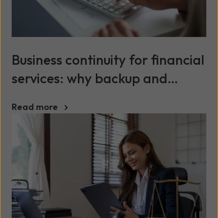
Business continuity for financial
services: why backup and
recovery matter more than
Read more
ever