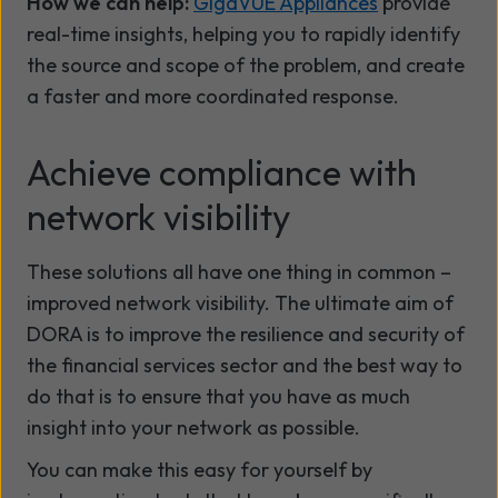
How we can help:
GigaVUE Appliances
provide
real-time insights, helping you to rapidly identify
the source and scope of the problem, and create
a faster and more coordinated response.
Achieve compliance with
network visibility
These solutions all have one thing in common –
improved network visibility. The ultimate aim of
DORA is to improve the resilience and security of
the financial services sector and the best way to
do that is to ensure that you have as much
insight into your network as possible.
You can make this easy for yourself by