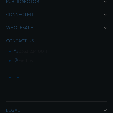
PUBLIC SECTOR
CONNECTED
WHOLESALE
CONTACT US
0333 234 0011
Find us
LEGAL