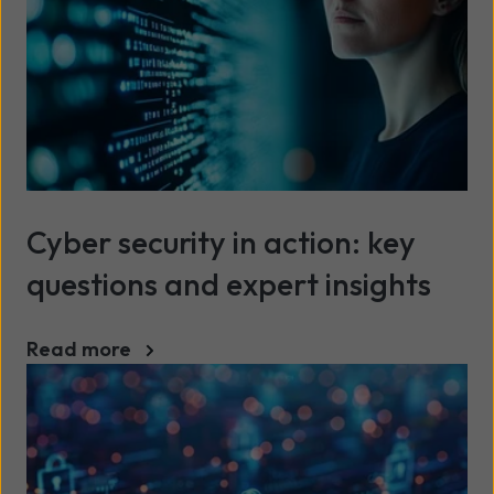
Cyber security in action: key
questions and expert insights
Read more