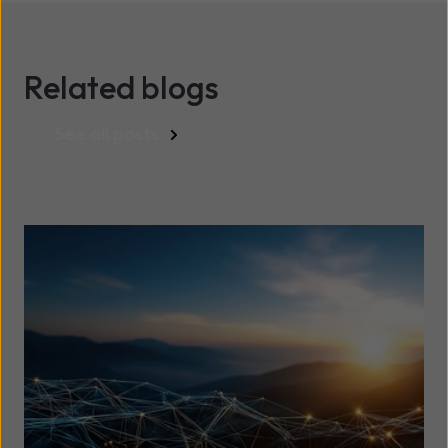
Related blogs
See all posts