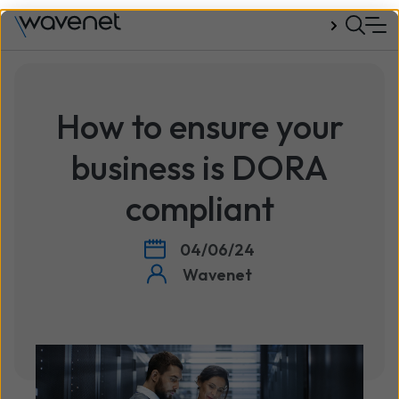
Talk to us
How to ensure your
business is DORA
compliant
04/06/24
Wavenet