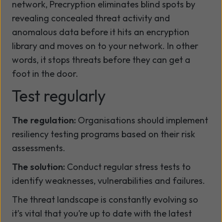
network, Precryption eliminates blind spots by
revealing concealed threat activity and
anomalous data before it hits an encryption
library and moves on to your network. In other
words, it stops threats before they can get a
foot in the door.
Test regularly
The regulation:
Organisations should implement
resiliency testing programs based on their risk
assessments.
The solution:
Conduct regular stress tests to
identify weaknesses, vulnerabilities and failures.
The threat landscape is constantly evolving so
it’s vital that you’re up to date with the latest