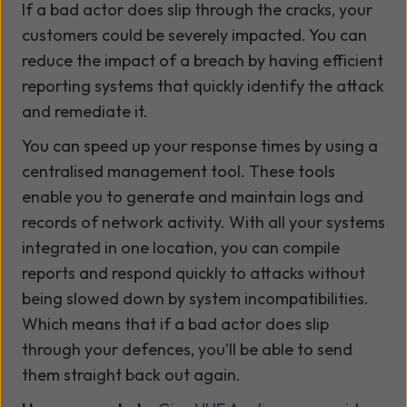
If a bad actor does slip through the cracks, your
customers could be severely impacted. You can
reduce the impact of a breach by having efficient
reporting systems that quickly identify the attack
and remediate it.
You can speed up your response times by using a
centralised management tool. These tools
enable you to generate and maintain logs and
records of network activity. With all your systems
integrated in one location, you can compile
reports and respond quickly to attacks without
being slowed down by system incompatibilities.
Which means that if a bad actor does slip
through your defences, you’ll be able to send
them straight back out again.