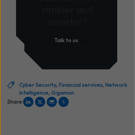
simpler and
smarter?
Talk to us
Cyber Security
,
Financial services
,
Network
Intelligence
,
Gigamon
Share: