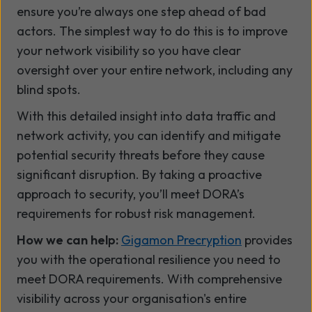
ensure you’re always one step ahead of bad
actors. The simplest way to do this is to improve
your network visibility so you have clear
oversight over your entire network, including any
blind spots.
With this detailed insight into data traffic and
network activity, you can identify and mitigate
potential security threats before they cause
significant disruption. By taking a proactive
approach to security, you’ll meet DORA’s
requirements for robust risk management.
How we can help:
Gigamon Precryption
provides
you with the operational resilience you need to
meet DORA requirements. With comprehensive
visibility across your organisation's entire