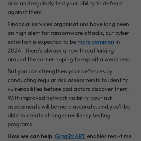
risks and regularly test your ability to defend
against them.
Financial services organisations have long been
on high alert for ransomware attacks, but cyber
extortion is expected to be
more common
in
2024 –there’s always a new threat lurking
around the corner hoping to exploit a weakness.
But you can strengthen your defences by
conducting regular risk assessments to identity
vulnerabilities before bad actors discover them.
With improved network visibility, your risk
assessments will be more accurate, and you’ll be
able to create stronger resiliency testing
programs.
How we can help:
GigaSMART
enables real-time