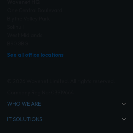
Wavenet HQ
One Central Boulevard
Blythe Valley Park
Solihull
West Midlands
B90 8BG
See all office locations
© 2026 Wavenet Limited. All rights reserved.
Company Reg No: 03919664
WHO WE ARE
IT SOLUTIONS