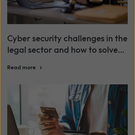
Cyber security challenges in the
legal sector and how to solve
them
Read more