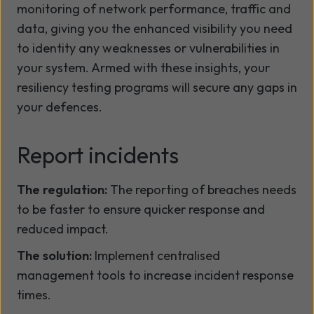
monitoring of network performance, traffic and
data, giving you the enhanced visibility you need
to identity any weaknesses or vulnerabilities in
your system. Armed with these insights, your
resiliency testing programs will secure any gaps in
your defences.
Report incidents
The regulation:
The reporting of breaches needs
to be faster to ensure quicker response and
reduced impact.
The solution:
Implement centralised
management tools to increase incident response
times.