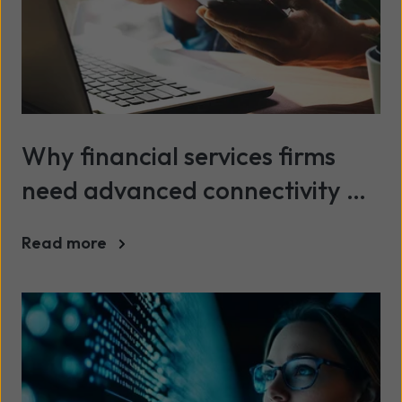
Why financial services firms
need advanced connectivity &
security in 2026
Read more