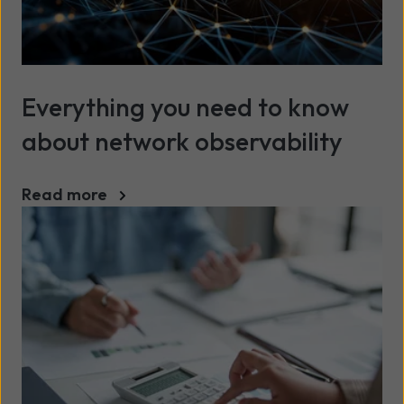
Everything you need to know
about network observability
Read more