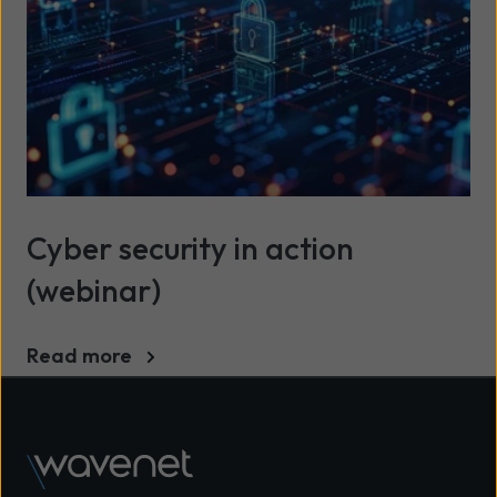
Cyber security in action
(webinar)
Read more