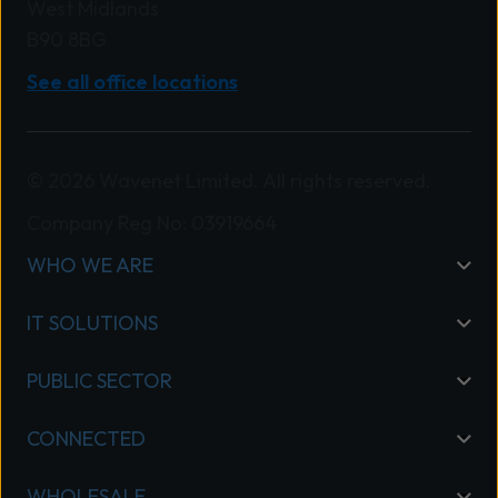
West Midlands
B90 8BG
See all office locations
© 2026 Wavenet Limited. All rights reserved.
Company Reg No: 03919664
WHO WE ARE
IT SOLUTIONS
PUBLIC SECTOR
CONNECTED
WHOLESALE