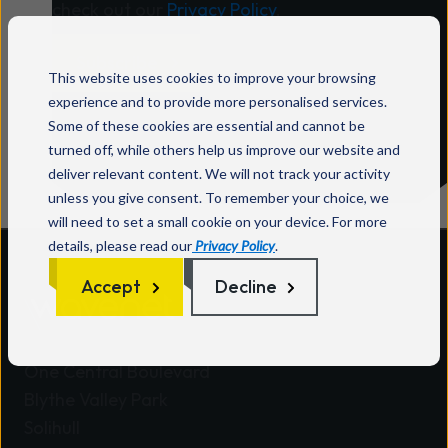
check out our
Privacy Policy
.
This website uses cookies to improve your browsing
experience and to provide more personalised services.
Some of these cookies are essential and cannot be
turned off, while others help us improve our website and
deliver relevant content. We will not track your activity
unless you give consent. To remember your choice, we
will need to set a small cookie on your device. For more
details, please read our
Privacy Policy
.
Accept
Decline
Wavenet HQ
One Central Boulevard
Blythe Valley Park
Solihull