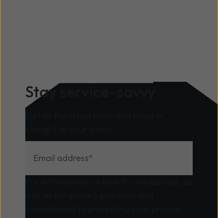
Stay service-savvy
Get all the latest news and insights
straight to your inbox.
For information on how to unsubscribe, as
well as our privacy practices and
commitment to protecting your privacy,