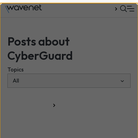
Talk to us
Posts about
CyberGuard
Topics
All resources