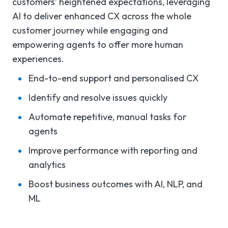
customers’ heightened expectations, leveraging
AI to deliver enhanced CX across the whole
customer journey while engaging and
empowering agents to offer more human
experiences.
End-to-end support and personalised CX
Identify and resolve issues quickly
Automate repetitive, manual tasks for
agents
Improve performance with reporting and
analytics
Boost business outcomes with AI, NLP, and
ML