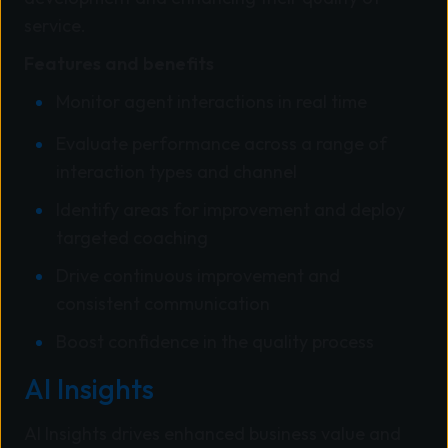
service.
Features and benefits
Monitor agent interactions in real time
Evaluate performance across a range of
interaction types and channel
Identify areas for improvement and deploy
targeted coaching
Drive continuous improvement and
consistent communication
Boost confidence in the quality process
AI Insights
AI Insights drives enhanced business value and