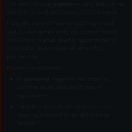
optimum customer experience, using data-driven
analytics to meet and exceed customer needs.
Using AI-powered conversation analysis and
end-to-end journey analytics, contact centres
can uncover themes, identify opportunities for
automation and capture call drivers for
prioritisation.
Features and benefits
AI-generated insights to help prioritise
customer issues and identify growth
opportunities
Central analytics dashboard to monitor,
measure, and identify trends for faster
resolution