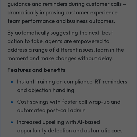
guidance and reminders during customer calls –
dramatically improving customer experience,
team performance and business outcomes.
By automatically suggesting the next-best
action to take, agents are empowered to
address a range of different issues, learn in the
moment and make changes without delay.
Features and benefits
Instant training on compliance, RT reminders
and objection handling
Cost savings with faster call wrap-up and
automated post-call admin
Increased upselling with AI-based
opportunity detection and automatic cues