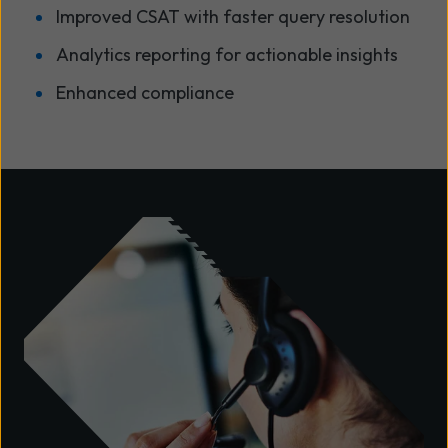
Improved CSAT with faster query resolution
Analytics reporting for actionable insights
Enhanced compliance