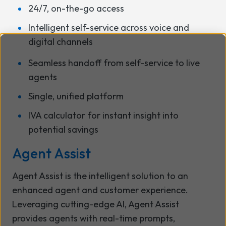
24/7, on-the-go access
Intelligent self-service across voice and
digital channels
Seamless handoff from self-service to live
agents
Single, unified platform
IVA calculator for instant insight into
potential savings
Agent Assist
Agent Assist is the intelligent solution to an
enhanced agent and customer experience.
Leveraging cutting-edge AI, Agent Assist
provides agents with real-time prompts,