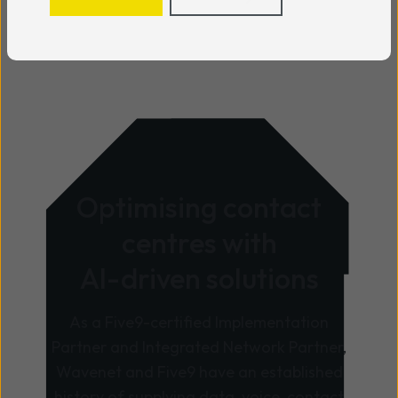
Optimising contact
centres with
AI-driven solutions
As a Five9-certified Implementation
Partner and Integrated Network Partner,
Wavenet and Five9 have an established
history of supplying data, voice, contact