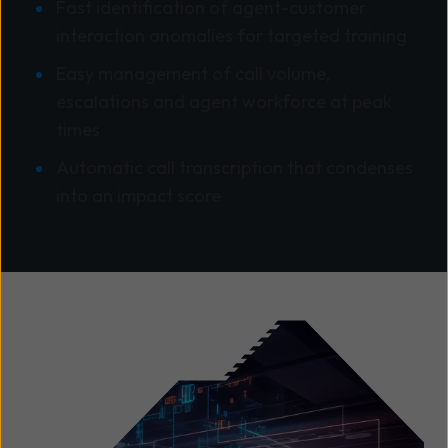
Fast identification of agent-customer
interaction anomalies for targeted training
Easy management of call volume,
escalations and agent workforce at peak
times
Automatic call transcription that condenses
into an impact score