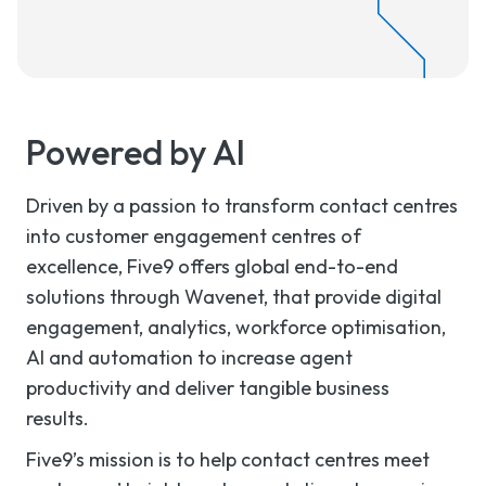
Powered by AI
Driven by a passion to transform contact centres
into customer engagement centres of
excellence, Five9 offers global end-to-end
solutions through Wavenet, that provide digital
engagement, analytics, workforce optimisation,
AI and automation to increase agent
productivity and deliver tangible business
results.
Five9’s mission is to help contact centres meet