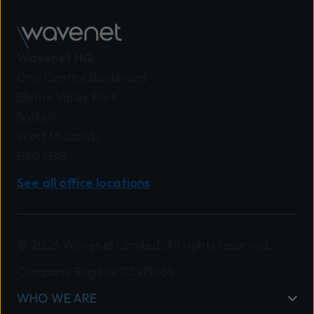
Wavenet HQ
One Central Boulevard
Blythe Valley Park
Solihull
West Midlands
B90 8BG
See all office locations
© 2026 Wavenet Limited. All rights reserved.
Company Reg No: 03919664
WHO WE ARE