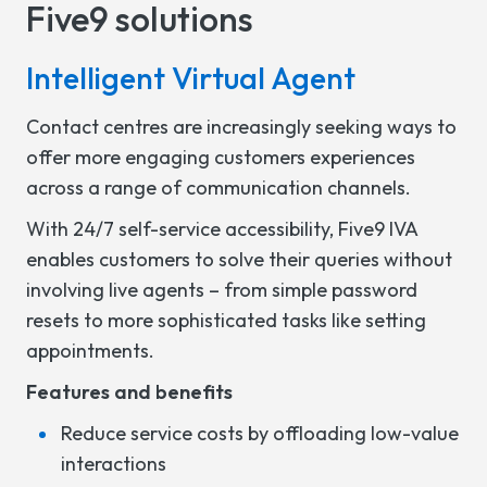
Five9 solutions
Intelligent Virtual Agent
Contact centres are increasingly seeking ways to
offer more engaging customers experiences
across a range of communication channels.
With 24/7 self-service accessibility, Five9 IVA
enables customers to solve their queries without
involving live agents – from simple password
resets to more sophisticated tasks like setting
appointments.
Features and benefits
Reduce service costs by offloading low-value
interactions