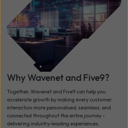
Why Wavenet and Five9?
Together, Wavenet and Five9 can help you
accelerate growth by making every customer
interaction more personalised, seamless, and
connected throughout the entire journey -
delivering industry-leading experiences,