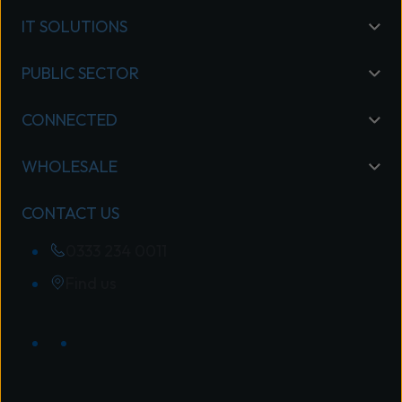
IT SOLUTIONS
PUBLIC SECTOR
CONNECTED
WHOLESALE
CONTACT US
0333 234 0011
Find us