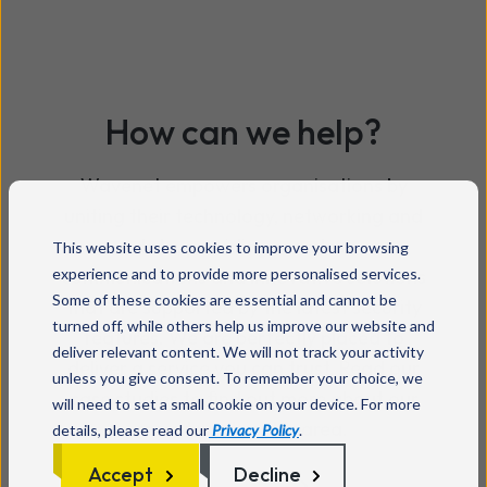
How can we help?
Wavenet
empowers organisations by
uniting their technology,
networking
and
data,
providing
seamless
This website uses cookies to improve your browsing
experience and to provide more personalised services.
communications and innovative solutions
Some of these cookies are essential and cannot be
that are supported by the latest security
turned off, while others help us improve our website and
features. We are perfectly placed to
deliver relevant content. We will not track your activity
deliver a service you can trust. Read our
unless you give consent. To remember your choice, we
case studies to find out more about our
will need to set a small cookie on your device. For more
recent work in this area.
details, please read our
Privacy Policy
.
Accept
Decline
Read more