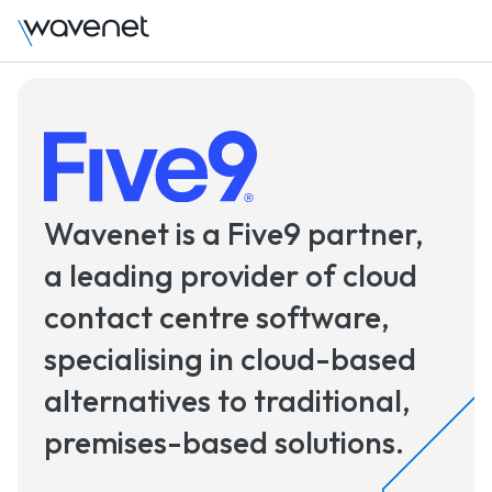
Wavenet is a Five9 partner,
a leading provider of cloud
contact centre software,
specialising in cloud-based
alternatives to traditional,
premises-based solutions.