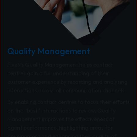
Quality Management
Five9’s Quality Management helps contact
centres gain a full understanding of their
customer experience by recording and analysing
interactions across all communication channels.
By enabling contact centres to focus their efforts
on the “best” interactions to review, Quality
Management improves the effectiveness of
agent performance, highlighting areas for
development and enhancing their quality of