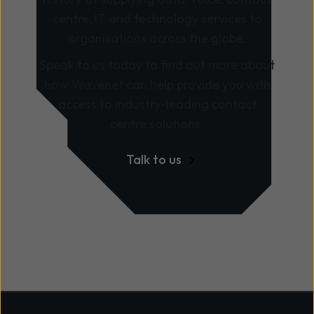
centre, IT and technology services to
organisations across the globe.
Speak to us today to find out more about
how Wavenet can help provide you with
access to industry-leading contact
centre solutions.
Talk to us