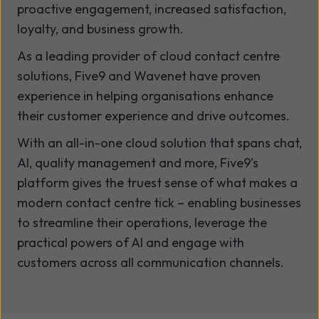
proactive engagement, increased satisfaction,
loyalty, and business growth.
As a leading provider of cloud contact centre
solutions, Five9 and Wavenet have proven
experience in helping organisations enhance
their customer experience and drive outcomes.
With an all-in-one cloud solution that spans chat,
AI, quality management and more, Five9’s
platform gives the truest sense of what makes a
modern contact centre tick – enabling businesses
to streamline their operations, leverage the
practical powers of AI and engage with
customers across all communication channels.