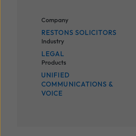
Company
RESTONS SOLICITORS
Industry
LEGAL
Products
UNIFIED
COMMUNICATIONS ​&
VOICE