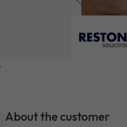
s
About the customer