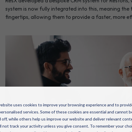
ResX developed a bespoke CRM system for Restons, 
system is now fully integrated into this, meaning the
fingertips, allowing them to provide a faster, more ef
ebsite uses cookies to improve your browsing experience and to provid
ersonalised services. Some of these cookies are essential and cannot b
 off, while others help us improve our website and deliver relevant cont
l not track your activity unless you give consent. To remember your cho