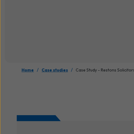
/
/
Home
Case studies
Case Study - Restons Solicitor