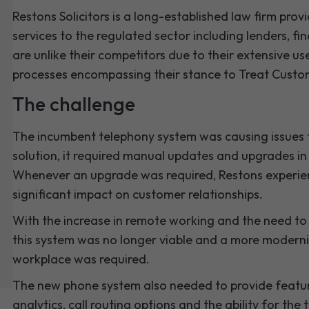
Restons Solicitors is a long-established law firm pr
services to the regulated sector including lenders, fin
are unlike their competitors due to their extensive 
processes encompassing their stance to Treat Custom
The challenge
The incumbent telephony system was causing issues 
solution, it required manual updates and upgrades in o
Whenever an upgrade was required, Restons experie
significant impact on customer relationships.
With the increase in remote working and the need to 
this system was no longer viable and a more modern
workplace was required.
The new phone system also needed to provide featur
analytics, call routing options and the ability for t