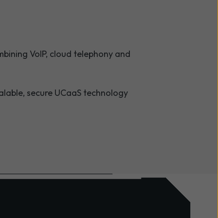
bining VoIP, cloud telephony and
calable, secure UCaaS technology