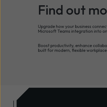
Find out mo
Upgrade how your business connect
Microsoft Teams
integration into o
Boost productivity, enhance collabo
built for modern, flexible workplace