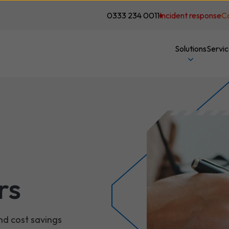
0333 234 0011
Incident response
C
Solutions
Servi
rs
nd cost savings