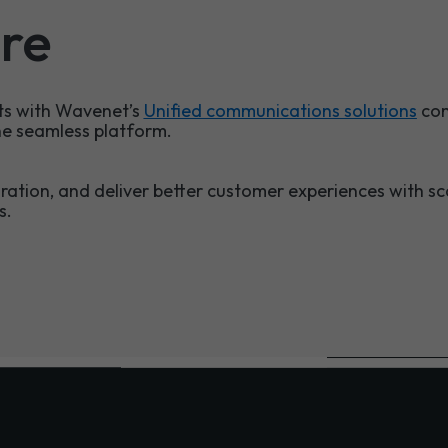
re
s with Wavenet’s
Unified communications solutions
com
ne seamless platform.
ration, and deliver better customer experiences with s
s.