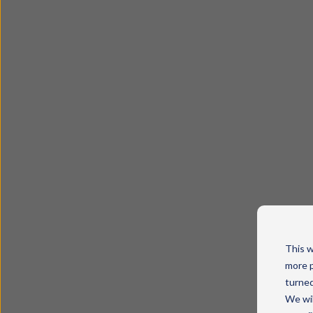
This w
more p
turned
We wil