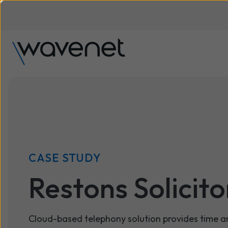
CASE STUDY
Restons Solicito
Cloud-based telephony solution provides time a