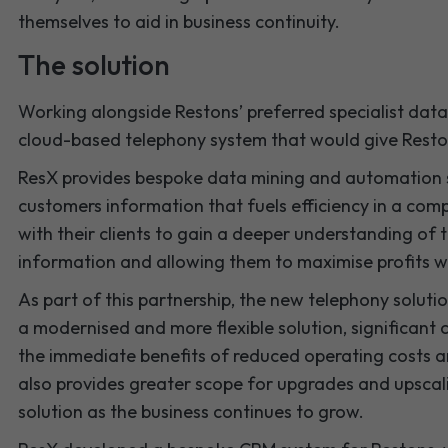
themselves to aid in business continuity.
The solution
Working alongside Restons’ preferred specialist da
cloud-based telephony system that would give Restons 
ResX provides bespoke data mining and automation se
customers information that fuels efficiency in a com
with their clients to gain a deeper understanding of th
information and allowing them to maximise profits wh
As part of this partnership, the new telephony soluti
a modernised and more flexible solution, significant
the immediate benefits of reduced operating costs 
also provides greater scope for upgrades and upscali
solution as the business continues to grow.