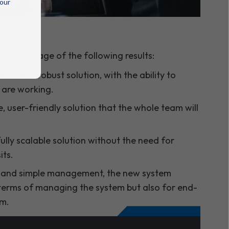
 our
e advantage of the following results:
able and robust solution
, with the ability to
 are working.
 user-friendly solution that the whole team will
lly scalable solution without the need for
its.
 and simple management, the new system
 terms of managing the system but also for end-
em.