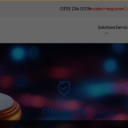
0333 234 0011
Incident response
C
Solutions
Servi
CYBERGUARD