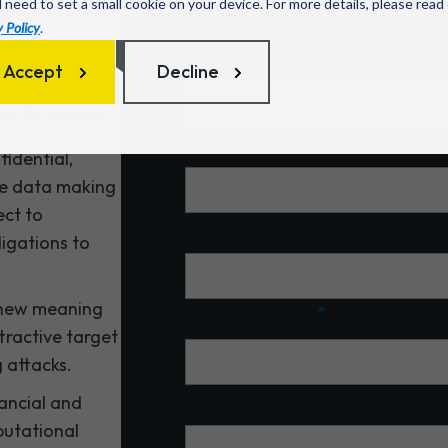
l need to set a small cookie on your device. For more details, please read
security
 Policy
.
 resilient, and
Name
*
Accept
Decline
ybercrime?
Email
*
idential,
ble data making
ect to
Contact number
ligations to
 new meaning
Company name
*
ttractive target
 attacks.
Company website/URL
nancial and
eputational