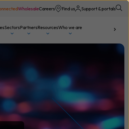
onnected
Wholesale
Careers
Find us
Support & portals
ces
Sectors
Partners
Resources
Who we are
Talk to us