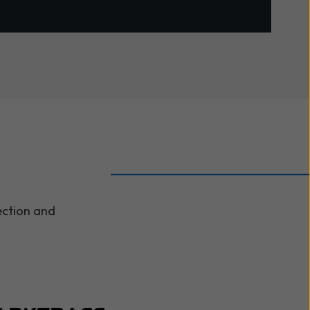
ection and