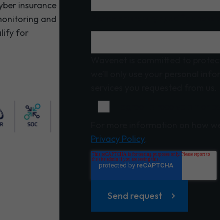
cyber insurance
Please share any specific areas o
 monitoring and
lify for
Wavenet is committed to protect
we’ll only use your personal inf
services you requested from us.
I agree to receive other
For more information on how we
Privacy Policy
.