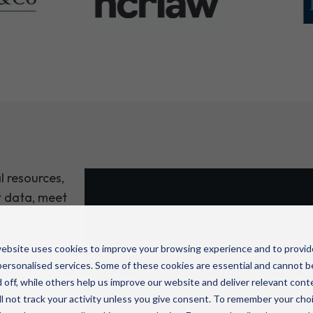
l resources,
t data, meet
ng threats.
Protect your clients’
isks is no
reputation
ebsite uses cookies to improve your browsing experience and to provid
ersonalised services. Some of these cookies are essential and cannot b
vices go
 off, while others help us improve our website and deliver relevant cont
Submit your details and we’ll be 
l not track your activity unless you give consent. To remember your cho
s threat