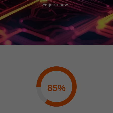
Enquire now
85%