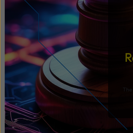
R
The 