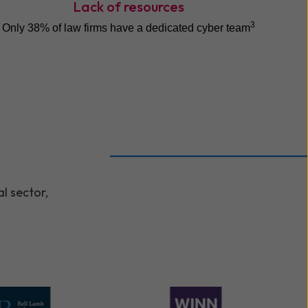
Lack of resources
3
Only 38% of law firms have a dedicated cyber team
l sector,