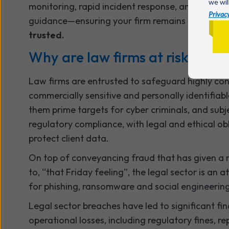
we wil
monitoring, rapid incident response, and expert 
Privacy
guidance—ensuring your firm remains
compliant,
trusted.
Why are law firms at risk of c
Law firms are entrusted to safeguard highly conf
commercially sensitive and personally identifia
them prime targets for cyber criminals, and subj
regulatory compliance, with legal and ethical ob
protect client data.
On top of conveyancing fraud that has given a
to, “that Friday feeling”, the legal sector is an a
for phishing, ransomware and social engineering
Legal sector breaches have led to significant fi
operational losses, including regulatory fines, r