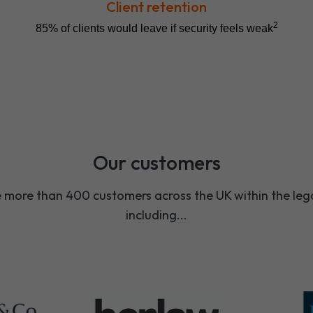
Client retention
2
85% of clients would leave if security feels weak
Our customers
more than 400 customers across the UK within the lega
including...