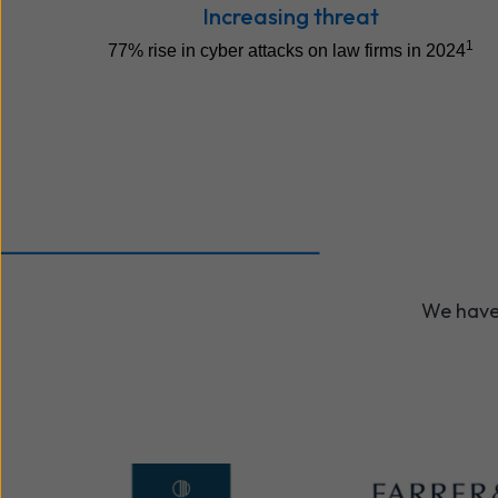
Increasing threat
1
77% rise in cyber attacks on law firms in 2024
We have 