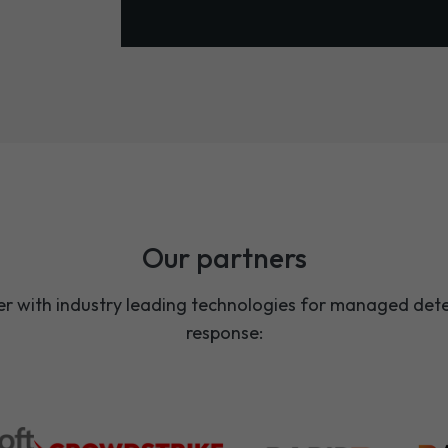
Our partners
r with industry leading technologies for managed det
response: