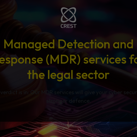
Managed Detection and
esponse (MDR) services f
the legal sector
verdict is in: Our MDR services will give your cyber secur
stronger defence.