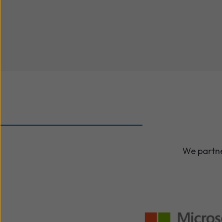
We partne