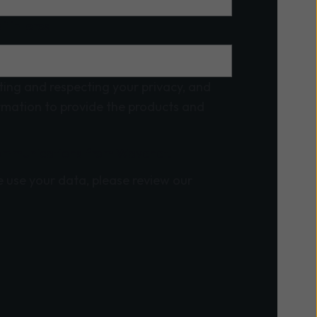
f interest
ing and respecting your privacy, and
ormation to provide the products and
 communications from Wavenet.
 use your data, please review our