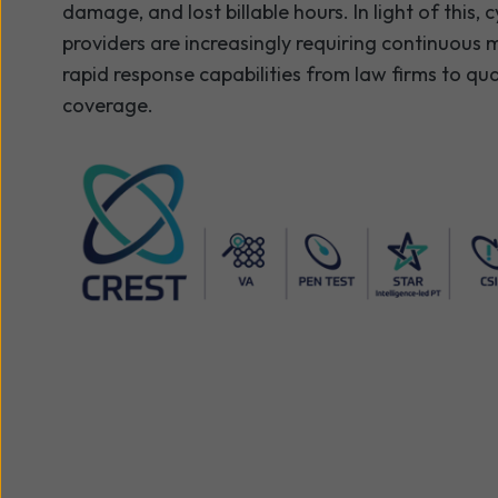
damage, and lost billable hours. In light of this, 
providers are increasingly requiring continuous
rapid response capabilities from law firms to qua
coverage.