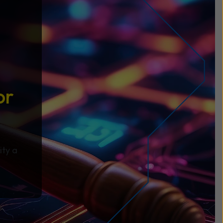
or
ity a