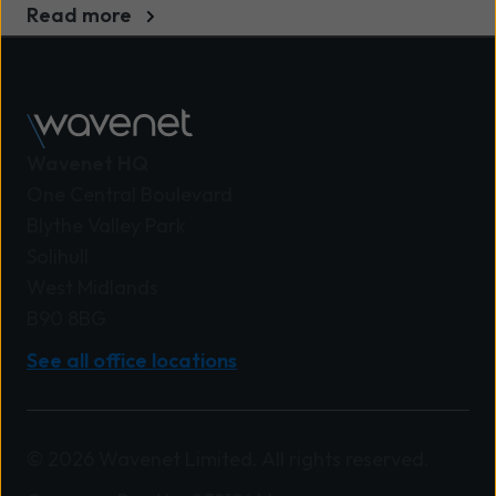
Read more
Wavenet HQ
One Central Boulevard
Blythe Valley Park
Solihull
West Midlands
B90 8BG
See all office locations
© 2026 Wavenet Limited. All rights reserved.