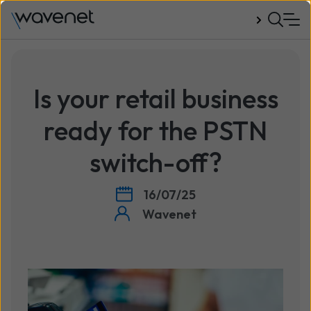
Talk to us
Is your retail business
ready for the PSTN
switch-off?
16/07/25
Wavenet