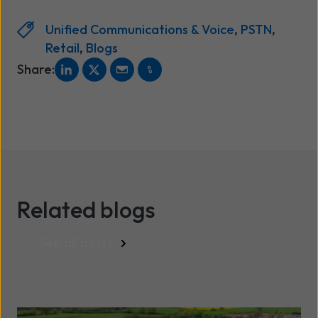
Unified Communications & Voice
,
PSTN
,
Retail
,
Blogs
Share:
Related blogs
See all posts