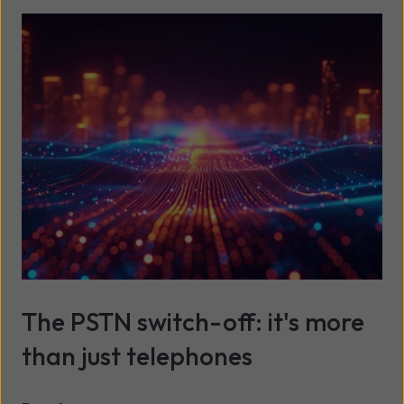
The PSTN switch-off: it's more
than just telephones