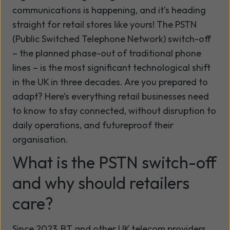
communications is happening, and
it’s
heading
straight for retail stores like yours! The PSTN
(Public Switched Telephone Network)
switch-off
– the planned phase-out of traditional phone
lines – is the most significant technological shift
in the UK in three decades. Are you prepared to
adapt?
Here’s
everything retail businesses need
to know to stay connected, without disruption to
daily operations, and futureproof their
organisation.
What is the PSTN switch-off
and why should retailers
care?
Since 2023, BT and other UK telecom providers