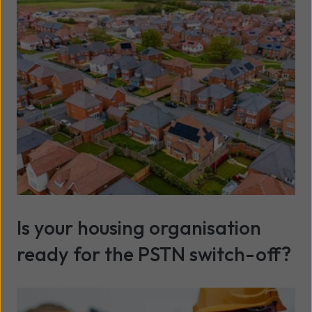
Is your housing organisation
ready for the PSTN switch-off?
Read more