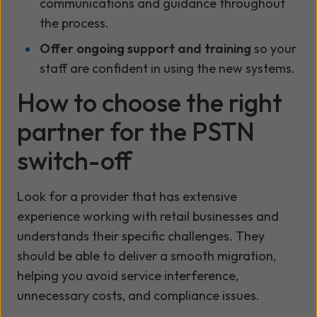
communications and guidance throughout
the process.
Offer ongoing support and training
so your
staff are confident in using the new systems.
How to choose the right
partner for the PSTN
switch-off
Look for a provider that has extensive
experience working with retail businesses and
understands their specific challenges. They
should be able to deliver a smooth migration,
helping you avoid service interference,
unnecessary costs, and compliance issues.