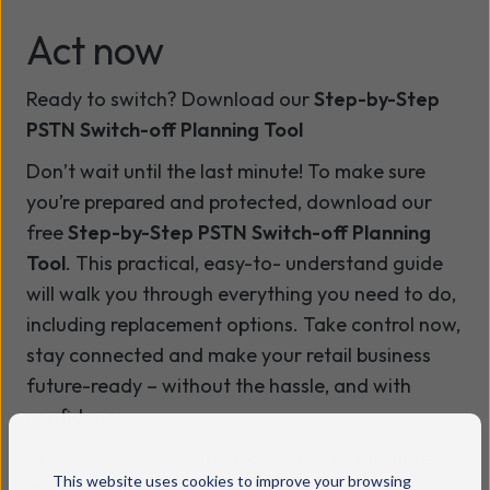
Act now
Ready to switch? Download our
Step-by-Step
PSTN Switch-off Planning Tool
Don’t wait until the last minute! To make sure
you’re prepared and protected, download our
free
Step-by-Step PSTN Switch-off Planning
Tool
. This practical, easy-to- understand guide
will walk you through everything you need to do,
including replacement options. Take control now,
stay connected and make your retail business
future-ready – without the hassle, and with
confidence.
Visit
wavenet.co.uk/pstn-switch-off
for more
This website uses cookies to improve your browsing
information.