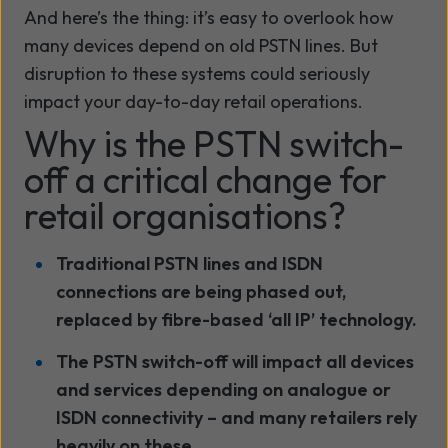
And here’s the thing: it’s easy to overlook how
many devices depend on old PSTN lines. But
disruption to these systems could seriously
impact your day-to-day retail operations.
Why is the PSTN switch-
off a critical change for
retail organisations?
Traditional PSTN lines and ISDN
connections are being phased out,
replaced by fibre-based ‘all IP’ technology.
The PSTN switch-off will impact all devices
and services depending on analogue or
ISDN connectivity – and many retailers rely
heavily on these.