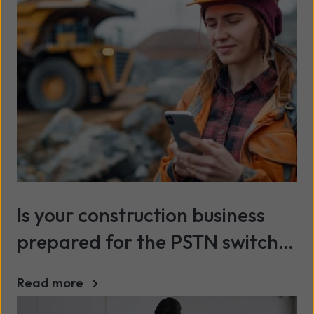
Is your construction business
prepared for the PSTN switch-
off?
Read more