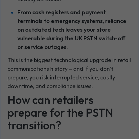
From cash registers and payment
terminals to emergency systems, reliance
on outdated tech leaves your store
vulnerable during the UK PSTN switch-off
or service outages.
This is the biggest technological upgrade in retail
communications history – and if you don’t
prepare, you risk interrupted service, costly
downtime, and compliance issues.
How can retailers
prepare for the PSTN
transition?