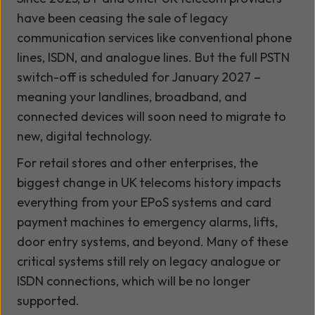
have been ceasing the sale of legacy
communication services like conventional phone
lines, ISDN, and analogue lines. But the full PSTN
switch-off is scheduled for January 2027 –
meaning your landlines, broadband, and
connected devices will soon need to migrate to
new, digital technology.
For retail stores and other enterprises, the
biggest change in UK telecoms history impacts
everything from your EPoS systems and card
payment machines to emergency alarms, lifts,
door entry systems, and beyond. Many of these
critical systems still rely on legacy analogue or
ISDN connections, which will be no longer
supported.