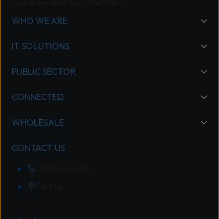
Company Reg No: 03919664
WHO WE ARE
IT SOLUTIONS
PUBLIC SECTOR
CONNECTED
WHOLESALE
CONTACT US
0333 234 0011
Find us