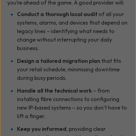
you’re ahead of the game. A good provider will:
Conduct a thorough local audit
of all your
systems, alarms, and devices that depend on
legacy lines – identifying what needs to
change without interrupting your daily
business.
Design a tailored migration plan
that fits
your retail schedule, minimising downtime
during busy periods.
Handle all the technical work
– from
installing fibre connections to configuring
new IP-based systems – so you don’t have to
lift a finger.
Keep you informed
, providing clear