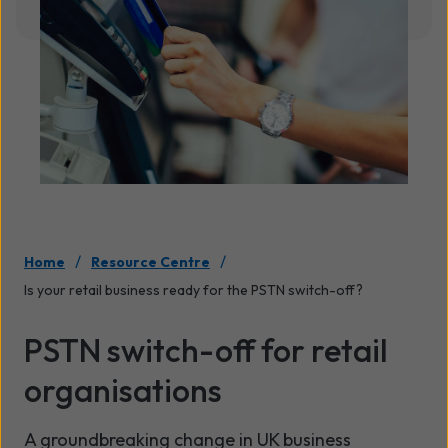
/
/
Home
Resource Centre
Is your retail business ready for the PSTN switch-off?
PSTN switch-off for retail
organisations
A groundbreaking change in UK business