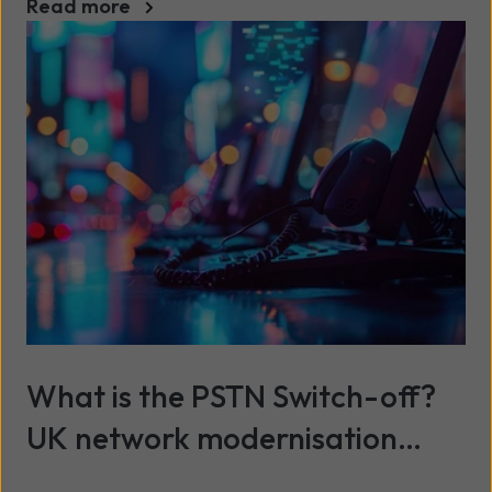
Read more
What is the PSTN Switch-off?
UK network modernisation
explained