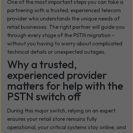
One of the most important steps you can take is
partnering with a trusted, experienced telecom
provider who understands the unique needs of
retail businesses. The right partner will guide you
through every stage of the PSTN migration –
without you having to worry about complicated
technical details or unexpected outages.
Why a trusted,
experienced provider
matters for help with the
PSTN switch off
During this major switch, relying on an expert
ensures your retail store remains fully
operational, your critical systems stay online, and