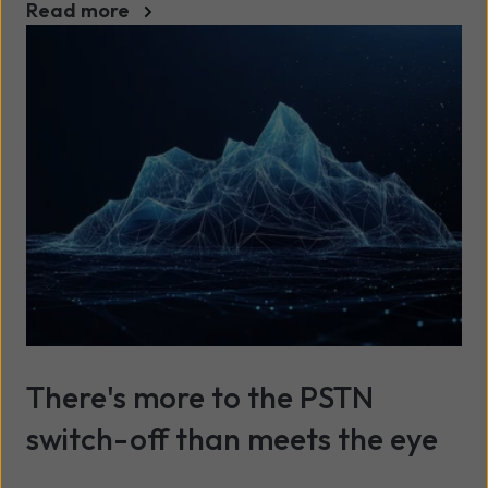
Read more
There's more to the PSTN
switch-off than meets the eye