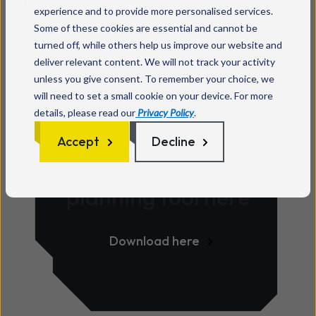
experience and to provide more personalised services.
Some of these cookies are essential and cannot be
turned off, while others help us improve our website and
deliver relevant content. We will not track your activity
unless you give consent. To remember your choice, we
will need to set a small cookie on your device. For more
details, please read our
Privacy Policy
.
Download your
Accept
Decline
PSTN switch-off
planning tool here
Download here