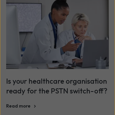
Is your healthcare organisation
ready for the PSTN switch-off?
Read more